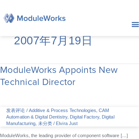
跳
至
内
容
2007年7月19日
ModuleWorks Appoints New
ModuleWorks
Appoints
Technical Director
New
Technical
Director
发表评论
/
Additive & Process Technologies
,
CAM
Automation & Digital Dentistry
,
Digital Factory
,
Digital
Manufacturing
,
未分类
/
Elvira Just
ModuleWorks, the leading provider of component software […]