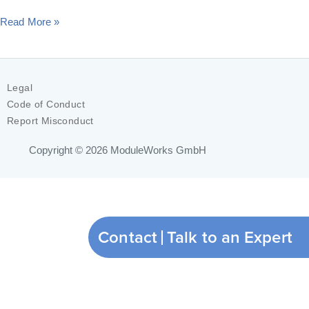
Read More »
Legal
Code of Conduct
Report Misconduct
Copyright © 2026
ModuleWorks GmbH
Contact
Talk to an Expert