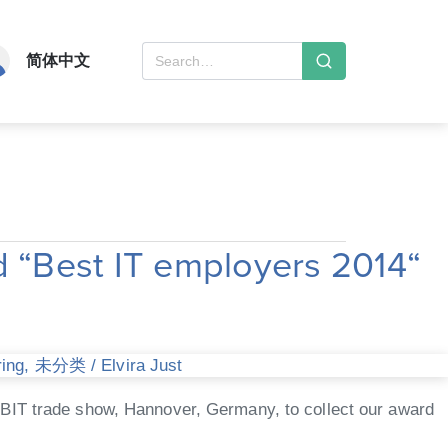
简体中文
 “Best IT employers 2014“
ring
,
未分类
/
Elvira Just
eBIT trade show, Hannover, Germany, to collect our award