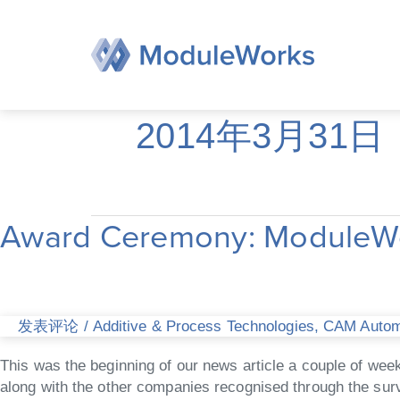
跳
至
内
容
2014年3月31日
Award Ceremony: ModuleWor
Award
Ceremony:
ModuleWorks
receives
national
发表评论
/
Additive & Process Technologies
,
CAM Automa
award
“Best
This was the beginning of our news article a couple of we
IT
along with the other companies recognised through the sur
employers