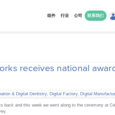
组件
行业
公司
联系我们
ks receives national award
tion & Digital Dentistry
,
Digital Factory
,
Digital Manufactu
eks back and this week we went along to the ceremony at C
vey.