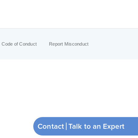
Code of Conduct
Report Misconduct
Contact
Talk to an Expert