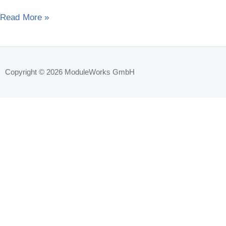
2014“
Read More »
Copyright © 2026
ModuleWorks GmbH