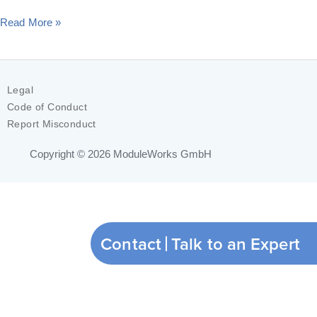
Read More »
Legal
Code of Conduct
Report Misconduct
Copyright © 2026
ModuleWorks GmbH
Contact
Talk to an Expert