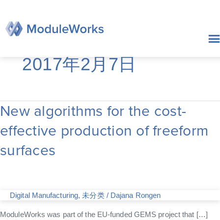
跳
至
内
容
2017年2月7日
New algorithms for the cost-
New
algorithms
effective production of freeform
for
the
surfaces
cost-
effective
production
of
freeform
Digital Manufacturing
,
未分类
/
Dajana Rongen
surfaces
ModuleWorks was part of the EU-funded GEMS project that […]