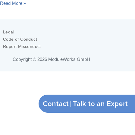
Read More »
Legal
Code of Conduct
Report Misconduct
Copyright © 2026
ModuleWorks GmbH
Contact
Talk to an Expert