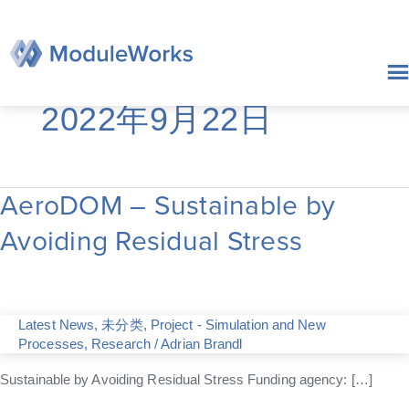
跳
至
内
容
2022年9月22日
AeroDOM – Sustainable by
AeroDOM
–
Avoiding Residual Stress
Sustainable
by
Avoiding
Residual
Stress
Latest News
,
未分类
,
Project - Simulation and New
Processes
,
Research
/
Adrian Brandl
Sustainable by Avoiding Residual Stress Funding agency: […]