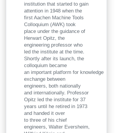
institution that started to gain
attention in 1948 when the
first Aachen Machine Tools
Colloquium (AWK) took
place under the guidance of
Herwart Opitz, the
engineering professor who
led the institute at the time.
Shortly after its launch, the
colloquium became
an important platform for knowledge
exchange between
engineers, both nationally
and internationally. Professor
Opitz led the institute for 37
years until he retired in 1973
and handed it over
to three of his chief
engineers, Walter Eversheim,