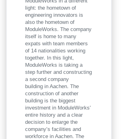
ModuleWorks in a different
light: the hometown of
engineering innovators is
also the hometown of
ModuleWorks. The company
itself is home to many
expats with team members
of 14 nationalities working
together. In this light,
ModuleWorks is taking a
step further and constructing
a second company
building in Aachen. The
construction of another
building is the biggest
investment in ModuleWorks’
entire history and a clear
decision to enlarge the
company’s facilities and
workforce in Aachen. The