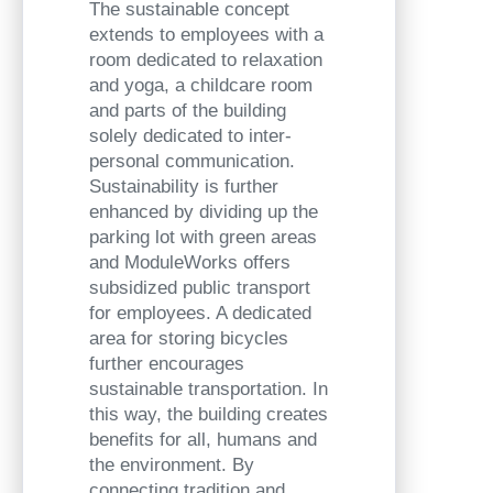
The sustainable concept
extends to employees with a
room dedicated to relaxation
and yoga, a childcare room
and parts of the building
solely dedicated to inter-
personal communication.
Sustainability is further
enhanced by dividing up the
parking lot with green areas
and ModuleWorks offers
subsidized public transport
for employees. A dedicated
area for storing bicycles
further encourages
sustainable transportation. In
this way, the building creates
benefits for all, humans and
the environment. By
connecting tradition and