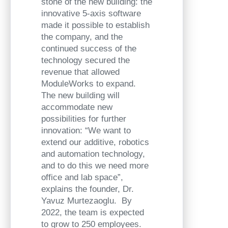
stone of the new building: the
innovative 5-axis software
made it possible to establish
the company, and the
continued success of the
technology secured the
revenue that allowed
ModuleWorks to expand.
The new building will
accommodate new
possibilities for further
innovation: “We want to
extend our additive, robotics
and automation technology,
and to do this we need more
office and lab space”,
explains the founder, Dr.
Yavuz Murtezaoglu. By
2022, the team is expected
to grow to 250 employees.