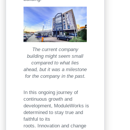
The current company
building might seem small
compared to what lies
ahead, but it was a milestone
for the company in the past.
In this ongoing journey of
continuous growth and
development, ModuleWorks is
determined to stay true and
faithful to its
roots. Innovation and change