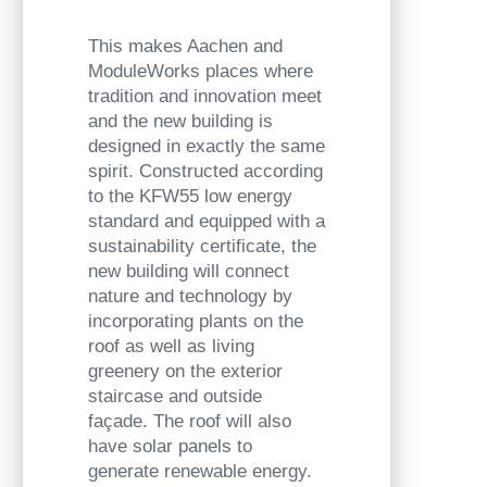
This makes Aachen and
ModuleWorks places where
tradition and innovation meet
and the new building is
designed in exactly the same
spirit. Constructed according
to the KFW55 low energy
standard and equipped with a
sustainability certificate, the
new building will connect
nature and technology by
incorporating plants on the
roof as well as living
greenery on the exterior
staircase and outside
façade. The roof will also
have solar panels to
generate renewable energy.