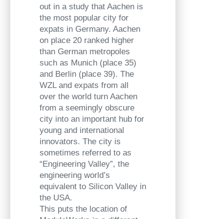
out in a study that Aachen is
the most popular city for
expats in Germany. Aachen
on place 20 ranked higher
than German metropoles
such as Munich (place 35)
and Berlin (place 39). The
WZL and expats from all
over the world turn Aachen
from a seemingly obscure
city into an important hub for
young and international
innovators. The city is
sometimes referred to as
“Engineering Valley”, the
engineering world’s
equivalent to Silicon Valley in
the USA.
This puts the location of