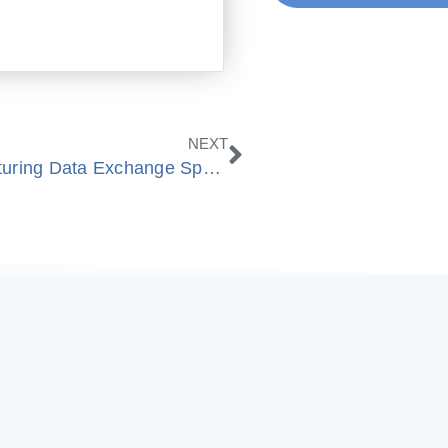
Next
NEXT
BobCAD-CAM Commits to Manufacturing Data Exchange Specification MDES®