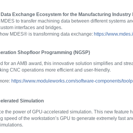
Data Exchange Ecosystem for the Manufacturing Industry
 MDES to transfer machining data between different systems and
custom interfaces and bridges.
 how MDES® is transforming data exchange:
https://www.mdes.
eration Shopfloor Programming (NGSP)
 for an AMB award, this innovative solution simplifies and st
king CNC operations more efficient and user-friendly.
 more:
https://www.moduleworks.com/software-components/toolp
lerated Simulation
e the power of GPU-accelerated simulation. This new feature 
g speed of the workstation’s GPU to generate extremely fast an
imulations.