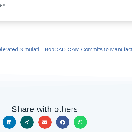
art!
Precision Meets Performance With GPU-Accelerated Simulation
Share with others