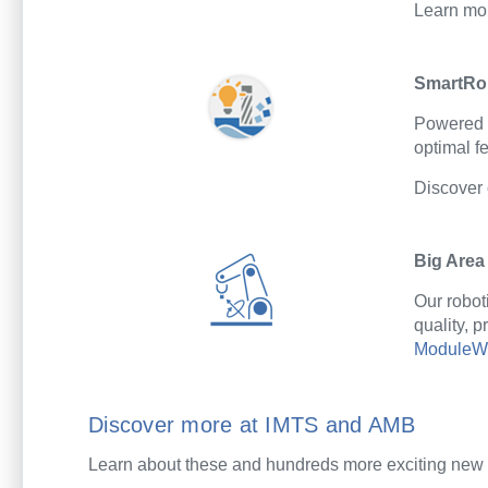
Learn mo
SmartRo
Powered
optimal
fe
Discover
Big Area
Our robot
quality, 
ModuleWo
Discover more at IMTS and AMB
Learn about these and hundreds more exciting new