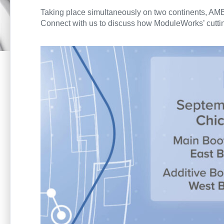
Taking place simultaneously on two continents, AM
Connect with us to discuss how ModuleWorks’ cutting