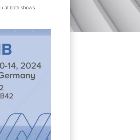
u at both shows.