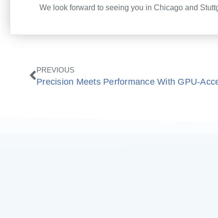
We look forward to seeing you in Chicago and Stuttg
Prev
PREVIOUS