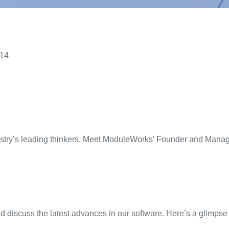
014
stry’s
l
eading
thinker
s
.
Meet
ModuleWorks
’
Founder and Managi
 discuss the latest advances in our software. Here’s a glimpse 