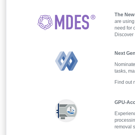
The New 
are using
need for 
Discover
Next Gen
Nominated
tasks, ma
Find out
GPU-Acce
Experienc
processin
removal s