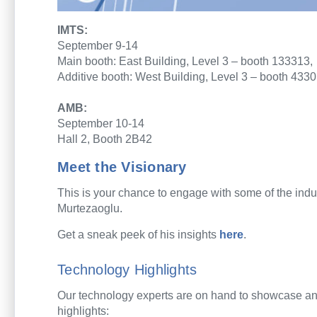
IMTS:
September 9-14
Main booth: East Building, Level 3 – booth 133313,
Additive booth: West Building, Level 3 – booth 433
AMB:
September 10-14
Hall 2, Booth 2B42
Meet the Visionary
This is your chance to e
ngage with
some of
the
i
ndu
Murtezaoglu
.
Get a
sneak peek
of
his
insights
here
.
Technology Highlights
Our technology experts are on hand to showcase and
highlights: