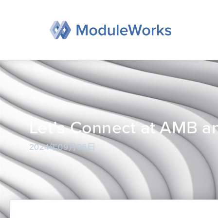
跳
至
内
容
Let’s Connect at AMB a
2024年09月06日