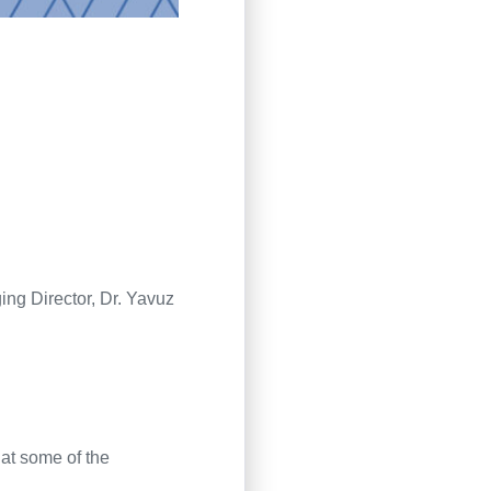
ng Director
,
Dr. Yavuz
at some of the