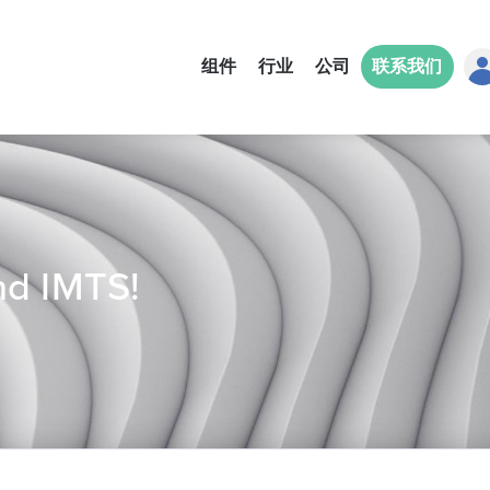
组件
行业
公司
联系我们
nd IMTS!