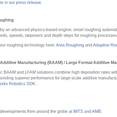
re in
our press release
.
ughing
 by
an advanced physics-based engine
, smart roughing
automati
eds, speeds, stepovers and depth steps for roughing processes
our roughing technology
here
:
Area Roughing
and
Adaptive Ro
 Additive Manufacturing (BAAM) / Large Format Additive M
ic BAAM and LFAM solutions combine high deposition rates wit
providing superior performance for large-scale additive manufactu
rks Robotics SDK
.
 developments from around the globe at
IMTS
and
AMB
.