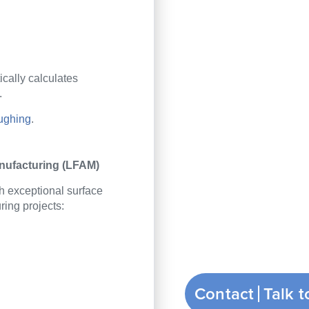
cally calculate
s
.
ughing
.
anufacturing (LFAM)
h exceptional surface
ring projects
:
Contact