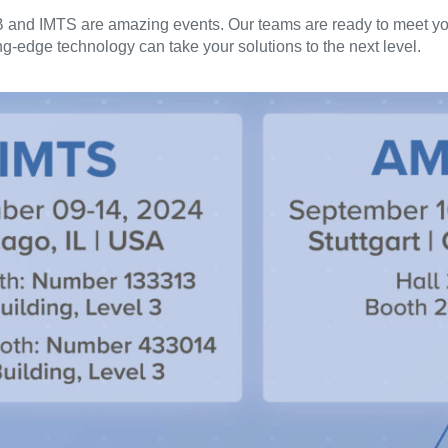
B and IMTS are amazing events. Our teams are ready to meet yo
-edge technology can take your solutions to the next level.