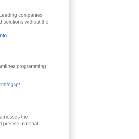
Leading companies
 solutions without the
info
reamlines programming
ath/ngsp/
harnesses the
d precise material