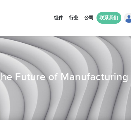
组件
行业
公司
联系我们
he Future of Manufacturing