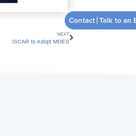
Contact
Next
NEXT
ISCAR to Adopt MDES