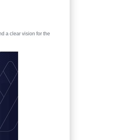
 a clear vision for the