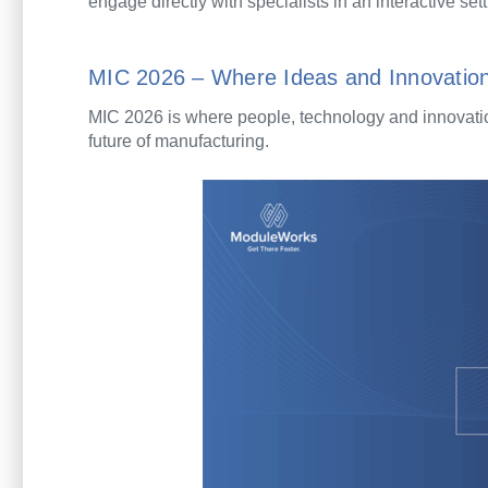
engage directly with specialists in an interactive sett
MIC 2026 – Where Ideas and Innovatio
MIC 2026 is where people, technology and innovation
future of manufacturing.