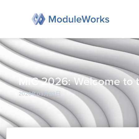
跳
至
内
容
MIC 2026: Welcome to t
2026年03月23日