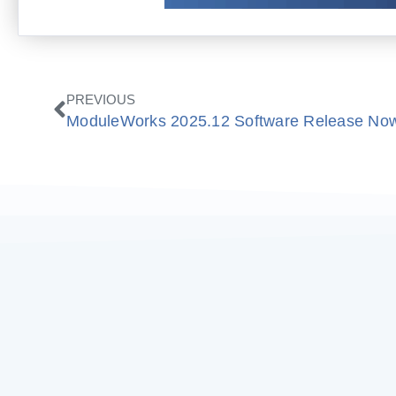
Prev
PREVIOUS
ModuleWorks 2025.12 Software Release Now