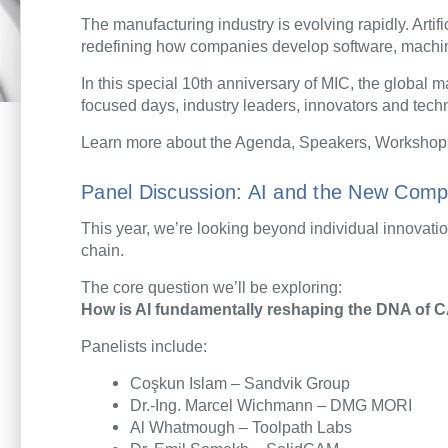
The manufacturing industry is evolving rapidly. Artif
redefining how companies develop software, machin
In this special 10th anniversary of MIC, the global
focused days, industry leaders, innovators and techno
Learn more about the Agenda, Speakers, Workshop
Panel Discussion: AI and the New Comp
This year, we’re looking beyond individual innovatio
chain.
The core question we’ll be exploring:
How is AI fundamentally reshaping the DNA of C
Panelists include:
Coşkun Islam – Sandvik Group
Dr.-Ing. Marcel Wichmann – DMG MORI
Al Whatmough – Toolpath Labs