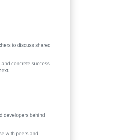
chers to discuss shared
es and concrete success
next.
nd developers behind
ise with peers and