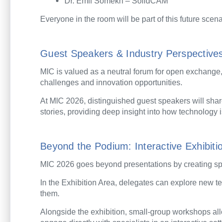
Dr. Emil Somekh – SolidCAM
Everyone in the room will be part of this future scena
Guest Speakers & Industry Perspective
MIC is valued as a neutral forum for open exchange
challenges and innovation opportunities.
At MIC 2026, distinguished guest speakers will sha
stories, providing deep insight into how technology 
Beyond the Podium: Interactive Exhibi
MIC 2026 goes beyond presentations by creating spac
In the Exhibition Area, delegates can explore new 
them.
Alongside the exhibition, small-group workshops all