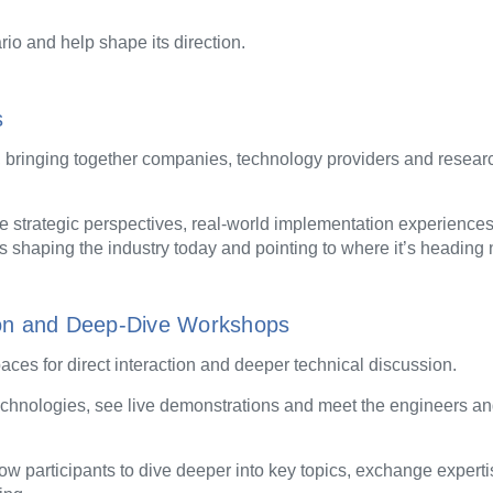
rio and help shape its direction.
s
, bringing together companies, technology providers and resear
re strategic perspectives, real-world implementation experienc
is shaping the industry today and pointing to where it’s heading 
tion and Deep-Dive Workshops
es for direct interaction and deeper technical discussion.
technologies, see live demonstrations and meet the engineers a
ow participants to dive deeper into key topics, exchange expert