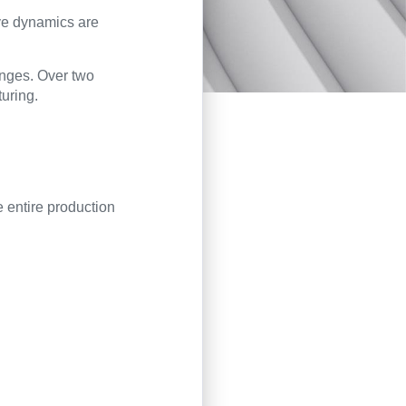
ive dynamics are
anges. Over two
turing.
e entire production