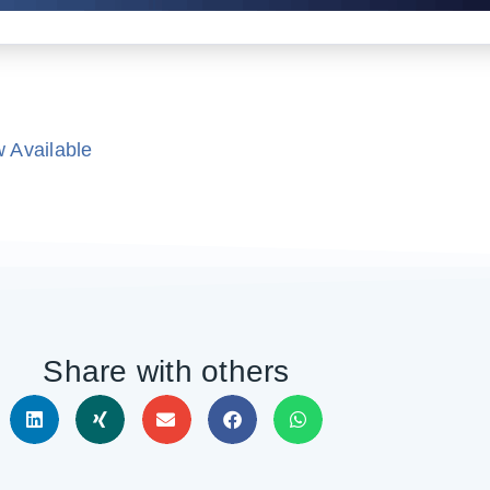
 Available
Share with others