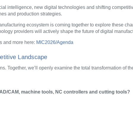
icial intelligence, new digital technologies and shifting competit
es and production strategies.
 manufacturing ecosystem is coming together to explore these ch
logy providers will actively shape the future of digital manufac
s and more here:
MIC2026/Agenda
etitive Landscape
ns. Together, we’ll openly examine the total transformation of th
AD/CAM, machine tools, NC controllers and cutting tools?