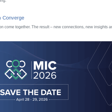
ing.
n Converge
 come together. The result – new connections, new insights and