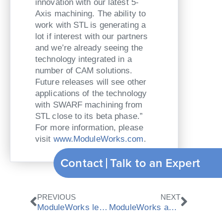
innovation with our latest 5-
Axis machining. The ability to
work with STL is generating a
lot if interest with our partners
and we’re already seeing the
technology integrated in a
number of CAM solutions.
Future releases will see other
applications of the technology
with SWARF machining from
STL close to its beta phase.”
For more information, please
visit
www.ModuleWorks.com
.
Contact
Talk to an Expert
Prev
Next
PREVIOUS
NEXT
ModuleWorks leads new 5-Axis Mold and Die research project
ModuleWorks and Robotmaster partner to provide robot simulation