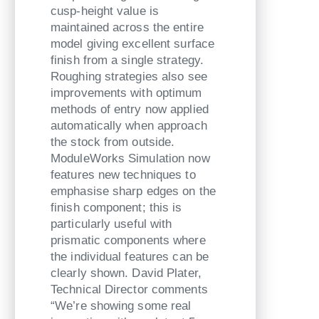
cusp-height value is
maintained across the entire
model giving excellent surface
finish from a single strategy.
Roughing strategies also see
improvements with optimum
methods of entry now applied
automatically when approach
the stock from outside.
ModuleWorks Simulation now
features new techniques to
emphasise sharp edges on the
finish component; this is
particularly useful with
prismatic components where
the individual features can be
clearly shown. David Plater,
Technical Director comments
“We’re showing some real