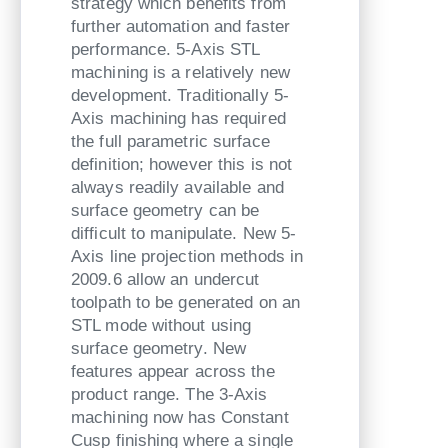
strategy which benefits from
further automation and faster
performance. 5-Axis STL
machining is a relatively new
development. Traditionally 5-
Axis machining has required
the full parametric surface
definition; however this is not
always readily available and
surface geometry can be
difficult to manipulate. New 5-
Axis line projection methods in
2009.6 allow an undercut
toolpath to be generated on an
STL mode without using
surface geometry. New
features appear across the
product range. The 3-Axis
machining now has Constant
Cusp finishing where a single