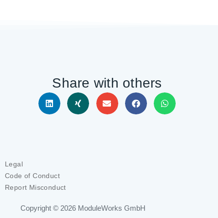
Share with others
Legal
Code of Conduct
Report Misconduct
Copyright © 2026
ModuleWorks GmbH