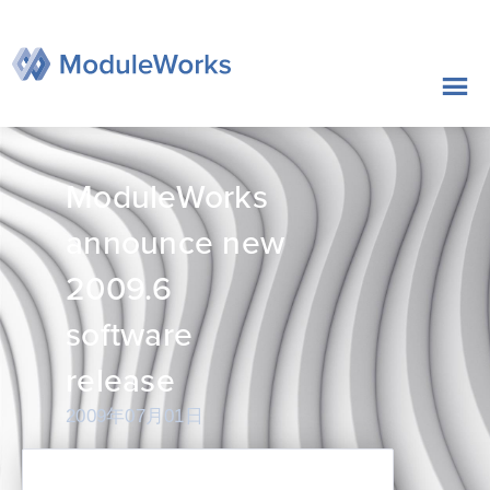
跳
至
内
容
ModuleWorks
announce new
2009.6
software
release
2009年07月01日