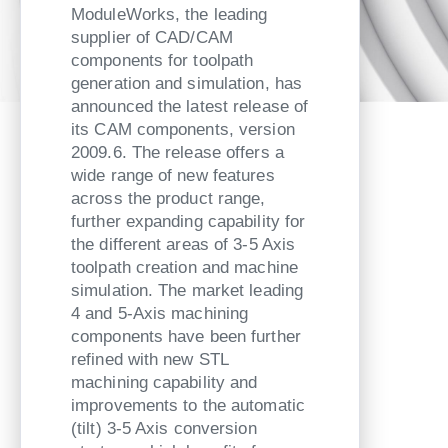
ModuleWorks, the leading
supplier of CAD/CAM
components for toolpath
generation and simulation, has
announced the latest release of
its CAM components, version
2009.6. The release offers a
wide range of new features
across the product range,
further expanding capability for
the different areas of 3-5 Axis
toolpath creation and machine
simulation. The market leading
4 and 5-Axis machining
components have been further
refined with new STL
machining capability and
improvements to the automatic
(tilt) 3-5 Axis conversion