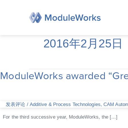
跳
至
内
容
2016年2月25日
ModuleWorks awarded “Great
ModuleWorks
awarded
“Great
Place
to
发表评论
/
Additive & Process Technologies
,
CAM Automa
Work”
for
For the third successive year, ModuleWorks, the […]
third
consecutive