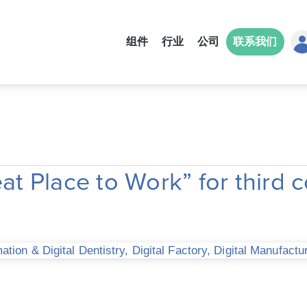
组件
行业
公司
联系我们
 Place to Work” for third c
tion & Digital Dentistry
,
Digital Factory
,
Digital Manufactu