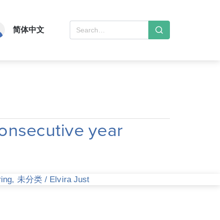
简体中文
onsecutive year
ring
,
未分类
/
Elvira Just