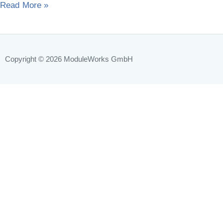
Read More »
year
Copyright © 2026
ModuleWorks GmbH