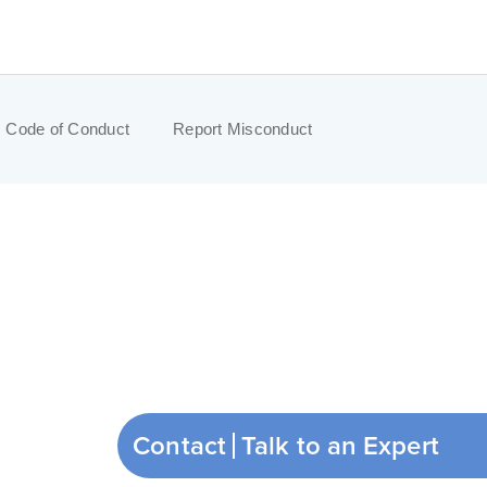
Code of Conduct
Report Misconduct
Contact
Talk to an Expert