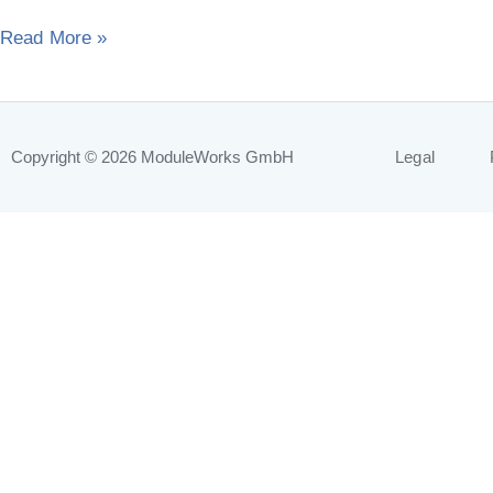
year
Read More »
Copyright © 2026
ModuleWorks GmbH
Legal