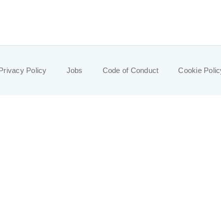
Privacy Policy
Jobs
Code of Conduct
Cookie Polic