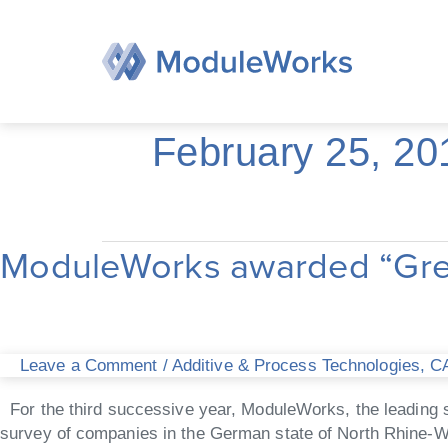
Skip
to
content
February 25, 20
ModuleWorks awarded “Great
ModuleWorks
awarded
“Great
Place
to
Leave a Comment
/
Additive & Process Technologies
,
CA
Work”
for
For the third successive year, ModuleWorks, the leading s
third
survey of companies in the German state of North Rhine-W
consecutive