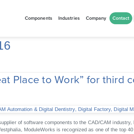
Components
Industries
Company
Contact
16
 Place to Work” for third c
M Automation & Digital Dentistry
,
Digital Factory
,
Digital 
upplier of software components to the CAD/CAM industry, h
estphalia, ModuleWorks is recognized as one of the top 40