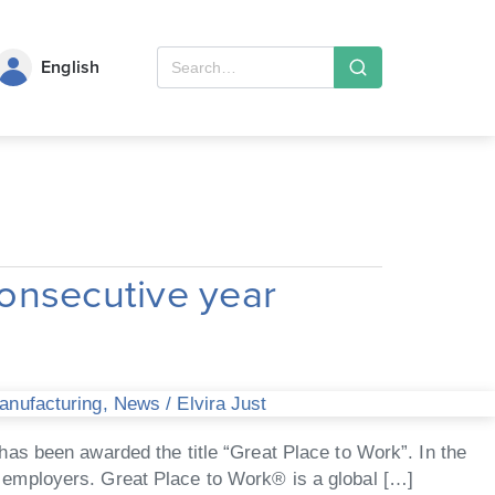
English
onsecutive year
Manufacturing
,
News
/
Elvira Just
as been awarded the title “Great Place to Work”. In the
 employers. Great Place to Work® is a global […]