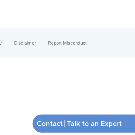
y
Disclaimer
Report Misconduct
Contact
Talk to an Expert