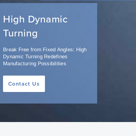
High Dynamic
Turning
Break Free from Fixed Angles: High
Dynamic Turning Redefines
Manufacturing Possibilities
Contact Us