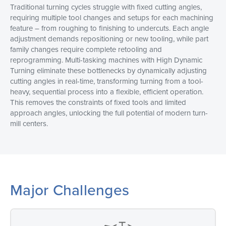
Traditional turning cycles struggle with fixed cutting angles,
requiring multiple tool changes and setups for each machining
feature – from roughing to finishing to undercuts. Each angle
adjustment demands repositioning or new tooling, while part
family changes require complete retooling and
reprogramming. Multi-tasking machines with High Dynamic
Turning eliminate these bottlenecks by dynamically adjusting
cutting angles in real-time, transforming turning from a tool-
heavy, sequential process into a flexible, efficient operation.
This removes the constraints of fixed tools and limited
approach angles, unlocking the full potential of modern turn-
mill centers.
Major Challenges