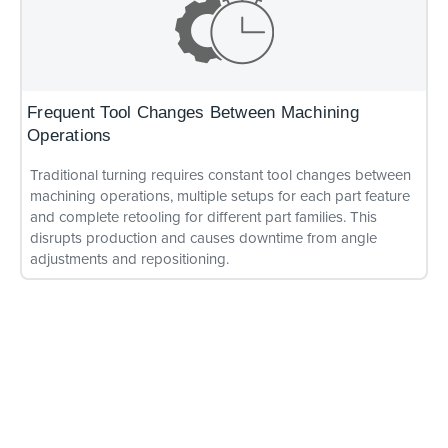
Frequent Tool Changes Between Machining
Operations
Traditional turning requires constant tool changes between
machining operations, multiple setups for each part feature
and complete retooling for different part families. This
disrupts production and causes downtime from angle
adjustments and repositioning.
Multiple Setups and Excessive Downtime