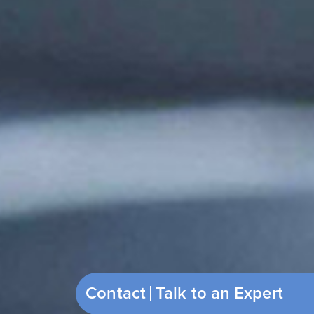
Contact