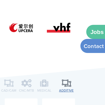
Jobs
Contact
CAD/CAM
CNC/MTB​
MEDICAL
ADDITIVE