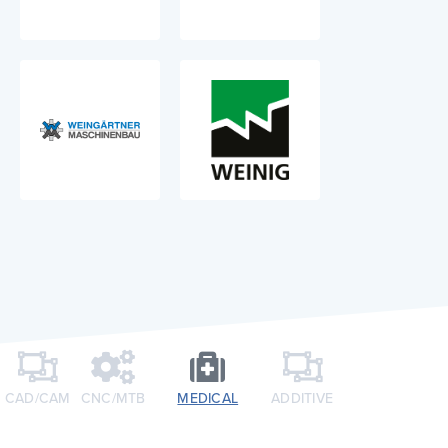
CAD/CAM
CNC/MTB​
MEDICAL
ADDITIVE