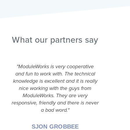
What our partners say
"ModuleWorks is very cooperative
"A pos
and fun to work with. The technical
Modul
knowledge is excellent and it is really
think
nice working with the guys from
abilit
ModuleWorks. They are very
pricing
responsive, friendly and there is never
a bad word."
SJON GROBBEE