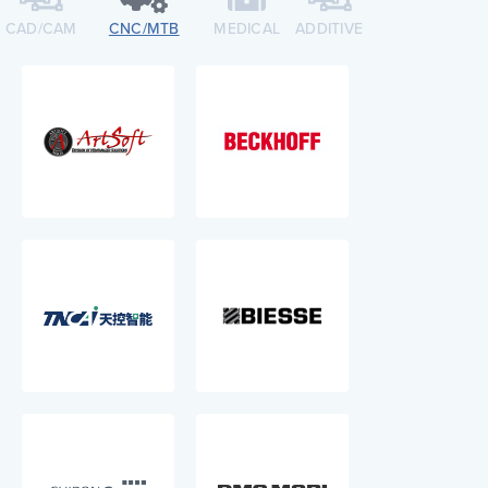
CAD/CAM
CNC/MTB​
MEDICAL
ADDITIVE