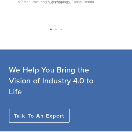
VP Manufacturing & Technology, Global Dental Science
We Help You Bring the
Vision of Industry 4.0 to
Life
Talk To An Expert