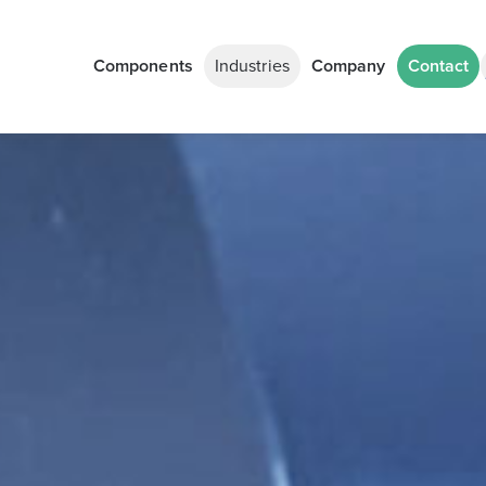
Components
Industries
Company
Contact