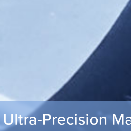
Ultra-Precision M