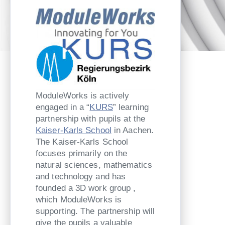
ModuleWorks is actively
engaged in a “
KURS
” learning
partnership with pupils at the
Kaiser-Karls School
in Aachen.
The Kaiser-Karls School
focuses primarily on the
natural sciences, mathematics
and technology and has
founded a 3D work group ,
which ModuleWorks is
supporting. The partnership will
give the pupils a valuable