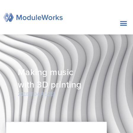
跳
至
内
容
Making music
with 3D printing
2018年04月12日