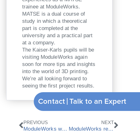
trainee at ModuleWorks.
MATSE is a dual course of
study in which a theoretical
part is completed at the
university and a practical part
at a company.
The Kaiser-Karls pupils will be
visiting ModuleWorks again
soon for more tips and insights
into the world of 3D printing.
We’re all looking forward to
seeing the first project results.
Contact
Talk to an Expert
Prev
Next
PREVIOUS
NEXT
ModuleWorks wins “Great Place To Work” 2018 award
ModuleWorks release 2018.04 CAD/CAM components