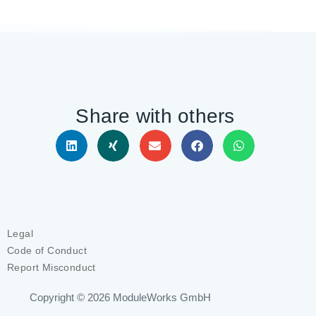
Share with others
Legal
Code of Conduct
Report Misconduct
Copyright © 2026
ModuleWorks GmbH