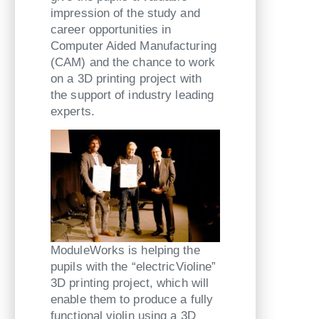
impression of the study and
career opportunities in
Computer Aided Manufacturing
(CAM) and the chance to work
on a 3D printing project with
the support of industry leading
experts.
ModuleWorks is helping the
pupils with the “electricVioline”
3D printing project, which will
enable them to produce a fully
functional violin using a 3D