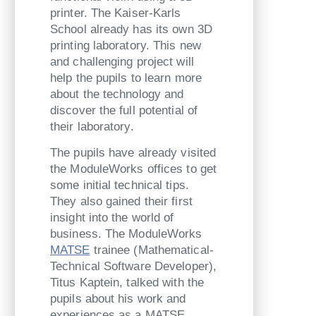
printer. The Kaiser-Karls
School already has its own 3D
printing laboratory. This new
and challenging project will
help the pupils to learn more
about the technology and
discover the full potential of
their laboratory.
The pupils have already visited
the ModuleWorks offices to get
some initial technical tips.
They also gained their first
insight into the world of
business. The ModuleWorks
MATSE
trainee (Mathematical-
Technical Software Developer),
Titus Kaptein, talked with the
pupils about his work and
experiences as a MATSE