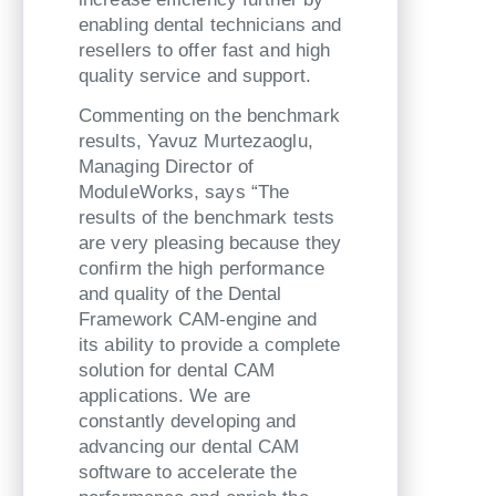
enabling dental technicians and
resellers to offer fast and high
quality service and support.
Commenting on the benchmark
results, Yavuz Murtezaoglu,
Managing Director of
ModuleWorks, says “The
results of the benchmark tests
are very pleasing because they
confirm the high performance
and quality of the Dental
Framework CAM-engine and
its ability to provide a complete
solution for dental CAM
applications. We are
constantly developing and
advancing our dental CAM
software to accelerate the