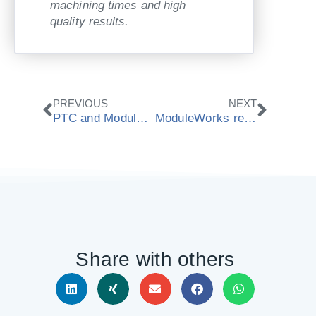
machining times and high
quality results.
Prev
Next
PREVIOUS
NEXT
PTC and ModuleWorks develop integrated simulation for PTC Creo
ModuleWorks release 2016.08 CAD/CAM components
Share with others