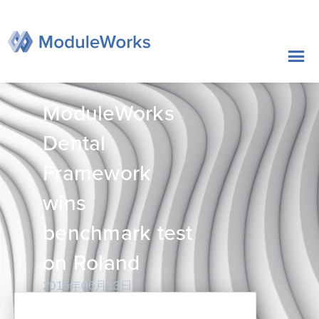
跳
至
内
容
ModuleWorks
Dental
Framework
wins
benchmark test
on Roland
2016年06月13日