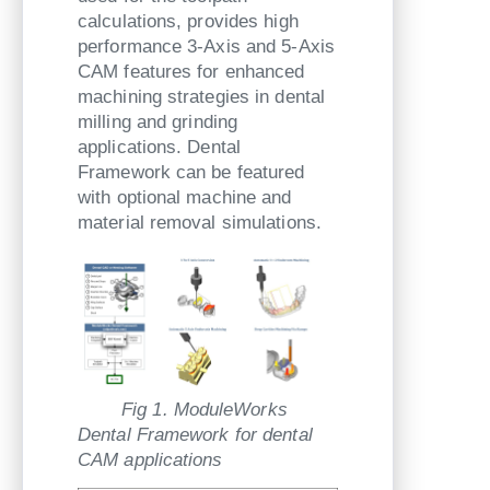
calculations, provides high
performance 3-Axis and 5-Axis
CAM features for enhanced
machining strategies in dental
milling and grinding
applications. Dental
Framework can be featured
with optional machine and
material removal simulations.
Fig 1. ModuleWorks
Dental Framework for dental
CAM applications