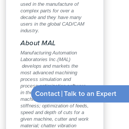
used in the manufacture of
complex parts for over a
decade and they have many
users in the global CAD/CAM
industry.
About MAL
Manufacturing Automation
Laboratories Inc.(MAL)
develops and markets the
most advanced machining
process simulation and
process optimization software
Contact
Talk to an Expert
in the world: measurements of
machine tool dynamic
stiffness; optimization of feeds,
speed and depth of cuts for a
given machine, cutter and work
material; chatter vibration