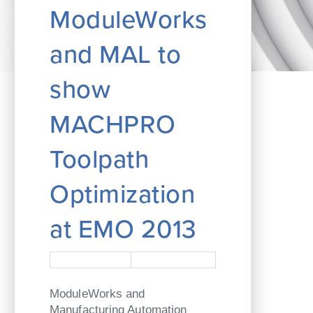
ModuleWorks
and MAL to
show
MACHPRO
Toolpath
Optimization
at EMO 2013
ModuleWorks and
Manufacturing Automation