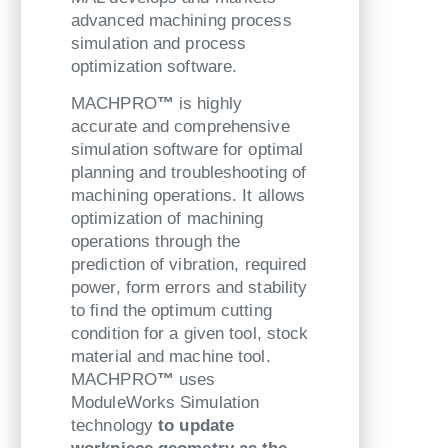
advanced machining process
simulation and process
optimization software.
MACHPRO
™
is highly
accurate and comprehensive
simulation software for optimal
planning and troubleshooting of
machining operations. It allows
optimization of machining
operations through the
prediction of vibration, required
power, form errors and stability
to find the optimum cutting
condition for a given tool, stock
material and machine tool.
MACHPRO
™
uses
ModuleWorks Simulation
technology
to update