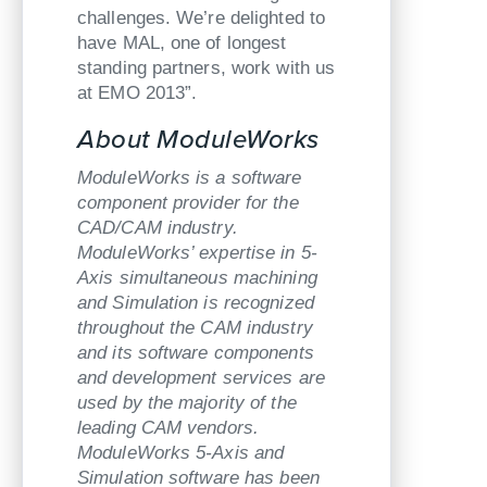
challenges. We’re delighted to
have MAL, one of longest
standing partners, work with us
at EMO 2013”.
About ModuleWorks
ModuleWorks is a software
component provider for the
CAD/CAM industry.
ModuleWorks’ expertise in 5-
Axis simultaneous machining
and Simulation is recognized
throughout the CAM industry
and its software components
and development services are
used by the majority of the
leading CAM vendors.
ModuleWorks 5-Axis and
Simulation software has been