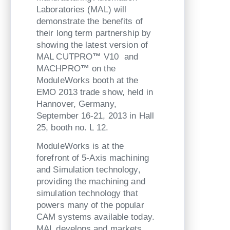
Laboratories (MAL) will
demonstrate the benefits of
their long term partnership by
showing the latest version of
MAL CUTPRO
™
V10 and
MACHPRO
™
on the
ModuleWorks booth at the
EMO 2013 trade show, held in
Hannover, Germany,
September 16-21, 2013 in Hall
25, booth no. L 12.
ModuleWorks is at the
forefront of 5-Axis machining
and Simulation technology,
providing the machining and
simulation technology that
powers many of the popular
CAM systems available today.
MAL develops and markets