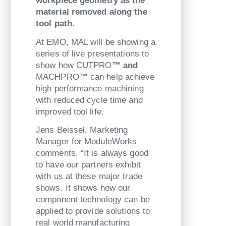
workpiece geometry as the
material removed along the
tool path.
At EMO, MAL will be showing a
series of live presentations to
show how CUTPRO
™ and
MACHPRO
™
can help achieve
high performance machining
with reduced cycle time and
improved tool life.
Jens Beissel, Marketing
Manager for ModuleWorks
comments, “It is always good
to have our partners exhibit
with us at these major trade
shows. It shows how our
component technology can be
applied to provide solutions to
real world manufacturing