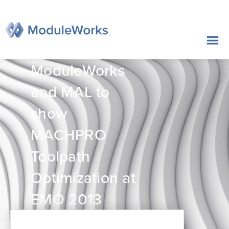
跳
至
内
容
ModuleWorks
and MAL to
show
MACHPRO
Toolpath
Optimization at
EMO 2013
2013年09月09日