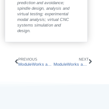
prediction and avoidance;
spindle design, analysis and
virtual testing; experimental
modal analysis; virtual CNC
systems simulation and
design.
Prev
Next
PREVIOUS
NEXT
ModuleWorks and Bosch show Real-time CNC Simulation at EMO 2013
ModuleWorks and ISG show Offline Simulation at EMO 2013