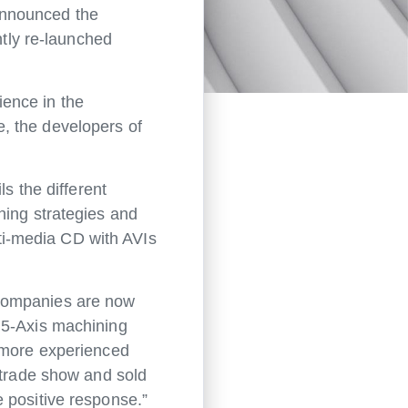
announced the
ntly re-launched
ence in the
, the developers of
s the different
ning strategies and
ti-media CD with AVIs
 companies are now
 5-Axis machining
r more experienced
 trade show and sold
 positive response.”