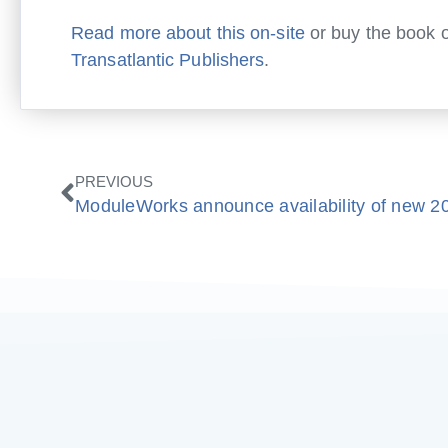
Read more about this on-site
or buy the book o
Transatlantic Publishers
.
Prev
PREVIOUS