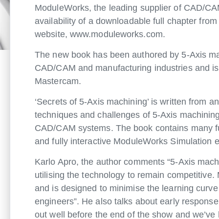
ModuleWorks, the leading supplier of CAD/CAM
availability of a downloadable full chapter fro
website, www.moduleworks.com.
The new book has been authored by 5-Axis mac
CAD/CAM and manufacturing industries and is c
Mastercam.
‘Secrets of 5-Axis machining’ is written from an
techniques and challenges of 5-Axis machining 
CAD/CAM systems. The book contains many full
and fully interactive ModuleWorks Simulation 
Karlo Apro, the author comments “5-Axis mach
utilising the technology to remain competitiv
and is designed to minimise the learning curve
engineers”. He also talks about early response
out well before the end of the show and we’ve 