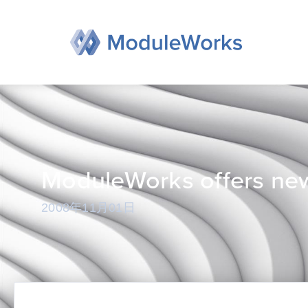
跳
至
内
容
ModuleWorks offers new
2008年11月01日