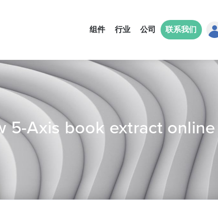
组件
行业
公司
联系我们
 5-Axis book extract online