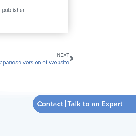
 publisher
Next
NEXT
apanese version of Website
Contact
Talk to an Expert