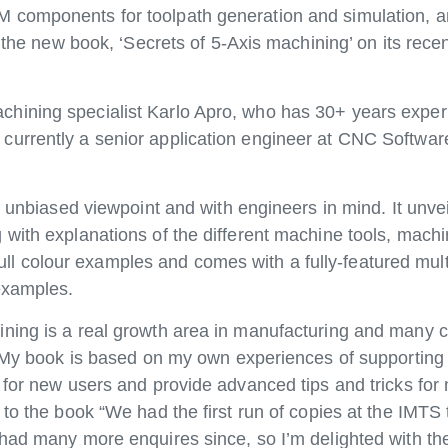
 components for toolpath generation and simulation, 
m the new book, ‘Secrets of 5-Axis machining’ on its rece
hining specialist Karlo Apro, who has 30+ years experi
urrently a senior application engineer at CNC Software
 unbiased viewpoint and with engineers in mind. It unveil
with explanations of the different machine tools, machi
 colour examples and comes with a fully-featured mul
examples.
ining is a real growth area in manufacturing and many
e. My book is based on my own experiences of supporting
 for new users and provide advanced tips and tricks fo
 to the book “We had the first run of copies at the IMTS
had many more enquires since, so I’m delighted with the