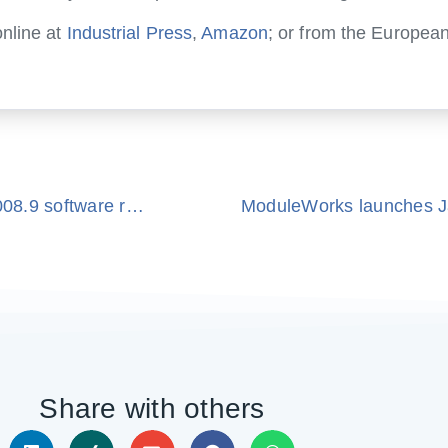
nline at
Industrial Press
,
Amazon
; or from the European
ModuleWorks announce availability of new 2008.9 software release
ModuleWorks launches J
Share with others