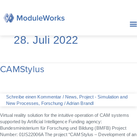
Zum
Inhalt
springen
28. Juli 2022
CAMStylus
CAMStylus
Schreibe einen Kommentar
/
News
,
Project - Simulation and
New Processes
,
Forschung
/
Adrian Brandl
Virtual reality solution for the intuitive operation of CAM systems
supported by Artificial Intelligence Funding agency:
Bundesministerium für Forschung und Bildung (BMFB) Project
Number: 01IS22006A The project “CAMStylus – Development of an