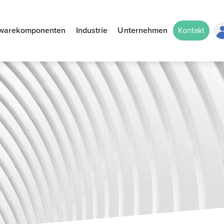
twarekomponenten
Industrie
Unternehmen
Kontakt