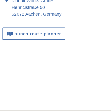
ModuleWorks GmbH
Henricistraße 50
52072 Aachen, Germany
Launch route planner