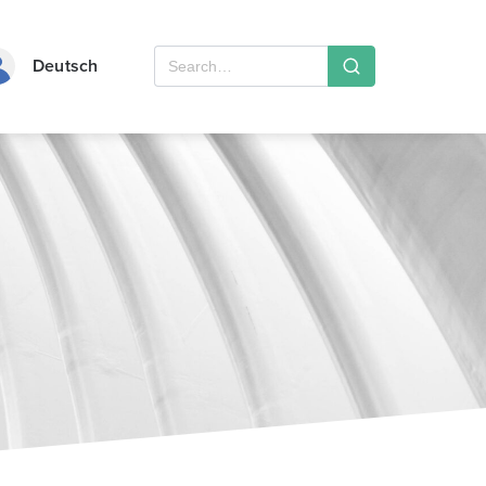
Deutsch