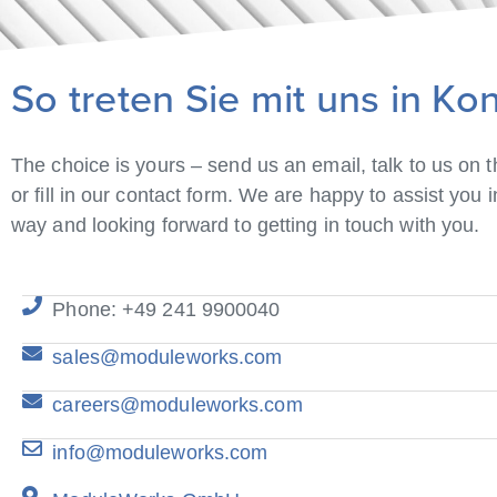
So treten Sie mit uns in Ko
The choice is yours – send us an email, talk to us on 
or fill in our contact form. We are happy to assist you 
way and looking forward to getting in touch with you.
Phone: +49 241 9900040
sales@moduleworks.com
careers@moduleworks.com
info@moduleworks.com