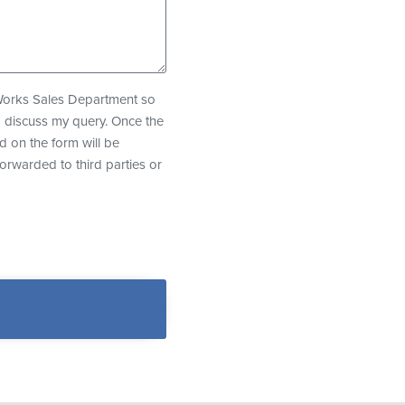
eWorks Sales Department so
o discuss my query. Once the
d on the form will be
forwarded to third parties or