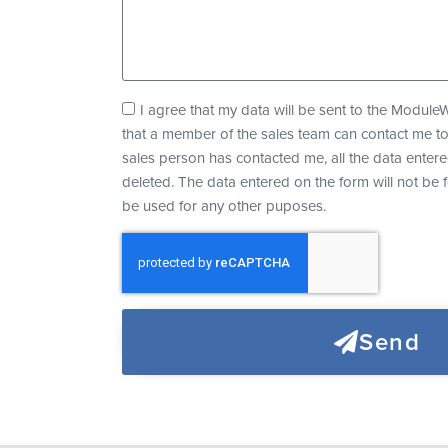
e
A
I agree that my data will be sent to the Modul
g
that a member of the sales team can contact me t
r
sales person has contacted me, all the data entere
e
deleted. The data entered on the form will not be 
e
be used for any other puposes.
m
e
n
t
Send