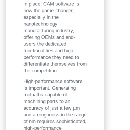
in place, CAM software is
now the game-changer,
especially in the
nanotechnology
manufacturing industry,
offering OEMs and end-
users the dedicated
functionalities and high-
performance they need to
differentiate themselves from
the competition.
High-performance software
is important. Generating
toolpaths capable of
machining parts to an
accuracy of just a few µm
and a roughness in the range
of nm requires sophisticated,
high-performance