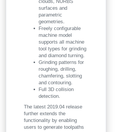
clouds, NURBS
surfaces and
parametric
geometries.
Freely configurable
machine model
supports all machine
tool types for grinding
and diamond turning.
Grinding patterns for
roughing, drilling,
chamfering, slotting
and contouring.
Full 3D collision
detection.
The latest 2019.04 release
further extends the
functionality by enabling
users to generate toolpaths