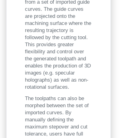
from a set of imported guide
curves. The guide curves
are projected onto the
machining surface where the
resulting trajectory is
followed by the cutting tool.
This provides greater
flexibility and control over
the generated toolpath and
enables the production of 3D
images (e.g. specular
holographs) as well as non-
rotational surfaces.
The toolpaths can also be
morphed between the set of
imported curves. By
manually defining the
maximum stepover and cut
tolerance, users have full