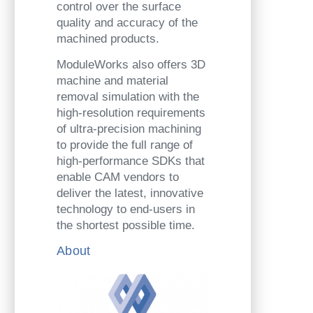
control over the surface
quality and accuracy of the
machined products.
ModuleWorks also offers 3D
machine and material
removal simulation with the
high-resolution requirements
of ultra-precision machining
to provide the full range of
high-performance SDKs that
enable CAM vendors to
deliver the latest, innovative
technology to end-users in
the shortest possible time.
About