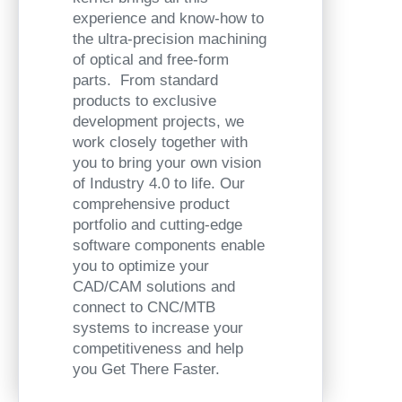
experience and know-how to
the ultra-precision machining
of optical and free-form
parts. From standard
products to exclusive
development projects, we
work closely together with
you to bring your own vision
of Industry 4.0 to life. Our
comprehensive product
portfolio and cutting-edge
software components enable
you to optimize your
CAD/CAM solutions and
connect to CNC/MTB
systems to increase your
competitiveness and help
you Get There Faster.