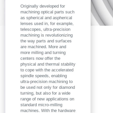
Originally developed for
machining optical parts such
as spherical and aspherical
lenses used in, for example,
telescopes, ultra-precision
machining is revolutionizing
the way parts and surfaces
are machined. More and
more milling and turning
centers now offer the
physical and thermal stability
to cope with the accelerated
spindle speeds, enabling
ultra-precision machining to
be used not only for diamond
turning, but also for a wide
range of new applications on
standard micro-milling
machines. With the hardware