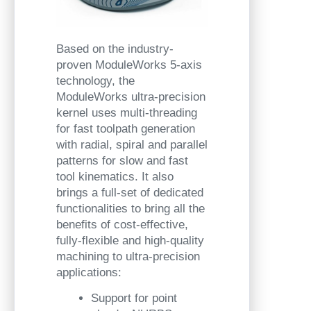
Based on the industry-
proven ModuleWorks 5-axis
technology, the
ModuleWorks ultra-precision
kernel uses multi-threading
for fast toolpath generation
with radial, spiral and parallel
patterns for slow and fast
tool kinematics. It also
brings a full-set of dedicated
functionalities to bring all the
benefits of cost-effective,
fully-flexible and high-quality
machining to ultra-precision
applications:
Support for point