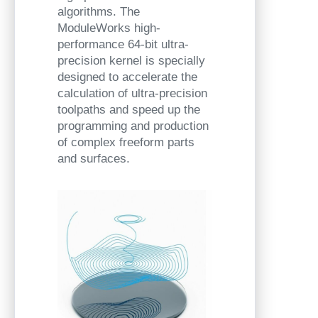
algorithms. The
ModuleWorks high-
performance 64-bit ultra-
precision kernel is specially
designed to accelerate the
calculation of ultra-precision
toolpaths and speed up the
programming and production
of complex freeform parts
and surfaces.