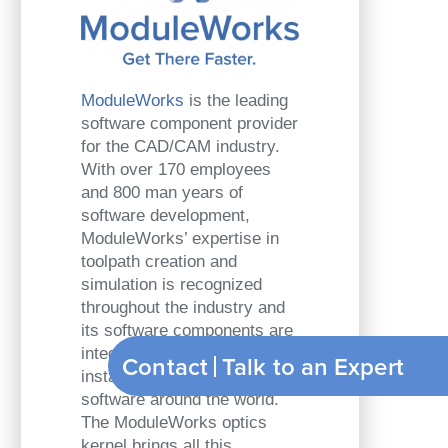
ModuleWorks
is the leading
software component provider
for the CAD/CAM industry.
With over 170 employees
and 800 man years of
software development,
ModuleWorks’ expertise in
toolpath creation and
simulation is recognized
throughout the industry and
its software components are
integrated in over 500,000
Contact
Talk t
installed seats of CAD/CAM
software around the world.
The ModuleWorks optics
kernel brings all this