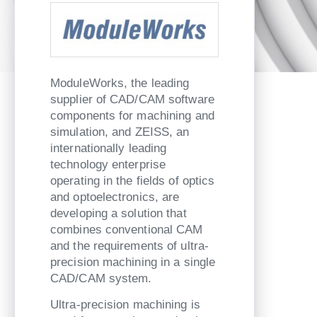
ModuleWorks, the leading
supplier of CAD/CAM software
components for machining and
simulation, and ZEISS, an
internationally leading
technology enterprise
operating in the fields of optics
and optoelectronics, are
developing a solution that
combines conventional CAM
and the requirements of ultra-
precision machining in a single
CAD/CAM system.
Ultra-precision machining is