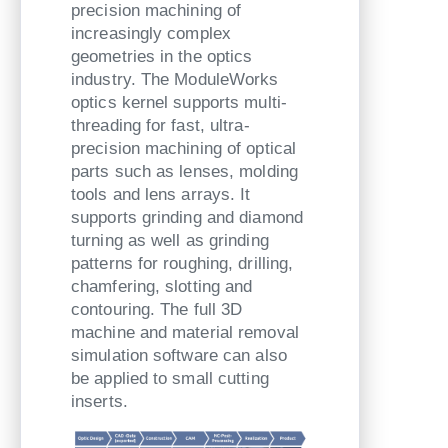
precision machining of
increasingly complex
geometries in the optics
industry. The ModuleWorks
optics kernel supports multi-
threading for fast, ultra-
precision machining of optical
parts such as lenses, molding
tools and lens arrays. It
supports grinding and diamond
turning as well as grinding
patterns for roughing, drilling,
chamfering, slotting and
contouring. The full 3D
machine and material removal
simulation software can also
be applied to small cutting
inserts.