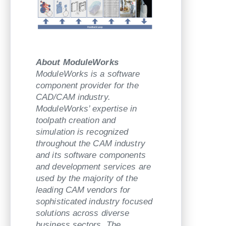
About ModuleWorks
ModuleWorks is a software
component provider for the
CAD/CAM industry.
ModuleWorks’ expertise in
toolpath creation and
simulation is recognized
throughout the CAM industry
and its software components
and development services are
used by the majority of the
leading CAM vendors for
sophisticated industry focused
solutions across diverse
business sectors. The