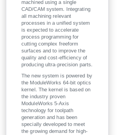
machined using a single
CAD/CAM system. Integrating
all machining relevant
processes in a unified system
is expected to accelerate
process programming for
cutting complex freeform
surfaces and to improve the
quality and cost-efficiency of
producing ultra-precision parts.
The new system is powered by
the ModuleWorks 64-bit optics
kernel. The kernel is based on
the industry proven
ModuleWorks 5-Axis
technology for toolpath
generation and has been
specially developed to meet
the growing demand for high-