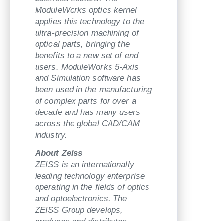
ModuleWorks optics kernel
applies this technology to the
ultra-precision machining of
optical parts, bringing the
benefits to a new set of end
users. ModuleWorks 5-Axis
and Simulation software has
been used in the manufacturing
of complex parts for over a
decade and has many users
across the global CAD/CAM
industry.
About Zeiss
ZEISS is an internationally
leading technology enterprise
operating in the fields of optics
and optoelectronics. The
ZEISS Group develops,