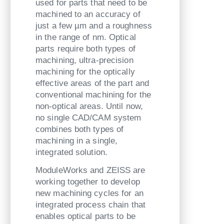
used for parts that need to be
machined to an accuracy of
just a few µm and a roughness
in the range of nm. Optical
parts require both types of
machining, ultra-precision
machining for the optically
effective areas of the part and
conventional machining for the
non-optical areas. Until now,
no single CAD/CAM system
combines both types of
machining in a single,
integrated solution.
ModuleWorks and ZEISS are
working together to develop
new machining cycles for an
integrated process chain that
enables optical parts to be