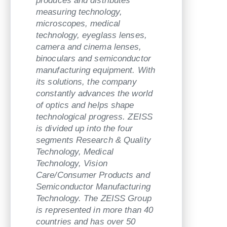
produces and distributes
measuring technology,
microscopes, medical
technology, eyeglass lenses,
camera and cinema lenses,
binoculars and semiconductor
manufacturing equipment. With
its solutions, the company
constantly advances the world
of optics and helps shape
technological progress. ZEISS
is divided up into the four
segments Research & Quality
Technology, Medical
Technology, Vision
Care/Consumer Products and
Semiconductor Manufacturing
Technology. The ZEISS Group
is represented in more than 40
countries and has over 50