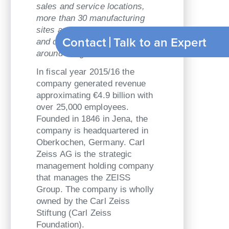
sales and service locations,
more than 30 manufacturing
sites and about 25 research
Contact
Talk to an Exp
and development centers
around the globe.
In fiscal year 2015/16 the
company generated revenue
approximating €4.9 billion with
over 25,000 employees.
Founded in 1846 in Jena, the
company is headquartered in
Oberkochen, Germany. Carl
Zeiss AG is the strategic
management holding company
that manages the ZEISS
Group. The company is wholly
owned by the Carl Zeiss
Stiftung (Carl Zeiss
Foundation).