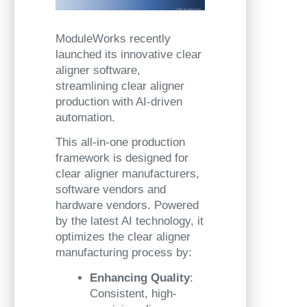
ModuleWorks recently
launched its innovative clear
aligner software,
streamlining clear aligner
production with AI-driven
automation.
This all-in-one production
framework is designed for
clear aligner manufacturers,
software vendors and
hardware vendors. Powered
by the latest AI technology, it
optimizes the clear aligner
manufacturing process by:
Enhancing Quality
:
Consistent, high-