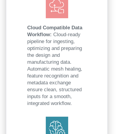
Cloud Compatible Data
Workflow:
Cloud-ready
pipeline for ingesting,
optimizing and preparing
the design and
manufacturing data.
Automatic mesh healing,
feature recognition and
metadata exchange
ensure clean, structured
inputs for a smooth,
integrated workflow
.