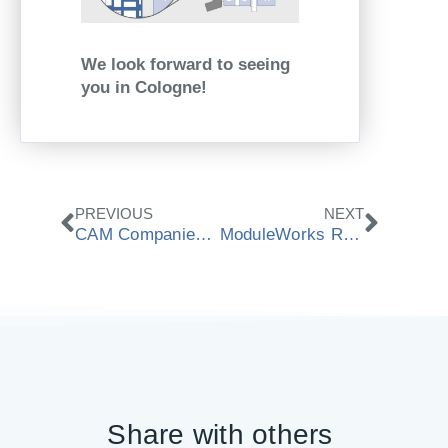
We look forward to seeing
you in Cologne!
Zurück
Nächs
PREVIOUS
NEXT
CAM Companies Unite Against Software Piracy in Digital Dentistry
ModuleWorks Releases 2025.04 Software Components
Share with others