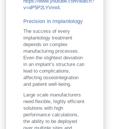
https://www.youtube.com/watch?
v=dP5P2LYVmt4
.
Precision in Implantology
The success of every
implantology treatment
depends on complex
manufacturing processes.
Even the slightest deviation
in an implant’s structure can
lead to complications,
affecting osseointegration
and patient well-being.
Large scale manufacturers
need flexible, highly efficient
solutions with high
performance calculations,
the ability to be deployed
over multiple sites and