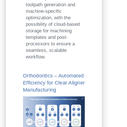
toolpath generation and
machine-specific
optimization, with the
possibility of cloud-based
storage for machining
templates and post-
processors to ensure a
seamless, scalable
workflow.
Orthodontics – Automated
Efficiency for Clear Aligner
Manufacturing