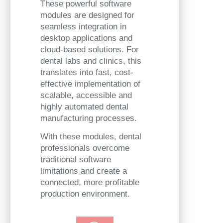
These powerful software
modules are designed for
seamless integration in
desktop applications and
cloud-based solutions. For
dental labs and clinics, this
translates into fast, cost-
effective implementation of
scalable, accessible and
highly automated dental
manufacturing processes.
With these modules, dental
professionals overcome
traditional software
limitations and create a
connected, more profitable
production environment.