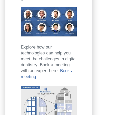
Explore how our
technologies can help you
meet the challenges in digital
dentistry. Book a meeting
with an expert here:
Book a
meeting