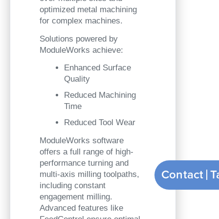
optimized metal machining
for complex machines.
Solutions powered by
ModuleWorks achieve:
Enhanced Surface
Quality
Reduced Machining
Time
Reduced Tool Wear
ModuleWorks software
offers a full range of high-
performance turning and
Contact
multi-axis milling toolpaths,
including constant
engagement milling.
Advanced features like