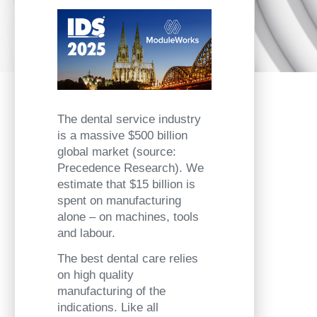
The dental service industry
is a massive $500 billion
global market (source:
Precedence Research). We
estimate that $15 billion is
spent on manufacturing
alone – on machines, tools
and labour.
The best dental care relies
on high quality
manufacturing of the
indications. Like all