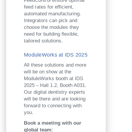
FeedControl ensure optimal
feed rates for efficient,
automated manufacturing.
Integrators can pick and
choose the modules they
need for building flexible,
tailored solutions.
ModuleWorks at IDS 2025
All these solutions and more
will be on show at the
ModuleWorks booth at IDS
2025 – Hall 1.2, Booth A031.
Our digital dentistry experts
will be there and are looking
forward to connecting with
you.
Book a meeting with our
global team: