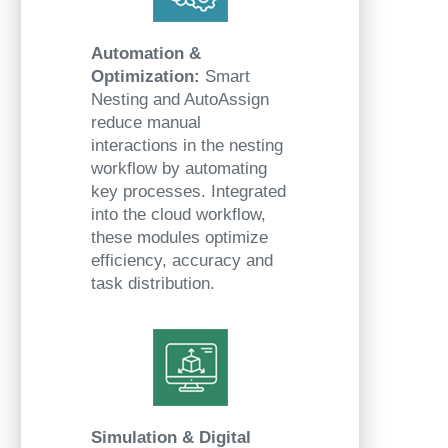
Automation &
Optimization:
Smart
Nesting and AutoAssign
reduce manual
interactions in the nesting
workflow by automating
key processes. Integrated
into the cloud workflow,
these modules optimize
efficiency, accuracy and
task distribution.
Simulation & Digital