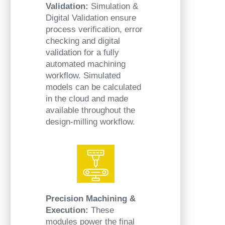
Validation:
Simulation &
Digital Validation ensure
process verification, error
checking and digital
validation for a fully
automated machining
workflow. Simulated
models can be calculated
in the cloud and made
available throughout the
design-milling workflow.
Precision Machining &
Execution:
These
modules power the final