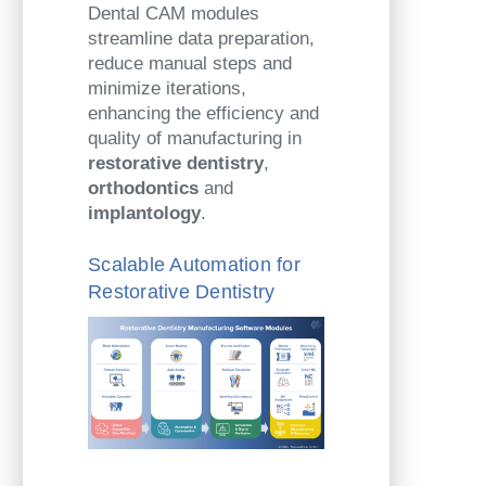
Dental CAM modules
streamline data preparation,
reduce manual steps and
minimize iterations,
enhancing the efficiency and
quality of manufacturing in
restorative dentistry
,
orthodontics
and
implantology
.
Scalable Automation for
Restorative Dentistry