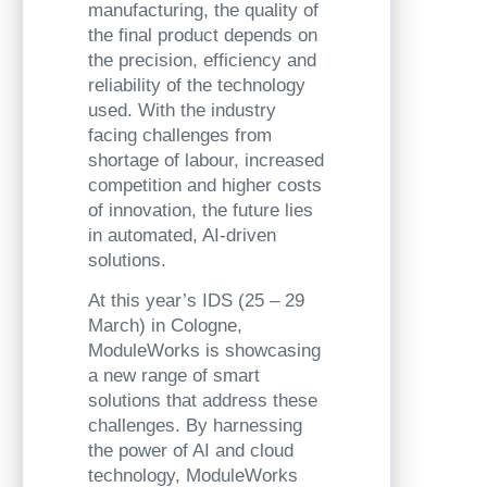
manufacturing, the quality of
the final product depends on
the precision, efficiency and
reliability of the technology
used. With the industry
facing challenges from
shortage of labour, increased
competition and higher costs
of innovation, the future lies
in automated, AI-driven
solutions.
At this year’s IDS (25 – 29
March) in Cologne,
ModuleWorks is showcasing
a new range of smart
solutions that address these
challenges. By harnessing
the power of AI and cloud
technology, ModuleWorks