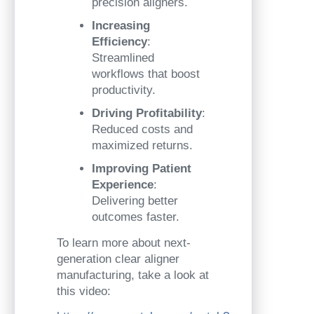
precision aligners.
Increasing
Efficiency
:
Streamlined
workflows that boost
productivity.
Driving Profitability
:
Reduced costs and
maximized returns.
Improving Patient
Experience
:
Delivering better
outcomes faster.
To learn more about next-
generation clear aligner
manufacturing, take a look at
this video: