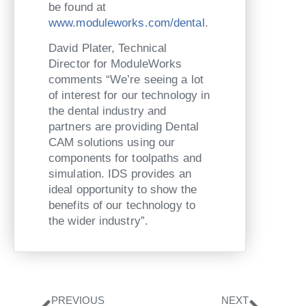
be found at
www.moduleworks.com/dental
.
David Plater, Technical
Director for ModuleWorks
comments “We’re seeing a lot
of interest for our technology in
the dental industry and
partners are providing Dental
CAM solutions using our
components for toolpaths and
simulation. IDS provides an
ideal opportunity to show the
benefits of our technology to
the wider industry”.
Zurück
Nächs
PREVIOUS
NEXT