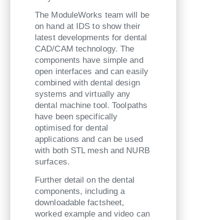
The ModuleWorks team will be
on hand at IDS to show their
latest developments for dental
CAD/CAM technology. The
components have simple and
open interfaces and can easily
combined with dental design
systems and virtually any
dental machine tool. Toolpaths
have been specifically
optimised for dental
applications and can be used
with both STL mesh and NURB
surfaces.
Further detail on the dental
components, including a
downloadable factsheet,
worked example and video can