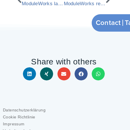
ModuleWorks launches YouTube video channel
ModuleWorks releases new 2011.4 CAM components
Contact
Share with others
Datenschutzerklärung
Cookie Richtlinie
Impressum