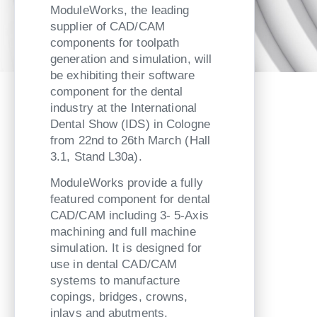
ModuleWorks, the leading
supplier of CAD/CAM
components for toolpath
generation and simulation, will
be exhibiting their software
component for the dental
industry at the International
Dental Show (IDS) in Cologne
from 22nd to 26th March (Hall
3.1, Stand L30a).
ModuleWorks provide a fully
featured component for dental
CAD/CAM including 3- 5-Axis
machining and full machine
simulation. It is designed for
use in dental CAD/CAM
systems to manufacture
copings, bridges, crowns,
inlays and abutments.