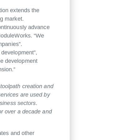
tion extends the
ng market.
ontinuously advance
 ModuleWorks. “We
mpanies”.
f development”,
he development
nsion.”
toolpath creation and
ervices are used by
siness sectors.
or over a decade and
ates and other