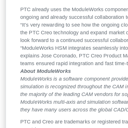
PTC already uses the ModuleWorks component fo
ongoing and already successful collaboration 
“It’s very rewarding to see how the ongoing 
the PTC Creo technology and expand market op
look forward to a continued successful collabo
“ModuleWorks HSM integrates seamlessly into o
explains Jose Coronado, PTC Creo Product Ma
teams ensured rapid integration and fast time
About ModuleWorks
ModuleWorks is a software component provider
simulation is recognized throughout the CAM 
the majority of the leading CAM vendors for so
ModuleWorks multi-axis and simulation softwa
they have many users across the global CAD/
PTC and Creo are trademarks or registered trad