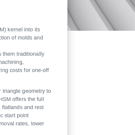
 kernel into its
ction of molds and
them traditionally
machining,
ng costs for one-off
triangle geometry to
SM offers the full
 flatlands and rest
 start point
emoval rates, lower