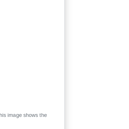
This image shows the