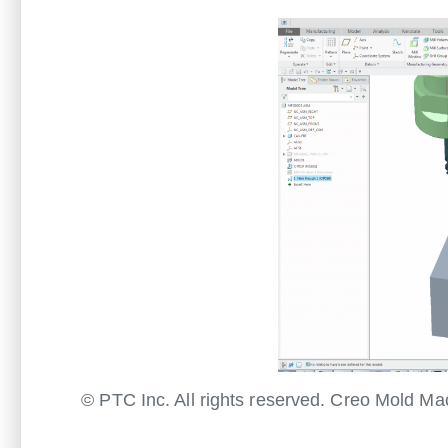
© PTC Inc. All rights reserved. Creo Mold M