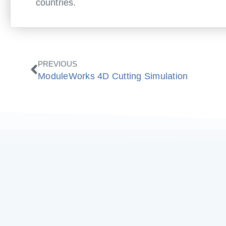
countries.
Zurück
PREVIOUS
ModuleWorks 4D Cutting Simulation