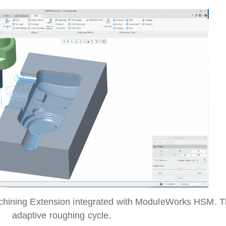
achining Extension integrated with ModuleWorks HSM. 
adaptive roughing cycle.