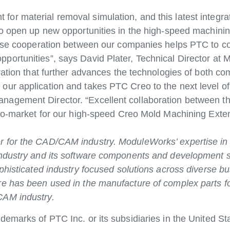
r material removal simulation, and this latest integra
to open up new opportunities in the high-speed machini
close cooperation between our companies helps PTC to c
portunities”, says David Plater, Technical Director at
ration that further advances the technologies of both co
ur application and takes PTC Creo to the next level o
nagement Director. “Excellent collaboration between t
-to-market for our high-speed Creo Mold Machining Exte
 for the CAD/CAM industry. ModuleWorks’ expertise in 
industry and its software components and development s
phisticated industry focused solutions across diverse bu
re has been used in the manufacture of complex parts f
CAM industry.
emarks of PTC Inc. or its subsidiaries in the United St