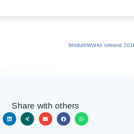
ModuleWorks release 20
Share with others