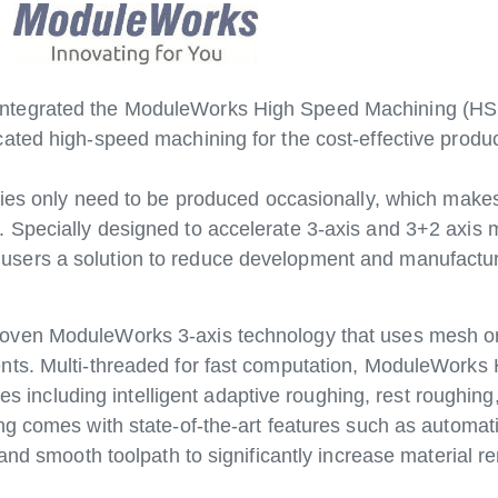
tegrated the ModuleWorks High Speed Machining (HSM)
ated high-speed machining for the cost-effective produ
ies only need to be produced occasionally, which makes 
Specially designed to accelerate 3-axis and 3+2 axis 
ers a solution to reduce development and manufacturi
oven ModuleWorks 3-axis technology that uses mesh or 
ts. Multi-threaded for fast computation, ModuleWorks H
ies including intelligent adaptive roughing, rest roughing,
g comes with state-of-the-art features such as automatic
and smooth toolpath to significantly increase material r