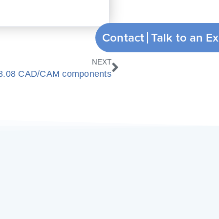
Contact
Nächster
NEXT
18.08 CAD/CAM components