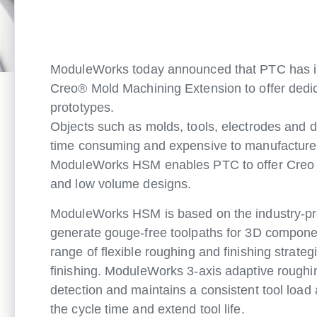
ModuleWorks today announced that PTC has in
Creo® Mold Machining Extension to offer dedic
prototypes.
Objects such as molds, tools, electrodes and d
time consuming and expensive to manufacture. 
ModuleWorks HSM enables PTC to offer Creo us
and low volume designs.
ModuleWorks HSM is based on the industry-pr
generate gouge-free toolpaths for 3D componen
range of flexible roughing and finishing strateg
finishing. ModuleWorks 3-axis adaptive roughin
detection and maintains a consistent tool load 
the cycle time and extend tool life.