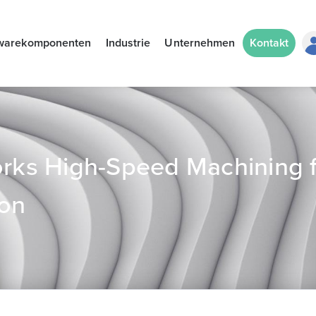
warekomponenten
Industrie
Unternehmen
Kontakt
ks High-Speed Machining f
ion