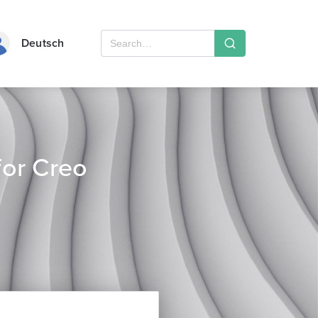
Deutsch
or Creo