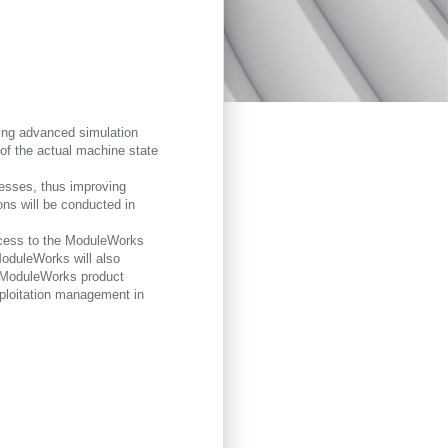
ning advanced simulation
n of the actual machine state
ocesses, thus improving
ons will be conducted in
access to the ModuleWorks
ModuleWorks will also
he ModuleWorks product
exploitation management in