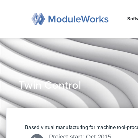
Zum
Inhalt
Soft
springen
Twin Control
Based virtual manufacturing for machine tool-proc
Project start: Oct 2015