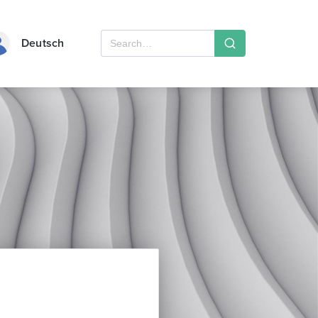
Deutsch