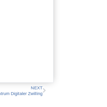
Nächster
NEXT
rum Digitaler Zwilling