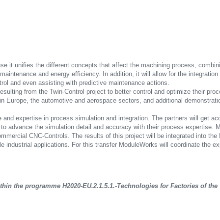
se it unifies the different concepts that affect the machining process, combi
aintenance and energy efficiency. In addition, it will allow for the integratio
trol and even assisting with predictive maintenance actions.
resulting from the Twin-Control project to better control and optimize their pr
es in Europe, the automotive and aerospace sectors, and additional demonstrati
ge and expertise in process simulation and integration. The partners will get 
 to advance the simulation detail and accuracy with their process expertise. 
ommercial CNC-Controls. The results of this project will be integrated into t
le industrial applications. For this transfer ModuleWorks will coordinate the 
in the programme H2020-EU.2.1.5.1.-Technologies for Factories of the