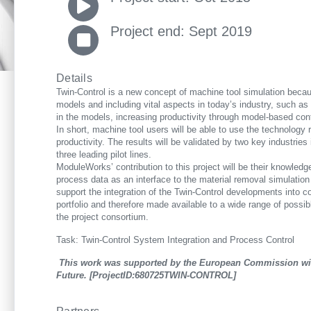
Project end: Sept 2019
Details
Twin-Control is a new concept of machine tool simulation becau
models and including vital aspects in today’s industry, such as m
in the models, increasing productivity through model-based con
In short, machine tool users will be able to use the technology 
productivity. The results will be validated by two key industri
three leading pilot lines.
ModuleWorks’ contribution to this project will be their knowled
process data as an interface to the material removal simulation
support the integration of the Twin-Control developments into c
portfolio and therefore made available to a wide range of possib
the project consortium.
Task: Twin-Control System Integration and Process Control
This work was supported by the European Commission with
Future. [ProjectID:680725TWIN-CONTROL]