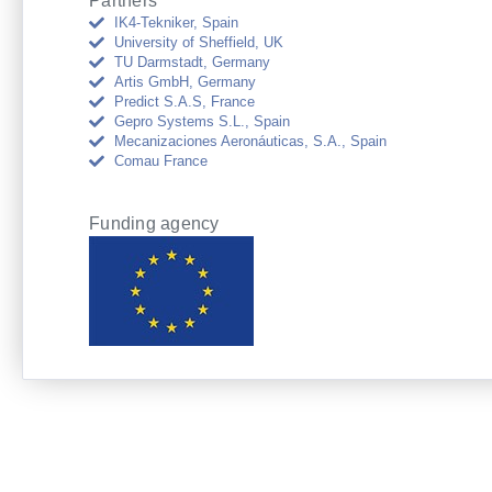
Partners
IK4-Tekniker, Spain
University of Sheffield, UK
TU Darmstadt, Germany
Artis GmbH, Germany
Predict S.A.S, France
Gepro Systems S.L., Spain
Mecanizaciones Aeronáuticas, S.A., Spain
Comau France
Funding agency