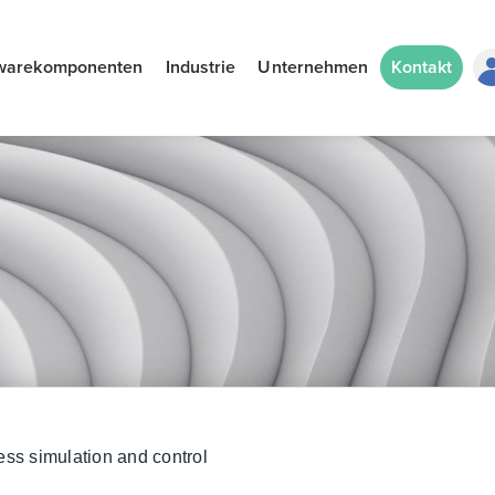
warekomponenten
Industrie
Unternehmen
Kontakt
ess simulation and control