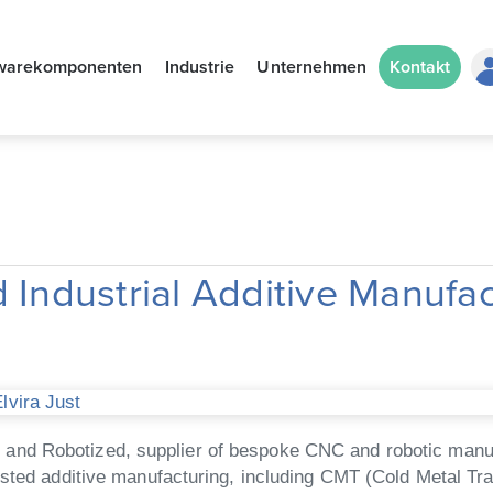
warekomponenten
Industrie
Unternehmen
Kontakt
 Industrial Additive Manufa
lvira Just
d Robotized, supplier of bespoke CNC and robotic manufact
isted additive manufacturing, including CMT (Cold Metal Tr