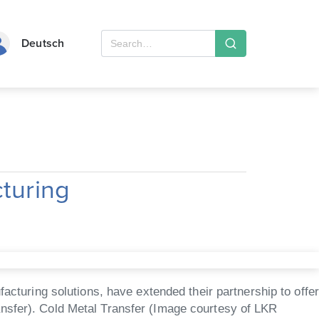
Deutsch
cturing
uring solutions, have extended their partnership to offer
ansfer). Cold Metal Transfer (Image courtesy of LKR