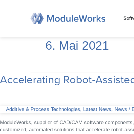
Zum
Inhalt
Soft
springen
6. Mai 2021
Accelerating Robot-Assisted
Accelerating
Robot-
Assisted
Industrial
Additive
Additive & Process Technologies
,
Latest News
,
News
/
E
Manufacturing
ModuleWorks, supplier of CAD/CAM software components, an
customized, automated solutions that accelerate robot-ass