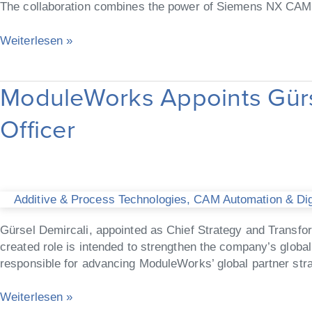
The collaboration combines the power of Siemens NX CAM 
CAM
Weiterlesen »
ModuleWorks Appoints Gürse
ModuleWorks Appoints
Gürsel Demircali as
Officer
Chief
Strategy
and
Transformation
Officer
Additive & Process Technologies
,
CAM Automation & Digi
Gürsel Demircali, appointed as Chief Strategy and Transfo
created role is intended to strengthen the company’s global 
responsible for advancing ModuleWorks’ global partner stra
Weiterlesen »