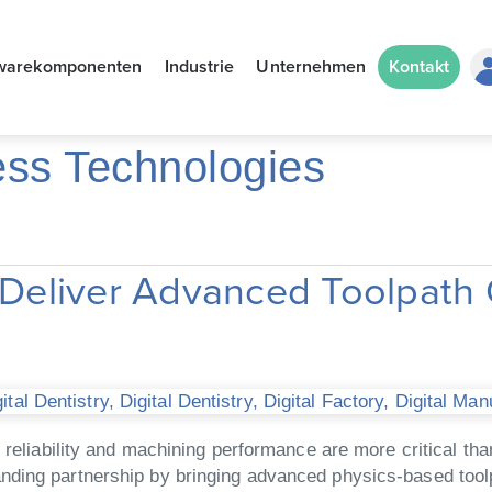
warekomponenten
Industrie
Unternehmen
Kontakt
ess Technologies
eliver Advanced Toolpath 
tal Dentistry
,
Digital Dentistry
,
Digital Factory
,
Digital Man
, reliability and machining performance are more critical 
nding partnership by bringing advanced physics-based tool