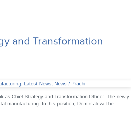
gy and Transformation
ufacturing
,
Latest News
,
News
/
Prachi
i as Chief Strategy and Transformation Officer. The newly
al manufacturing. In this position, Demircali will be