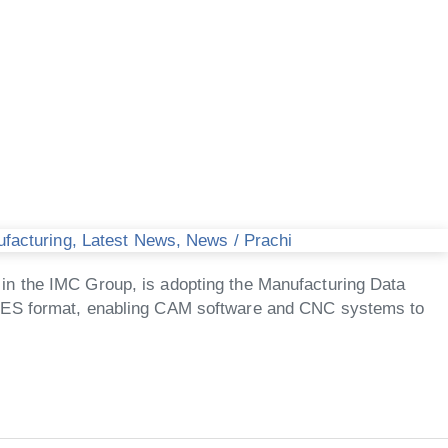
ufacturing
,
Latest News
,
News
/
Prachi
in the IMC Group, is adopting the Manufacturing Data
 MDES format, enabling CAM software and CNC systems to