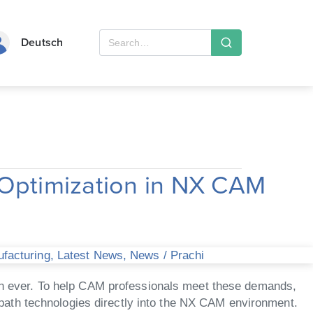
Deutsch
Optimization in NX CAM
ufacturing
,
Latest News
,
News
/
Prachi
than ever. To help CAM professionals meet these demands,
path technologies directly into the NX CAM environment.