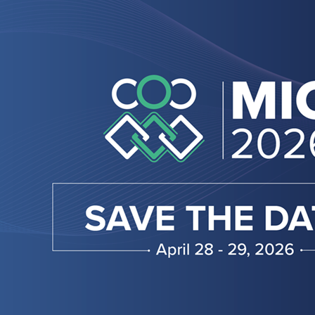
MIC
2026:
Welcome
to
the
Future
of
Manufacturing