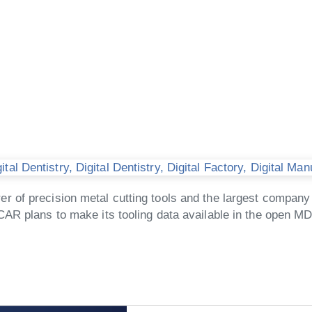
tal Dentistry
,
Digital Dentistry
,
Digital Factory
,
Digital Man
of precision metal cutting tools and the largest company 
CAR plans to make its tooling data available in the open