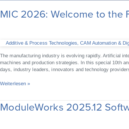
MIC 2026: Welcome to the F
Additive & Process Technologies
,
CAM Automation & Digi
The manufacturing industry is evolving rapidly. Artificial 
machines and production strategies. In this special 10th 
days, industry leaders, innovators and technology providers
Weiterlesen »
ModuleWorks 2025.12 Softw
ModuleWorks
2025.12
Software
Release