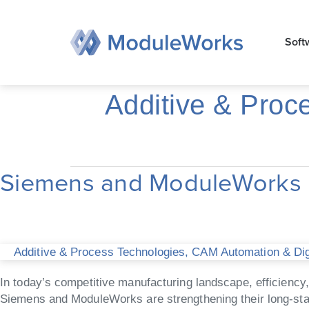
Zum
Inhalt
Soft
springen
Additive & Proc
Siemens and ModuleWorks D
Siemens
and
ModuleWorks
Deliver
Advanced
Additive & Process Technologies
,
CAM Automation & Digi
Toolpath
Optimization
In today’s competitive manufacturing landscape, efficiency
in
Siemens and ModuleWorks are strengthening their long-sta
NX