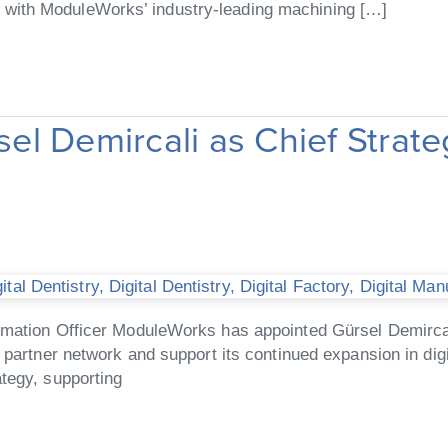
with ModuleWorks’ industry-leading machining […]
l Demircali as Chief Strate
tal Dentistry
,
Digital Dentistry
,
Digital Factory
,
Digital Man
rmation Officer ModuleWorks has appointed Gürsel Demircal
partner network and support its continued expansion in digit
tegy, supporting