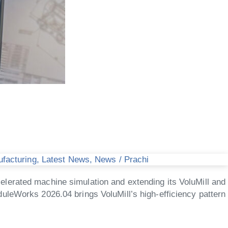
ufacturing
,
Latest News
,
News
/
Prachi
lerated machine simulation and extending its VoluMill and
uleWorks 2026.04 brings VoluMill’s high-efficiency pattern