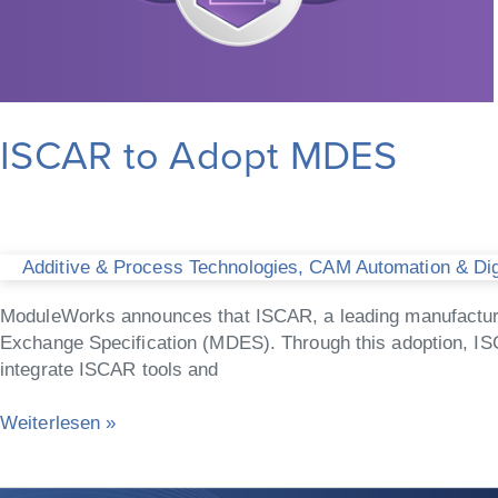
ISCAR to Adopt MDES
Additive & Process Technologies
,
CAM Automation & Digi
ModuleWorks announces that ISCAR, a leading manufacturer 
Exchange Specification (MDES). Through this adoption, IS
integrate ISCAR tools and
Weiterlesen »