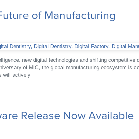
uture of Manufacturing
tal Dentistry
,
Digital Dentistry
,
Digital Factory
,
Digital Man
intelligence, new digital technologies and shifting competit
anniversary of MIC, the global manufacturing ecosystem is 
 will actively
are Release Now Available