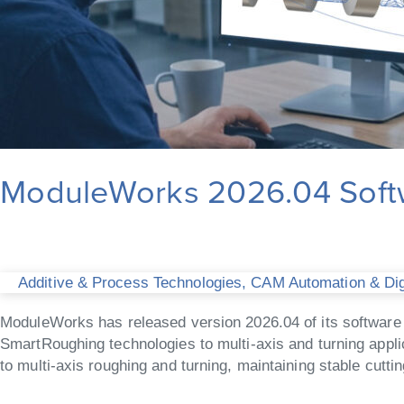
ModuleWorks 2026.04 Softw
Additive & Process Technologies
,
CAM Automation & Digi
ModuleWorks has released version 2026.04 of its software 
SmartRoughing technologies to multi-axis and turning appli
to multi-axis roughing and turning, maintaining stable cutti