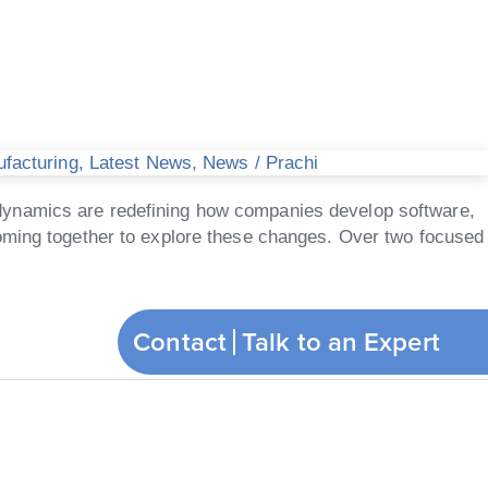
ufacturing
,
Latest News
,
News
/
Prachi
ive dynamics are redefining how companies develop software,
coming together to explore these changes. Over two focused
Contact