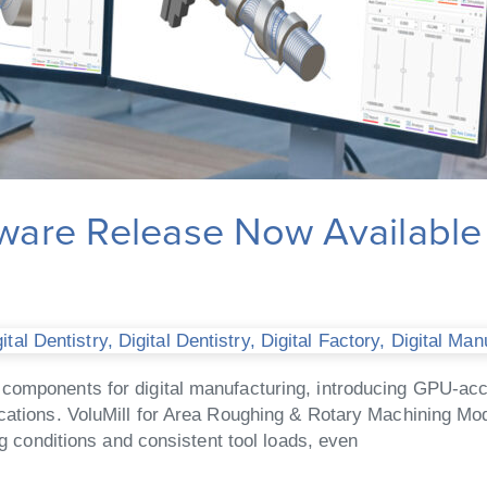
are Release Now Available
tal Dentistry
,
Digital Dentistry
,
Digital Factory
,
Digital Man
components for digital manufacturing, introducing GPU-acce
cations. VoluMill for Area Roughing & Rotary Machining Mod
ng conditions and consistent tool loads, even