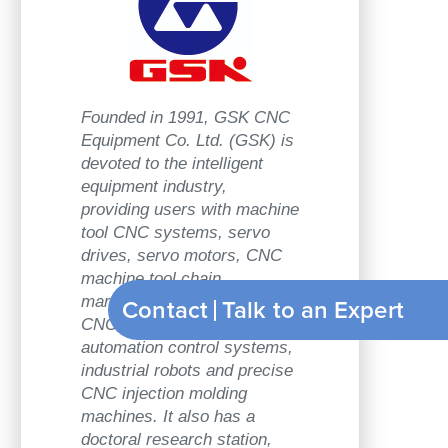
Founded in 1991, GSK CNC
Equipment Co. Ltd. (GSK) is
devoted to the intelligent
equipment industry,
providing users with machine
tool CNC systems, servo
drives, servo motors, CNC
machine tool chain
Contact
Talk to an Exp
marketing, machine tool
CNC engineering,
automation control systems,
industrial robots and precise
CNC injection molding
machines. It also has a
doctoral research station,