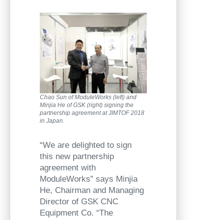
Chao Sun of ModuleWorks (left) and
Minjia He of GSK (right) signing the
partnership agreement at JIMTOF 2018
in Japan.
“We are delighted to sign
this new partnership
agreement with
ModuleWorks” says Minjia
He, Chairman and Managing
Director of GSK CNC
Equipment Co. “The