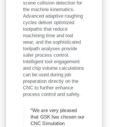
scene collision detection for
the machine kinematics.
Advanced adaptive roughing
cycles deliver optimized
toolpaths that reduce
machining time and tool
wear, and the sophisticated
toolpath analyses provide
safer process control.
Intelligent tool engagement
and chip volume calculations
can be used during job
preparation directly on the
CNC to further enhance
process control and safety.
“We are very pleased
that GSK has chosen our
CNC Simulation