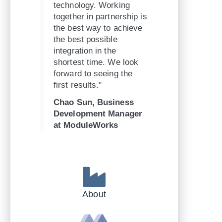
technology. Working
together in partnership is
the best way to achieve
the best possible
integration in the
shortest time. We look
forward to seeing the
first results."
Chao Sun, Business
Development Manager
at ModuleWorks
About