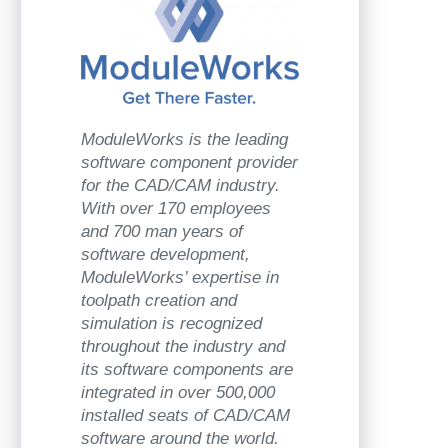
ModuleWorks is the leading
software component provider
for the CAD/CAM industry.
With over 170 employees
and 700 man years of
software development,
ModuleWorks’ expertise in
toolpath creation and
simulation is recognized
throughout the industry and
its software components are
integrated in over 500,000
installed seats of CAD/CAM
software around the world.