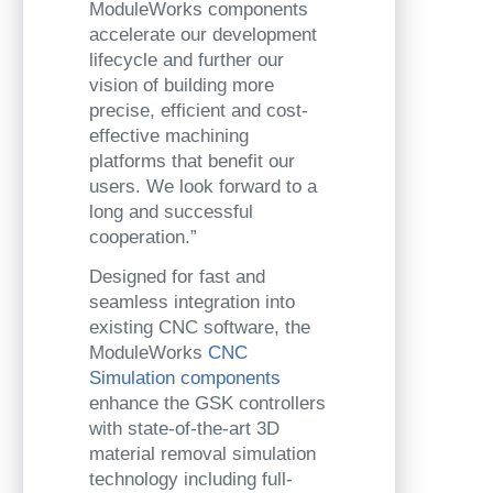
ModuleWorks components
accelerate our development
lifecycle and further our
vision of building more
precise, efficient and cost-
effective machining
platforms that benefit our
users. We look forward to a
long and successful
cooperation.”
Designed for fast and
seamless integration into
existing CNC software, the
ModuleWorks
CNC
Simulation components
enhance the GSK controllers
with state-of-the-art 3D
material removal simulation
technology including full-