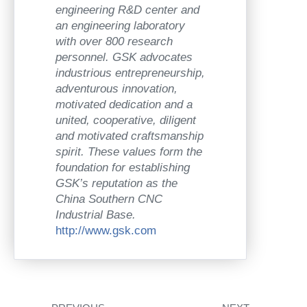
engineering R&D center and
an engineering laboratory
with over 800 research
personnel. GSK advocates
industrious entrepreneurship,
adventurous innovation,
motivated dedication and a
united, cooperative, diligent
and motivated craftsmanship
spirit. These values form the
foundation for establishing
GSK’s reputation as the
China Southern CNC
Industrial Base.
http://www.gsk.com