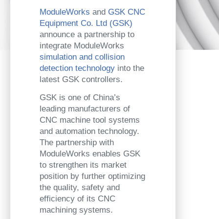
ModuleWorks
and
GSK CNC
Equipment Co. Ltd (GSK)
announce a partnership to
integrate ModuleWorks
simulation and collision
detection technology
into the
latest GSK controllers.
GSK is one of China’s
leading manufacturers of
CNC machine tool systems
and automation technology.
The partnership with
ModuleWorks enables GSK
to strengthen its market
position by further optimizing
the quality, safety and
efficiency of its CNC
machining systems.