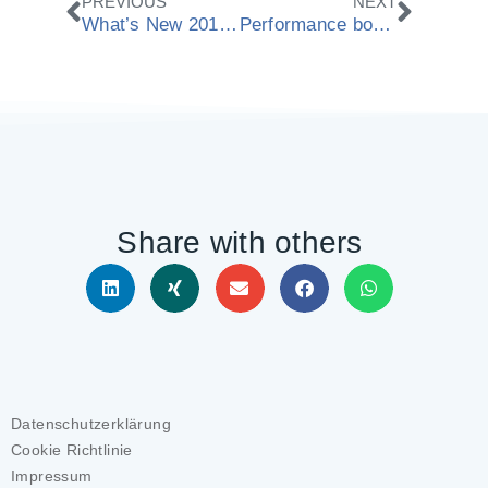
Zurück
Nächs
PREVIOUS
NEXT
What’s New 2018.12
Performance boost for ModuleWorks Dental Framework
Share with others
Datenschutzerklärung
Cookie Richtlinie
Impressum