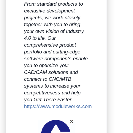
From standard products to
exclusive development
projects, we work closely
together with you to bring
your own vision of Industry
4.0 to life. Our
comprehensive product
portfolio and cutting-edge
software components enable
you to optimize your
CAD/CAM solutions and
connect to CNC/MTB
systems to increase your
competitiveness and help
you Get There Faster.
https://www.moduleworks.com