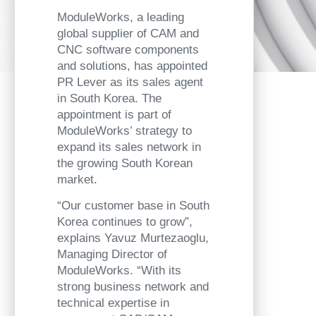
ModuleWorks, a leading
global supplier of CAM and
CNC software components
and solutions, has appointed
PR Lever as its sales agent
in South Korea. The
appointment is part of
ModuleWorks’ strategy to
expand its sales network in
the growing South Korean
market.
“Our customer base in South
Korea continues to grow”,
explains Yavuz Murtezaoglu,
Managing Director of
ModuleWorks. “With its
strong business network and
technical expertise in