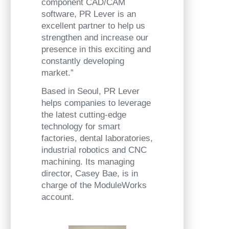
component CAD/CAM
software, PR Lever is an
excellent partner to help us
strengthen and increase our
presence in this exciting and
constantly developing
market.”
Based in Seoul, PR Lever
helps companies to leverage
the latest cutting-edge
technology for smart
factories, dental laboratories,
industrial robotics and CNC
machining. Its managing
director, Casey Bae, is in
charge of the ModuleWorks
account.