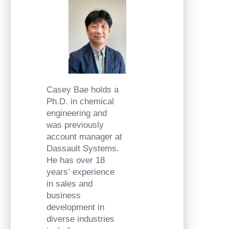
Casey Bae holds a
Ph.D. in chemical
engineering and
was previously
account manager at
Dassault Systems.
He has over 18
years’ experience
in sales and
business
development in
diverse industries