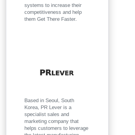
systems to increase their
competitiveness and help
them Get There Faster.
Based in Seoul, South
Korea, PR Lever is a
specialist sales and
marketing company that
helps customers to leverage