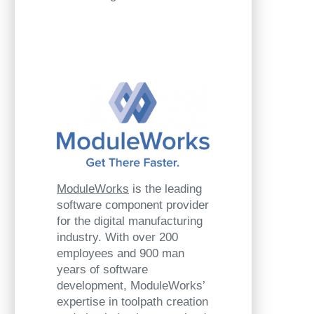
ModuleWorks
is the leading
software component provider
for the digital manufacturing
industry. With over 200
employees and 900 man
years of software
development, ModuleWorks’
expertise in toolpath creation