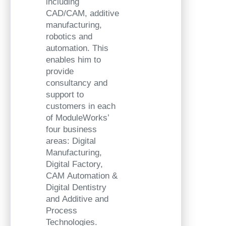
including
CAD/CAM, additive
manufacturing,
robotics and
automation. This
enables him to
provide
consultancy and
support to
customers in each
of ModuleWorks’
four business
areas: Digital
Manufacturing,
Digital Factory,
CAM Automation &
Digital Dentistry
and Additive and
Process
Technologies.