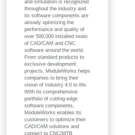
and simulation is recognized
throughout the industry and
its software components are
already optimizing the
performance and quality of
over 500,000 installed seats
of CAD/CAM and CNC
software around the world.
From standard products to
exclusive development
projects, ModuleWorks helps
companies to bring their
vision of Industry 4.0 to life.
With its comprehensive
portfolio of cutting-edge
software components,
ModuleWorks enables its
customers to optimize their
CAD/CAM solutions and
connect to CNC/MTB