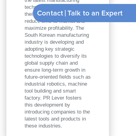
the latest manufacturing
technologies to optimize
Contact
Talk to
their production processes,
reduce time-to-market and
maximize profitability. The
South Korean manufacturing
industry is developing and
adopting key strategic
technologies to diversify its
global supply chain and
ensure long-term growth in
future-oriented fields such as
industrial robotics, machine
tool building and smart
factory. PR Lever fosters
this development by
introducing companies to the
latest tools and products in
these industries.