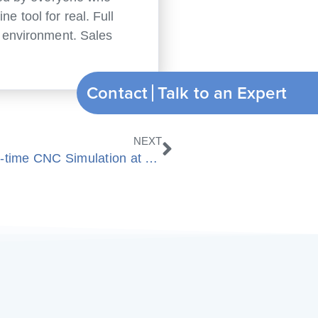
e tool for real. Full
ng environment. Sales
Contact
Nächster
NEXT
ModuleWorks and Bosch show Real-time CNC Simulation at EMO 2013