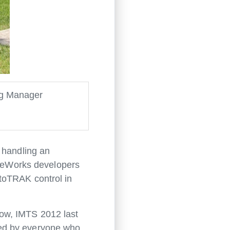
ng Manager
 handling an
leWorks developers
toTRAK control in
how, IMTS 2012 last
ved by everyone who