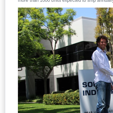
more than 1000 units expected to ship annuall