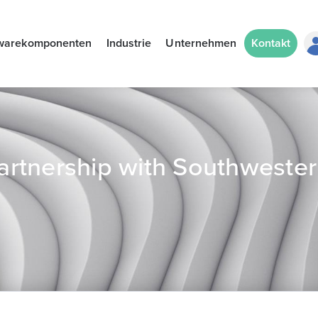
warekomponenten
Industrie
Unternehmen
Kontakt
rtnership with Southweste