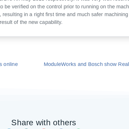
be verified on the control prior to running on the machin
d, resulting in a right first time and much safer machini
esult of the new capability.
s online
Share with others