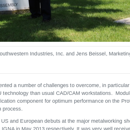
thwestern Industries, Inc. and Jens Beissel, Marketi
ented a number of challenges to overcome, in particular
U technology than usual CAD/CAM workstations. Modu
ification component for optimum performance on the Pro
n process.
ts US and European debuts at the major metalworking s
GNA in May 2013 respectively. It was very well recei