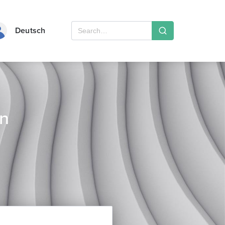
Deutsch
rn