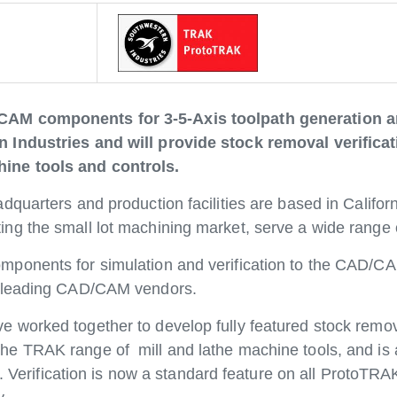
CAM components for 3-5-Axis toolpath generation a
 Industries and will provide stock removal verifica
ine tools and controls.
quarters and production facilities are based in Califor
g the small lot machining market, serve a wide range o
ponents for simulation and verification to the CAD/CAM
y leading CAD/CAM vendors.
worked together to develop fully featured stock removal
 TRAK range of mill and lathe machine tools, and is a
s. Verification is now a standard feature on all ProtoTR