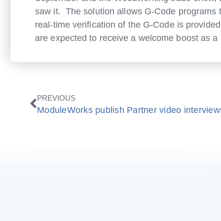
saw it. The solution allows G-Code programs to 
real-time verification of the G-Code is provide
are expected to receive a welcome boost as a r
Zurück
PREVIOUS
ModuleWorks publish Partner video interview