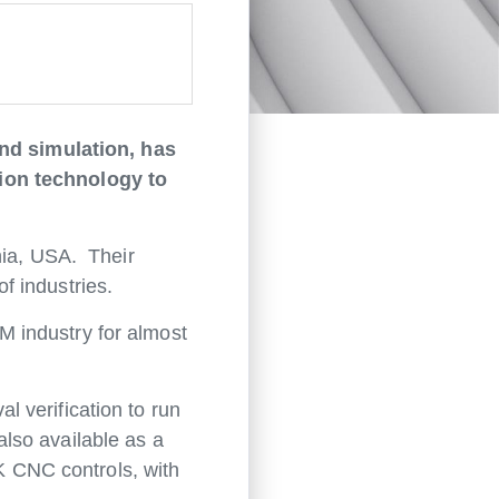
nd simulation, has
tion technology to
nia, USA. Their
f industries.
 industry for almost
 verification to run
lso available as a
AK CNC controls, with