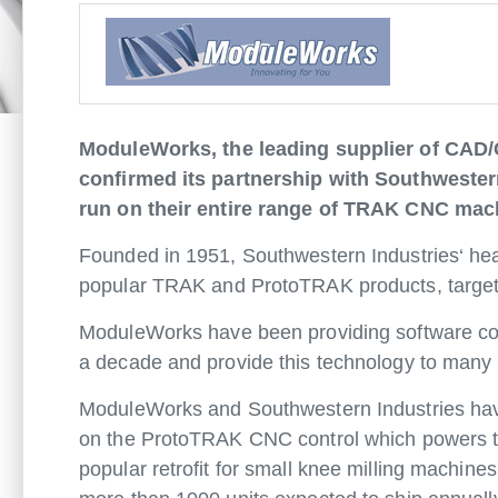
ModuleWorks, the leading supplier of CAD/
confirmed its partnership with Southwestern
run on their entire range of TRAK CNC mach
Founded in 1951, Southwestern Industries‘ head
popular TRAK and ProtoTRAK products, targetin
ModuleWorks have been providing software com
a decade and provide this technology to man
ModuleWorks and Southwestern Industries have 
on the ProtoTRAK CNC control which powers the
popular retrofit for small knee milling machine