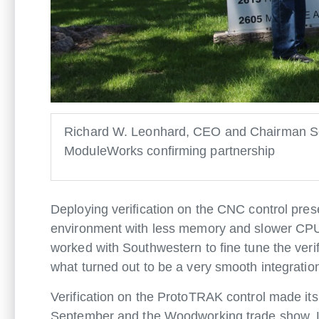
Richard W. Leonhard, CEO and Chairman Sou
ModuleWorks confirming partnership
Deploying verification on the CNC control pres
environment with less memory and slower CP
worked with Southwestern to fine tune the ver
what turned out to be a very smooth integratio
Verification on the ProtoTRAK control made i
September and the Woodworking trade show, LI