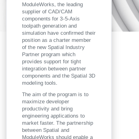
ModuleWorks, the leading
supplier of CAD/CAM
components for 3-5-Axis
toolpath generation and
simulation have confirmed their
position as a charter member
of the new Spatial Industry
Partner program which
provides support for tight
integration between partner
components and the Spatial 3D
modeling tools.
The aim of the program is to
maximize developer
productivity and bring
engineering applications to
market faster. The partnership
between Spatial and
ModuleWorks should enable a