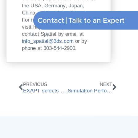
the USA, Germany, Japan,
China and the United Kingdom.
Contact
Talk to an Expert
For more information, please
visit http://www.spatial.com or
contact Spatial by email at
info_spatial@3ds.com
or by
phone at 303-544-2900.
Zurück
Nächs
PREVIOUS
NEXT
EXAPT selects ModuleWorks as CAM components partner
Simulation Performance headlines new ModuleWorks 2010.03 release