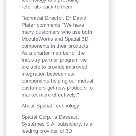
referrals back to them.“
Technical Director, Dr David
Plater comments “We have
many customers who use both
ModuleWorks and Spatial 3D
components in their products.
As a charter member of the
Industry partner program we
are able to provide improved
integration between our
components helping our mutual
customers get new products to
market more effectively.”
About Spatial Technology
Spatial Corp., a Dassault
Systèmes S.A. subsidiary, is a
leading provider of 3D