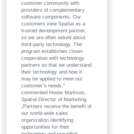
customer community with
providers of complementary
software components. Our
customers view Spatial as a
trusted development partner,
so we are often asked about
third-party technology. The
program establishes closer
cooperation with technology
partners so that we understand
their technology and how it
may be applied to meet our
customer’s needs,“
commented Howie Markson,
Spatial Director of Marketing.
„Partners receive the benefit of
our world-wide sales
organization identifying
opportunities for their
technology and providing