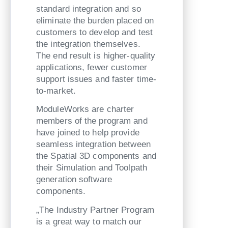
standard integration and so
eliminate the burden placed on
customers to develop and test
the integration themselves.
The end result is higher-quality
applications, fewer customer
support issues and faster time-
to-market.
ModuleWorks are charter
members of the program and
have joined to help provide
seamless integration between
the Spatial 3D components and
their Simulation and Toolpath
generation software
components.
„The Industry Partner Program
is a great way to match our