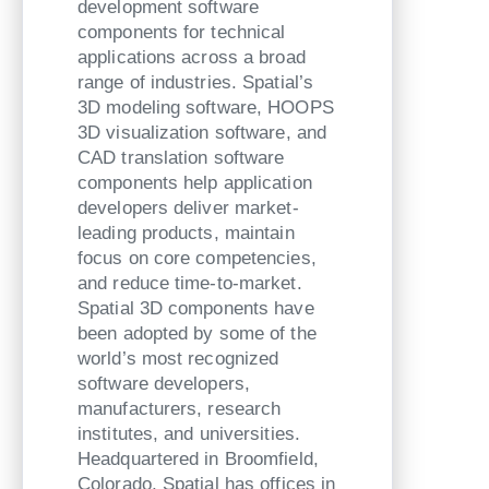
development software
components for technical
applications across a broad
range of industries. Spatial’s
3D modeling software, HOOPS
3D visualization software, and
CAD translation software
components help application
developers deliver market-
leading products, maintain
focus on core competencies,
and reduce time-to-market.
Spatial 3D components have
been adopted by some of the
world’s most recognized
software developers,
manufacturers, research
institutes, and universities.
Headquartered in Broomfield,
Colorado, Spatial has offices in