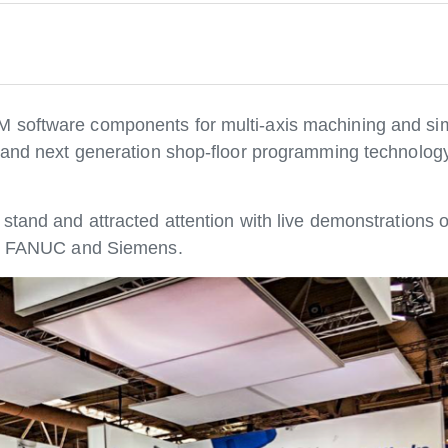
M software components for multi-axis machining and si
ce and next generation shop-floor programming technolo
stand and attracted attention with live demonstrations o
rom FANUC and Siemens.