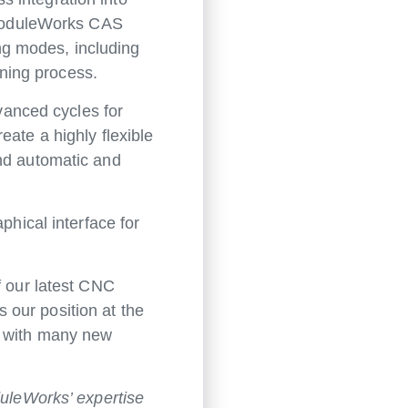
. ModuleWorks CAS
ing modes, including
ning process.
anced cycles for
eate a highly flexible
and automatic and
phical interface for
f our latest CNC
 our position at the
y with many new
uleWorks’ expertise