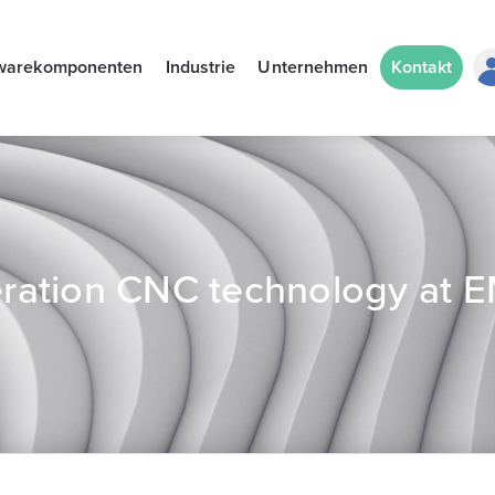
warekomponenten
Industrie
Unternehmen
Kontakt
ration CNC technology at 