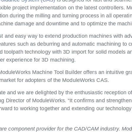
exible project implementation on the latest controllers
tion during the milling and turning process in all operat
machine damage and downtime and to optimize the machi
t and easy way to extend production machines with adv
eatures such as deburring and automatic machining to cr
d toolpath technology with 3D import for solid models 
er experience for 3D machining.
 ModuleWorks Machine Tool Builder offers an intuitive gra
o-market for adopters of the ModuleWorks CAS.
ate and we are delighted by the enthusiastic reception o
 Director of ModuleWorks. “It confirms and strengthens
orward to working together and extending our technolog
re component provider for the CAD/CAM industry. Mod