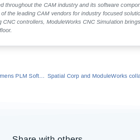
ized throughout the CAM industry and its software compo
 of the leading CAM vendors for industry focused soluti
ing CNC controllers, ModuleWorks CNC Simulation bring
loor.
ModuleWorks announces agreement with Siemens PLM Software
Share with others