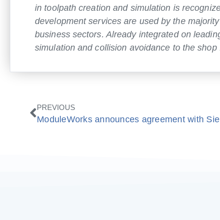
in toolpath creation and simulation is recogn
development services are used by the majority
business sectors. Already integrated on lead
simulation and collision avoidance to the shop f
Zurück
PREVIOUS