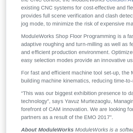
existing CNC systems for cost-effective and fl
provides full scene verification and clash detec
jog mode, to minimize the risk of expensive 
ModuleWorks Shop Floor Programming is a fas
adaptive roughing and turn-milling as well as f
and efficient production environment. Optimize
easy selection modes provide an innovative us
For fast and efficient machine tool set-up, the
building machine kinematics, reducing time-t
“This was our biggest exhibition presence to d
technology”, says Yavuz Murtezaoglu, Managing
forefront of CAM innovation. We are looking f
partners as a result of the EMO 2017”.
About ModuleWorks
ModuleWorks is a softwa