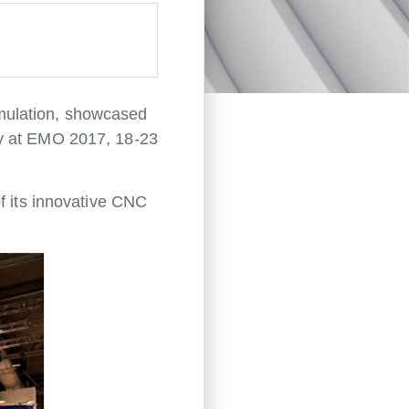
mulation, showcased
gy at EMO 2017, 18-23
f its innovative CNC