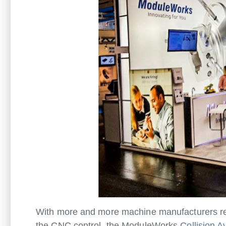
With more and more machine manufacturers reco
the CNC control, the ModuleWorks
Collision 