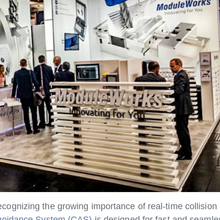
gnizing the growing importance of real-time collision 
Avoidance System (CAS)
is designed for fast and seamles