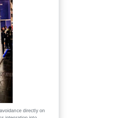
avoidance directly on
s integration into