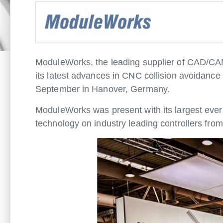
ModuleWorks, the leading supplier of CAD/CA
its latest advances in CNC collision avoidan
September in Hanover, Germany.
ModuleWorks was present with its largest ever 
technology on industry leading controllers f