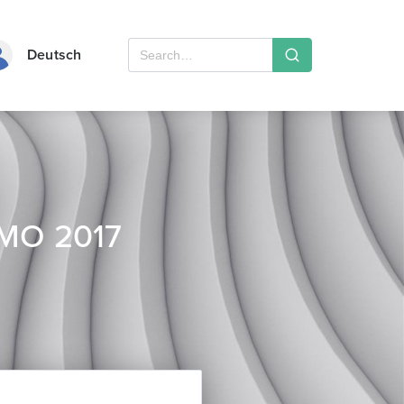
Deutsch
EMO 2017