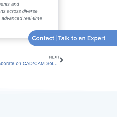
nents and
ons across diverse
s advanced real-time
Contact
Nächster
NEXT
Spatial Corp and ModuleWorks collaborate on CAD/CAM Solutions for Additive and Hybrid Machining