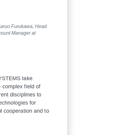
 Haruo Furukawa, Head
count Manager at
SYSTEMS take
 complex field of
ent disciplines to
echnologies for
ul cooperation and to