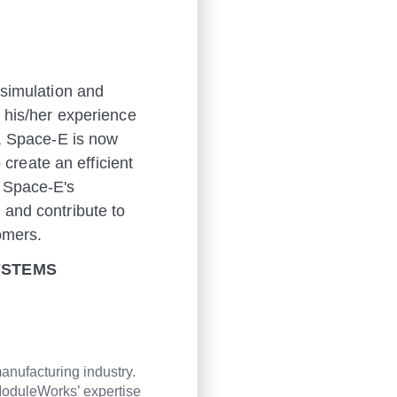
 simulation and
n his/her experience
s, Space-E is now
reate an efficient
g Space-E's
 and contribute to
omers.
SYSTEMS
anufacturing industry.
oduleWorks’ expertise