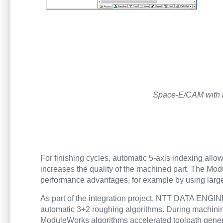
Space-E/CAM with i
For finishing cycles, automatic 5-axis indexing 
increases the quality of the machined part. The Modu
performance advantages, for example by using larg
As part of the integration project, NTT DATA EN
automatic 3+2 roughing algorithms. During machinin
ModuleWorks algorithms accelerated toolpath gene