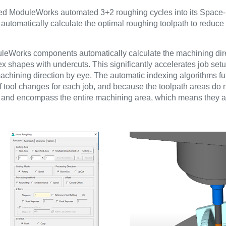
oduleWorks automated 3+2 roughing cycles into its Space-
omatically calculate the optimal roughing toolpath to reduce
uleWorks components automatically calculate the machining dir
lex shapes with undercuts. This significantly accelerates job s
hining direction by eye. The automatic indexing algorithms full
tool changes for each job, and because the toolpath areas do no
is and encompass the entire machining area, which means they 