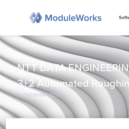
Zum
Inhalt
Soft
springen
NTT DATA ENGINEERIN
3+2 Automated Roughin
3. Dezember 2020