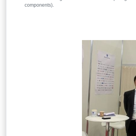
components).