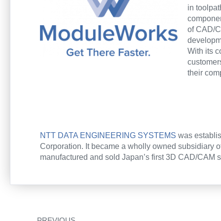
in toolpa
component
of CAD/C
developme
With its 
customer
their com
NTT DATA ENGINEERING SYSTEMS
was establis
Corporation. It became a wholly owned subsidiary o
manufactured and sold Japan’s first 3D CAD/CAM sys
Zurück
PREVIOUS