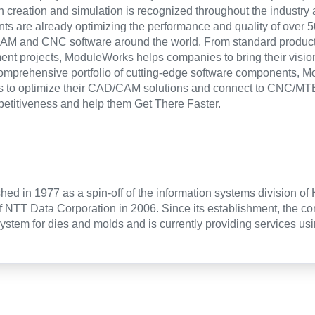
th creation and simulation is recognized throughout the industry 
s are already optimizing the performance and quality of over 5
AM and CNC software around the world. From standard products
nt projects, ModuleWorks helps companies to bring their vision o
comprehensive portfolio of cutting-edge software components, 
s to optimize their CAD/CAM solutions and connect to CNC/MTB
petitiveness and help them Get There Faster.
hed in 1977 as a spin-off of the information systems division of
f NTT Data Corporation in 2006. Since its establishment, the 
tem for dies and molds and is currently providing services usi