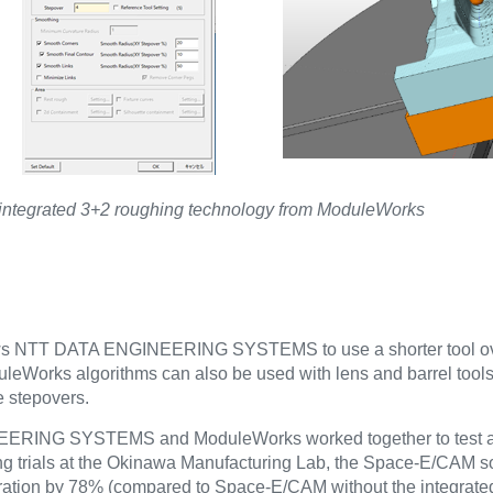
ntegrated 3+2 roughing technology from ModuleWorks
allows NTT DATA ENGINEERING SYSTEMS to use a shorter tool 
leWorks algorithms can also be used with lens and barrel tools 
e stepovers.
GINEERING SYSTEMS and ModuleWorks worked together to test a
g trials at the Okinawa Manufacturing Lab, the Space-E/CAM so
ration by 78% (compared to Space-E/CAM without the integra