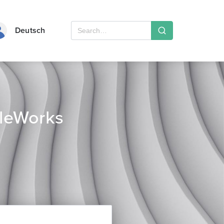
Deutsch
leWorks