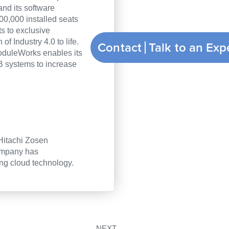
and its software
00,000 installed seats
 to exclusive
f Industry 4.0 to life.
Contact
ModuleWorks enables its
 systems to increase
 Hitachi Zosen
company has
ng cloud technology.
Nächster
NEXT