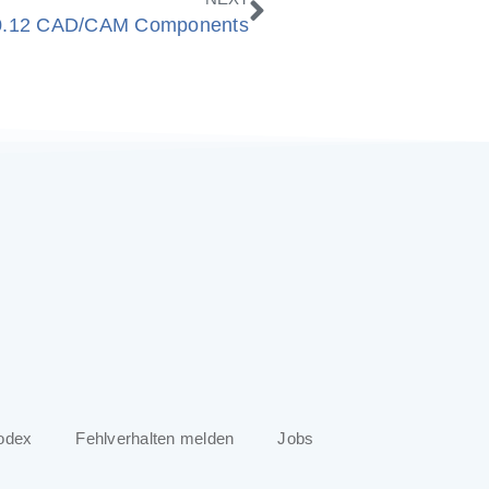
0.12 CAD/CAM Components
odex
Fehlverhalten melden
Jobs