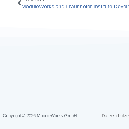
Copyright © 2026
ModuleWorks GmbH
Datenschutze