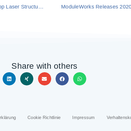
ModuleWorks and Fraunhofer Institute Develop Laser Structuring Robot
ModuleWorks Releases 202
Share with others
rklärung
Cookie Richtlinie
Impressum
Verhaltensk