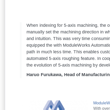
When indexing for 5-axis machining, the op
manually set the machining direction in wh
and intuition. This was very time consumin
equipped the with ModuleWorks Automatic 
path in much less time. This enables cus
automated 5-axis roughing feature. In coo
the evolution of 5-axis machining by deve
Haruo Furukawa, Head of Manufacturi
ModuleW
With ove