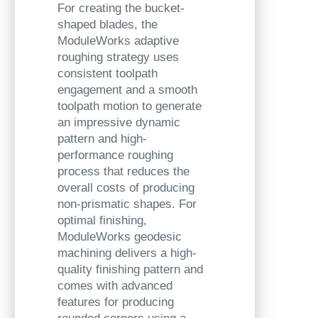
For creating the bucket-
shaped blades, the
ModuleWorks adaptive
roughing strategy uses
consistent toolpath
engagement and a smooth
toolpath motion to generate
an impressive dynamic
pattern and high-
performance roughing
process that reduces the
overall costs of producing
non-prismatic shapes. For
optimal finishing,
ModuleWorks
geodesic
machining delivers a high-
quality finishing pattern and
comes with advanced
features for producing