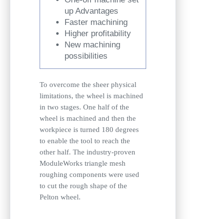
up Advantages
Faster machining
Higher profitability
New machining
possibilities
To overcome the sheer physical
limitations, the wheel is machined
in two stages. One half of the
wheel is machined and then the
workpiece is turned 180 degrees
to enable the tool to reach the
other half. The industry-proven
ModuleWorks triangle mesh
roughing components were used
to cut the rough shape of the
Pelton wheel.