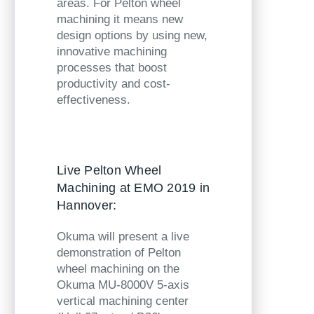
areas. For Pelton wheel
machining it means new
design options by using new,
innovative machining
processes that boost
productivity and cost-
effectiveness.
Live Pelton Wheel
Machining at EMO 2019 in
Hannover:
Okuma will present a live
demonstration of Pelton
wheel machining on the
Okuma MU-8000V
5-axis
vertical machining center