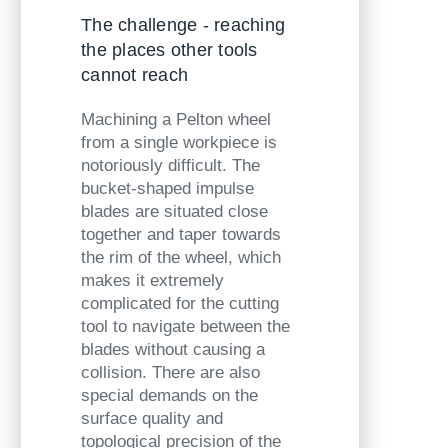
The challenge - reaching
the places other tools
cannot reach
Machining a Pelton wheel
from a single workpiece is
notoriously difficult. The
bucket-shaped impulse
blades are situated close
together and taper towards
the rim of the wheel, which
makes it extremely
complicated for the cutting
tool to navigate between the
blades without causing a
collision. There are also
special
demands on the
surface quality and
topological precision of the