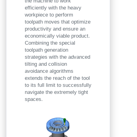
the machine to work
efficiently with the heavy
workpiece to perform
toolpath moves that optimize
productivity and ensure an
economically viable product.
Combining the special
toolpath generation
strategies with the advanced
tilting and collision
avoidance algorithms
extends the reach of the tool
to its full limit to successfully
navigate the extremely tight
spaces.