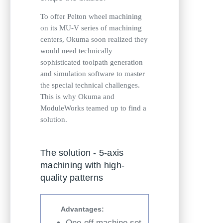
To offer Pelton wheel machining
on its MU-V series of machining
centers, Okuma soon realized they
would need technically
sophisticated toolpath generation
and simulation software to master
the special technical challenges.
This is why Okuma and
ModuleWorks teamed up to find a
solution.
The solution - 5-axis
machining with high-
quality patterns
Advantages:
One-off machine set