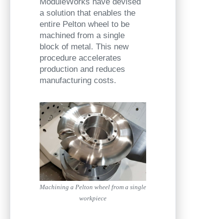
ModuleWorks have devised
a solution that enables the
entire Pelton wheel to be
machined from a single
block of metal. This new
procedure accelerates
production and reduces
manufacturing costs.
Machining a Pelton wheel from a single
workpiece