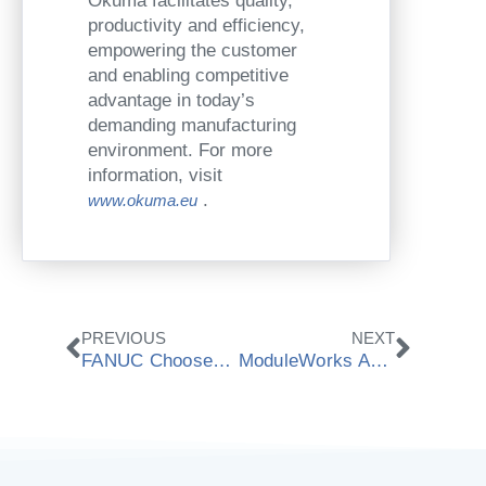
Okuma facilitates quality,
productivity and efficiency,
empowering the customer
and enabling competitive
advantage in today’s
demanding manufacturing
environment. For more
information, visit
.
www.okuma.eu
Zurück
Nächs
PREVIOUS
NEXT
FANUC Chooses ModuleWorks Material Removal Simulation
ModuleWorks Announces Cooperation With Mitsubishi Electric