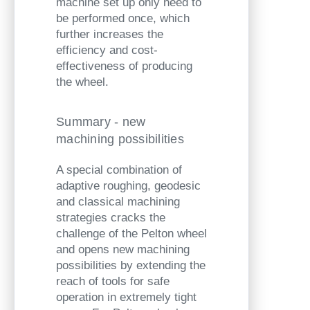
machine set up only need to
be performed once, which
further increases the
efficiency and cost-
effectiveness of producing
the wheel.
Summary - new
machining possibilities
A special combination of
adaptive roughing, geodesic
and classical machining
strategies cracks the
challenge of the Pelton wheel
and opens new machining
possibilities by extending the
reach of tools for safe
operation in extremely tight