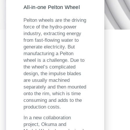
All-in-one Pelton Wheel
Pelton wheels are the driving
force of the hydro-power
industry, extracting energy
from fast-flowing water to
generate electricity. But
manufacturing a Pelton
wheel is a challenge. Due to
the wheel’s complicated
design, the impulse blades
are usually machined
separately and then mounted
onto the rim, which is time
consuming and adds to the
production costs.
In a new collaboration
project, Okuma and