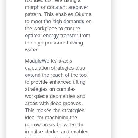
rounded corners using a
morph or constant stepover
pattern. This enables Okuma
to meet the high demands on
the workpiece to ensure
optimal energy transfer from
the high-pressure flowing
water.
ModuleWorks 5-axis
calculation strategies also
extend the reach of the tool
to provide enhanced tilting
strategies on complex
workpiece geometries and
areas with deep grooves.
This makes the strategies
ideal for machining the
narrow areas between the
impulse blades and enables