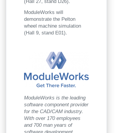
(Hall 27, stand D26).
ModuleWorks will
demonstrate the Pelton
wheel machine simulation
(Hall 9, stand E01).
ModuleWorks is the leading
software component provider
for the CAD/CAM industry.
With over 170 employees
and 700 man years of
software development,