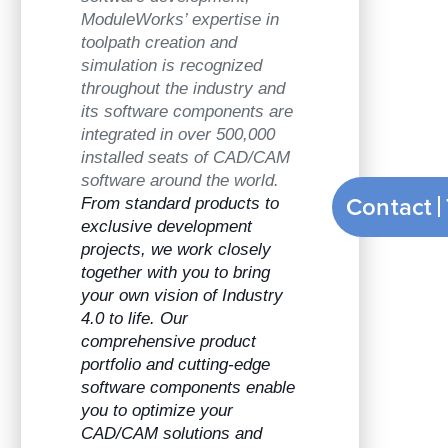
ModuleWorks’ expertise in
toolpath creation and
simulation is recognized
throughout the industry and
its software components are
integrated in over 500,000
installed seats of CAD/CAM
software around the world.
Contact
From standard products to
exclusive development
projects, we work closely
together with you to bring
your own vision of Industry
4.0 to life. Our
comprehensive product
portfolio and cutting-edge
software components enable
you to optimize your
CAD/CAM solutions and