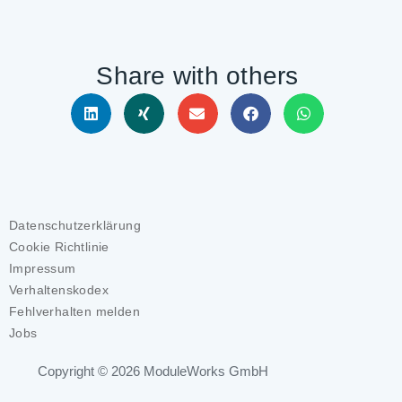
Share with others
Datenschutzerklärung
Cookie Richtlinie
Impressum
Verhaltenskodex
Fehlverhalten melden
Jobs
Copyright © 2026
ModuleWorks GmbH