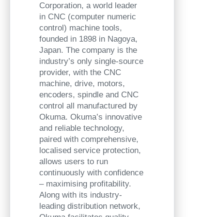
Corporation, a world leader
in CNC (computer numeric
control) machine tools,
founded in 1898 in Nagoya,
Japan. The company is the
industry’s only single-source
provider, with the CNC
machine, drive, motors,
encoders, spindle and CNC
control all manufactured by
Okuma. Okuma’s innovative
and reliable technology,
paired with comprehensive,
localised service protection,
allows users to run
continuously with confidence
– maximising profitability.
Along with its industry-
leading distribution network,