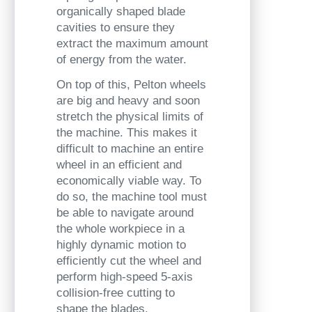
organically shaped blade
cavities to
ensure they
extract the maximum amount
of energy from the water.
On top of this, Pelton wheels
are big and heavy and soon
stretch the physical limits of
the machine. This makes it
difficult to machine an entire
wheel in an efficient and
economically viable way. To
do so, the machine tool must
be able to navigate around
the whole workpiece in a
highly dynamic motion to
efficiently cut the wheel and
perform high-speed 5-axis
collision-free cutting to
shape the blades.