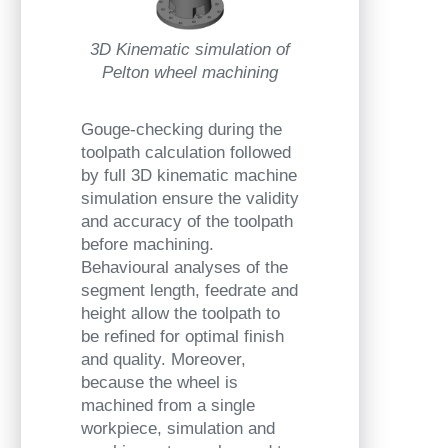
3D Kinematic simulation of
Pelton wheel machining
Gouge-checking during the
toolpath calculation followed
by full 3D kinematic machine
simulation ensure the validity
and accuracy of the toolpath
before machining.
Behavioural analyses of the
segment length, feedrate and
height allow the toolpath to
be refined for optimal finish
and quality. Moreover,
because the wheel is
machined from a single
workpiece, simulation and