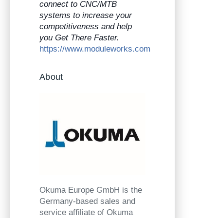
connect to CNC/MTB
systems to increase your
competitiveness and help
you Get There Faster.
https://www.moduleworks.com
About
Okuma Europe GmbH is the
Germany-based sales and
service affiliate of Okuma