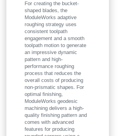
For creating the bucket-
shaped blades, the
ModuleWorks adaptive
roughing strategy uses
consistent toolpath
engagement and a smooth
toolpath motion to generate
an impressive dynamic
pattern and high-
performance roughing
process that reduces the
overall costs of producing
non-prismatic shapes. For
optimal finishing,
ModuleWorks
geodesic
machining delivers a high-
quality finishing pattern and
comes with advanced
features for producing