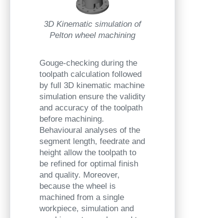
3D Kinematic simulation of
Pelton wheel machining
Gouge-checking during the
toolpath calculation followed
by full 3D kinematic machine
simulation ensure the validity
and accuracy of the toolpath
before machining.
Behavioural analyses of the
segment length, feedrate and
height allow the toolpath to
be refined for optimal finish
and quality. Moreover,
because the wheel is
machined from a single
workpiece, simulation and