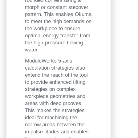
rounded corners using a
morph or constant stepover
pattern. This enables Okuma
to meet the high demands on
the workpiece to ensure
optimal energy transfer from
the high-pressure flowing
water.
ModuleWorks 5-axis
calculation strategies also
extend the reach of the tool
to provide enhanced tilting
strategies on complex
workpiece geometries and
areas with deep grooves.
This makes the strategies
ideal for machining the
narrow areas between the
impulse blades and enables