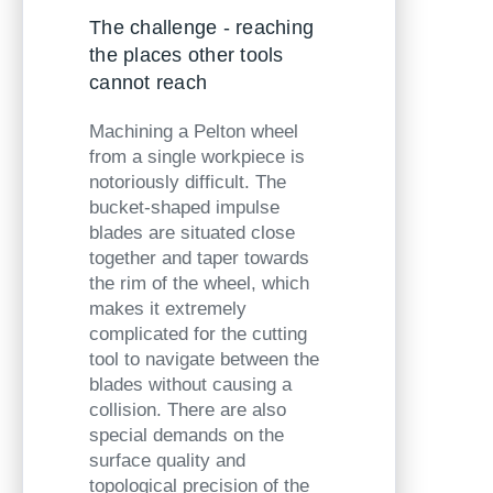
The challenge - reaching
the places other tools
cannot reach
Machining a Pelton wheel
from a single workpiece is
notoriously difficult. The
bucket-shaped impulse
blades are situated close
together and taper towards
the rim of the wheel, which
makes it extremely
complicated for the cutting
tool to navigate between the
blades without causing a
collision. There are also
special
demands on the
surface quality and
topological precision of the