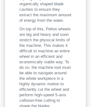
organically shaped blade
cavities to
ensure they
extract the maximum amount
of energy from the water.
On top of this, Pelton wheels
are big and heavy and soon
stretch the physical limits of
the machine. This makes it
difficult to machine an entire
wheel in an efficient and
economically viable way. To
do so, the machine tool must
be able to navigate around
the whole workpiece in a
highly dynamic motion to
efficiently cut the wheel and
perform high-speed 5-axis
collision-free cutting to
shape the blades.