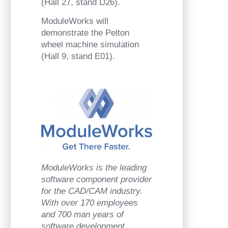
(Hall 27, stand D26).
ModuleWorks will
demonstrate the Pelton
wheel machine simulation
(Hall 9, stand E01).
ModuleWorks is the leading
software component provider
for the CAD/CAM industry.
With over 170 employees
and 700 man years of
software development,