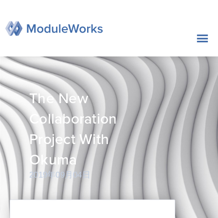
跳
至
内
容
The New
Collaboration
Project With
Okuma
2019年09月04日