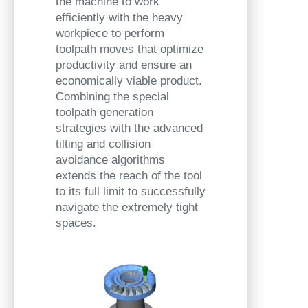
the machine to work
efficiently with the heavy
workpiece to perform
toolpath moves that optimize
productivity and ensure an
economically viable product.
Combining the special
toolpath generation
strategies with the advanced
tilting and collision
avoidance algorithms
extends the reach of the tool
to its full limit to successfully
navigate the extremely tight
spaces.