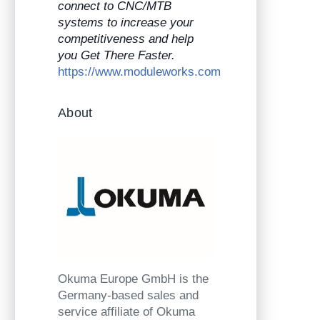
connect to CNC/MTB
systems to increase your
competitiveness and help
you Get There Faster.
https://www.moduleworks.com
About
Okuma Europe GmbH is the
Germany-based sales and
service affiliate of Okuma