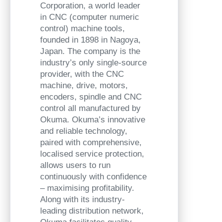
Corporation, a world leader
in CNC (computer numeric
control) machine tools,
founded in 1898 in Nagoya,
Japan. The company is the
industry’s only single-source
provider, with the CNC
machine, drive, motors,
encoders, spindle and CNC
control all manufactured by
Okuma. Okuma’s innovative
and reliable technology,
paired with comprehensive,
localised service protection,
allows users to run
continuously with confidence
– maximising profitability.
Along with its industry-
leading distribution network,