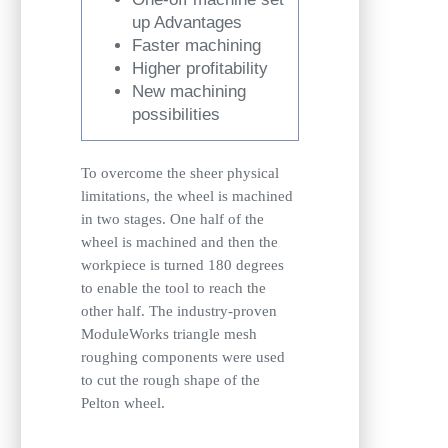
up Advantages
Faster machining
Higher profitability
New machining
possibilities
To overcome the sheer physical
limitations, the wheel is machined
in two stages. One half of the
wheel is machined and then the
workpiece is turned 180 degrees
to enable the tool to reach the
other half. The industry-proven
ModuleWorks triangle mesh
roughing components were used
to cut the rough shape of the
Pelton wheel.