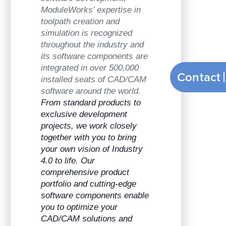
ModuleWorks’ expertise in
toolpath creation and
simulation is recognized
throughout the industry and
its software components are
integrated in over 500,000
Contact
installed seats of CAD/CAM
software around the world.
From standard products to
exclusive development
projects, we work closely
together with you to bring
your own vision of Industry
4.0 to life. Our
comprehensive product
portfolio and cutting-edge
software components enable
you to optimize your
CAD/CAM solutions and