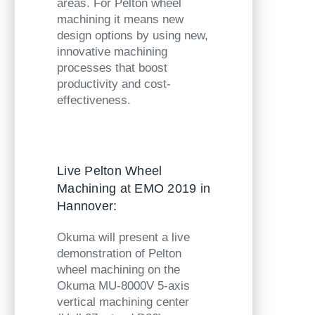
areas. For Pelton wheel
machining it means new
design options by using new,
innovative machining
processes that boost
productivity and cost-
effectiveness.
Live Pelton Wheel
Machining at EMO 2019 in
Hannover:
Okuma will present a live
demonstration of Pelton
wheel machining on the
Okuma MU-8000V
5-axis
vertical machining center