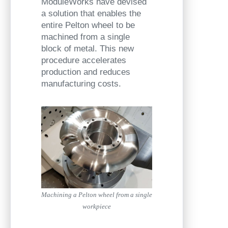
ModuleWorks have devised
a solution that enables the
entire Pelton wheel to be
machined from a single
block of metal. This new
procedure accelerates
production and reduces
manufacturing costs.
Machining a Pelton wheel from a single
workpiece