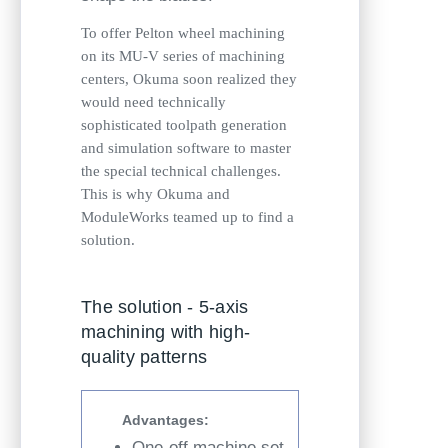
To offer Pelton wheel machining
on its MU-V series of machining
centers, Okuma soon realized they
would need technically
sophisticated toolpath generation
and simulation software to master
the special technical challenges.
This is why Okuma and
ModuleWorks teamed up to find a
solution.
The solution - 5-axis
machining with high-
quality patterns
Advantages:
One-off machine set