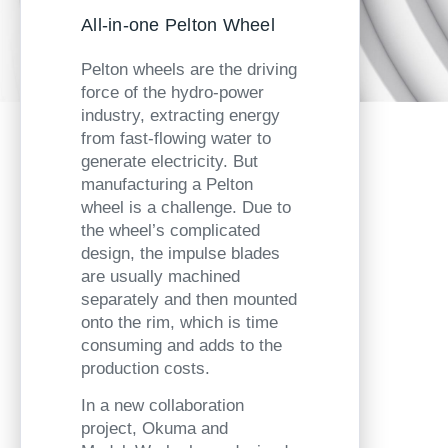
All-in-one Pelton Wheel
Pelton wheels are the driving
force of the hydro-power
industry, extracting energy
from fast-flowing water to
generate electricity. But
manufacturing a Pelton
wheel is a challenge. Due to
the wheel’s complicated
design, the impulse blades
are usually machined
separately and then mounted
onto the rim, which is time
consuming and adds to the
production costs.
In a new collaboration
project, Okuma and