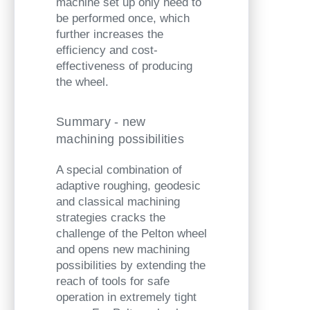
machine set up only need to
be performed once, which
further increases the
efficiency and cost-
effectiveness of producing
the wheel.
Summary - new
machining possibilities
A special combination of
adaptive roughing, geodesic
and classical machining
strategies cracks the
challenge of the Pelton wheel
and opens new machining
possibilities by extending the
reach of tools for safe
operation in extremely tight