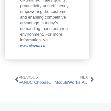
Okuma facilitates quality,
productivity and efficiency,
empowering the customer
and enabling competitive
advantage in today’s
demanding manufacturing
environment. For more
information, visit
.
www.okuma.eu
Prev
Next
PREVIOUS
NEXT
FANUC Chooses ModuleWorks Material Removal Simulation
ModuleWorks Announces Cooperation With Mitsubishi Electric