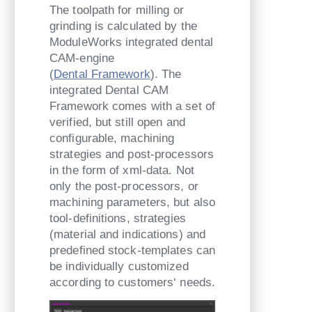
The toolpath for milling or
grinding is calculated by the
ModuleWorks integrated dental
CAM-engine
(
Dental Framework
). The
integrated Dental CAM
Framework comes with a set of
verified, but still open and
configurable, machining
strategies and post-processors
in the form of xml-data. Not
only the post-processors, or
machining parameters, but also
tool-definitions, strategies
(material and indications) and
predefined stock-templates can
be individually customized
according to customers‘ needs.