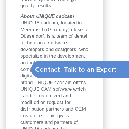
quality results.
About UNIQUE cadcam
UNIQUE cadcam, located in
Meerbusch (Germany) close to
Düsseldorf, is a team of dental
technicians, software
developers and designers, who
specialize in the development
and integration of CAD/CAM-
Contact
Talk to an Expert
components and complete
digital solutions. Under its own
brand UNIQUE cadcam offers
UNIQUE CAM software which
can be customized and
modified on request for
distribution partners and OEM
customers. This gives
customers and partners of
UNIQUE cadcam the