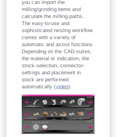
you can import the
milling/grinding items and
calculate the milling-paths.
The easy-to-use and
sophisticated nesting workflow
comes with a variety of
automatic and assist functions.
Depending on the CAD-suites,
the material or indication, the
stock-selection, connector-
settings and placement in
stock are performed
automatically (
video
).