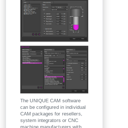
The UNIQUE CAM software
can be configured in individual
CAM packages for resellers,
system integrators or CNC
machine manufacturers with