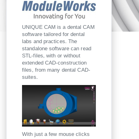
UNIQUE CAM is a dental CAM
software tailored for dental
labs and practices. The
standalone software can read
STL-files, with or without
extended CAD-construction
files, from many dental CAD-
suites.
With just a few mouse clicks