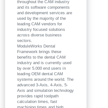
throughout the CAM industry
and its software components
and development services are
used by the majority of the
leading CAM vendors for
industry focused solutions
across diverse business
sectors.
ModuleWorks Dental
Framework brings these
benefits to the dental CAM
industry and is currently used
by over 5.000 end users in
leading OEM dental CAM
systems around the world. The
advanced 3-Axis, 4-Axis, 5-
Axis and simulation technology
provides rapid toolpath
calculation times, fast
machining times and high