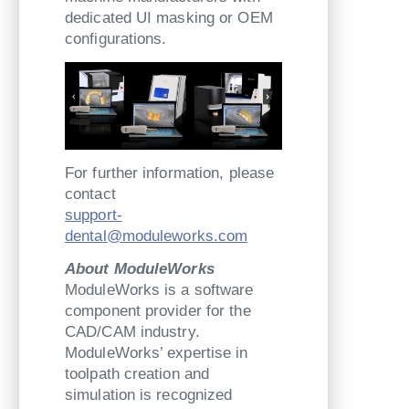
dedicated UI masking or OEM
configurations.
For further information, please
contact
support-
dental@moduleworks.com
About ModuleWorks
ModuleWorks is a software
component provider for the
CAD/CAM industry.
ModuleWorks’ expertise in
toolpath creation and
simulation is recognized