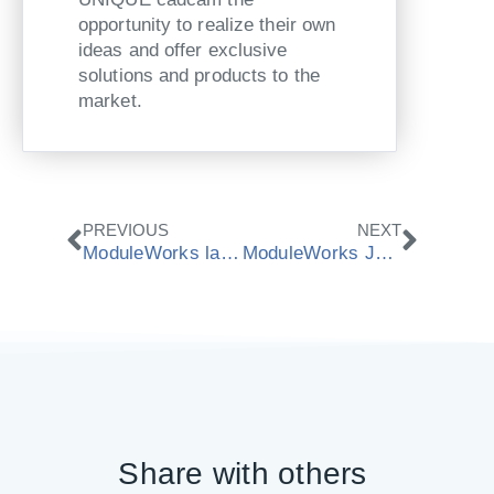
opportunity to realize their own
ideas and offer exclusive
solutions and products to the
market.
Zurück
Nächs
PREVIOUS
NEXT
ModuleWorks launches next generation Dental Framework for high-performance grinding applications
ModuleWorks Job Setup enables Bosch Rexroth and OPUS to bridge the data gap between CAM and CNC
Share with others