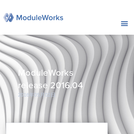
跳
至
内
容
ModuleWorks
release 2016.04
2016年05月02日