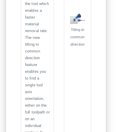
the tool which
enables a
faster
material
Tilting to
removal rate.
common
The new
tilting to
direction
common
direction
feature
enables you
to find a
single tool
axis
orientation,
either on the
full toolpath or
on an
individual