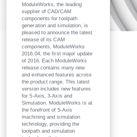
ModuleWorks, the leading
supplier of CAD/CAM
components for toolpath
generation and simulation, is
pleased to announce the latest
release of its CAM
components, ModuleWorks
2016.04, the first major update
of 2016. Each ModuleWorks
release contains many new
and enhanced features across
the product range. This latest
version includes new features
for 5-Axis, 3-Axis and
Simulation. ModuleWorks is at
the forefront of 5-Axis
machining and simulation
technology, providing the
toolpath and simulation