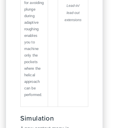
for avoiding
Lead-in/
plunge
lead-out
during
extensions
adaptive
roughing
enables
you to
machine
only the
pockets
where the
helical
approach
can be
performed.
Simulation