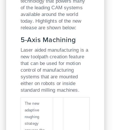
technology that powers many
of the leading CAM systems
available around the world
today. Highlights of the new
release are shown below:
5-Axis Machining
Laser aided manufacturing is a
new toolpath creation feature
that can be used for motion
control of manufacturing
systems that are mounted
either on robots or inside
standard milling machines.
The new
adaptive
roughing
strategy