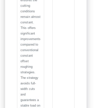
ensures the
cutting
conditions
remain almost
constant.
This offers
significant
improvements
compared to
conventional
constant
offset
roughing
strategies.
The strategy
avoids full-
width cuts
and
guarantees a
stable load on