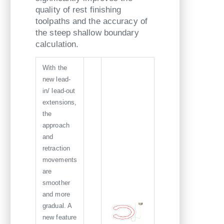
quality of rest finishing
toolpaths and the accuracy of
the steep shallow boundary
calculation.
With the
new lead-
in/ lead-out
extensions,
the
approach
and
retraction
movements
are
smoother
and more
gradual. A
new feature