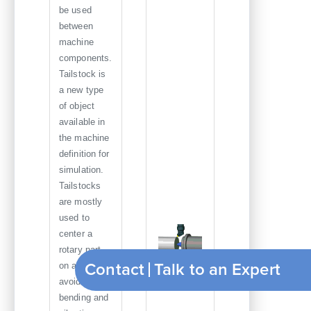
be used
between
machine
components.
Tailstock is
a new type
of object
available in
the machine
definition for
simulation.
Tailstocks
are mostly
used to
center a
rotary part
Contact
T
on a lathe to
Tailstock
avoid
bending and