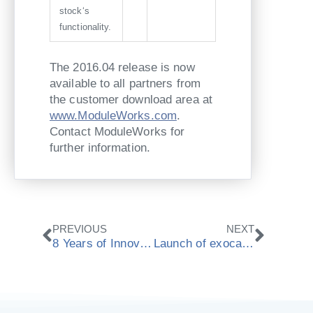
stock‘s
functionality.
The 2016.04 release is now
available to all partners from
the customer download area at
www.ModuleWorks.com
.
Contact ModuleWorks for
further information.
Prev
Next
PREVIOUS
NEXT
8 Years of Innovation and Growth at ModuleWorks
Launch of exocam powered by ModuleWorks at Chicago Lab Day 2016