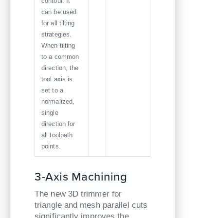
contour. It
can be used
for all tilting
strategies.
When tilting
to a common
direction, the
tool axis is
set to a
normalized,
single
direction for
all toolpath
points.
3-Axis Machining
The new 3D trimmer for
triangle and mesh parallel cuts
significantly improves the