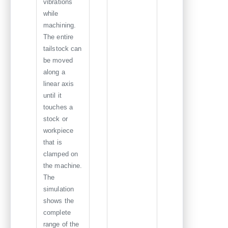
vibrations
while
machining.
The entire
tailstock can
be moved
along a
linear axis
until it
touches a
stock or
workpiece
that is
clamped on
the machine.
The
simulation
shows the
complete
range of the