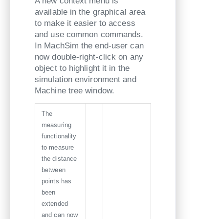
A new context menu is
available in the graphical area
to make it easier to access
and use common commands.
In MachSim the end-user can
now double-right-click on any
object to highlight it in the
simulation environment and
Machine tree window.
The
measuring
functionality
to measure
the distance
between
points has
been
extended
and can now