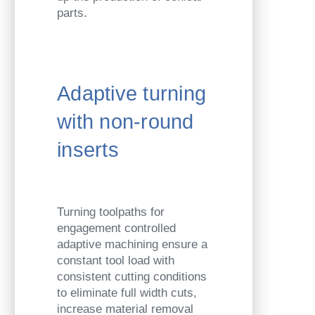
parts.
Adaptive turning
with non-round
inserts
Turning toolpaths for
engagement controlled
adaptive machining ensure a
constant tool load with
consistent cutting conditions
to eliminate full width cuts,
increase material removal