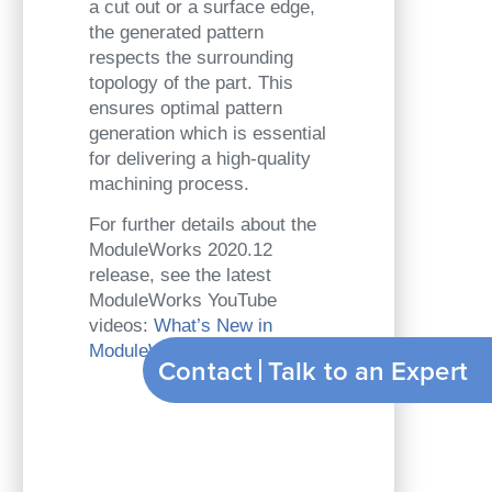
a cut out or a surface edge,
the generated pattern
respects the surrounding
topology of the part. This
ensures optimal pattern
generation which is essential
for delivering a high-quality
machining process.
For further details about the
ModuleWorks 2020.12
release, see the latest
ModuleWorks YouTube
videos:
What’s New in
ModuleWorks 2020.12
Contact