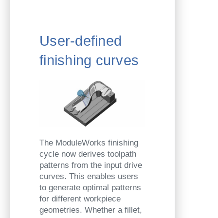
User-defined
finishing curves
The ModuleWorks finishing
cycle now derives toolpath
patterns from the input drive
curves. This enables users
to generate optimal patterns
for different workpiece
geometries. Whether a fillet,