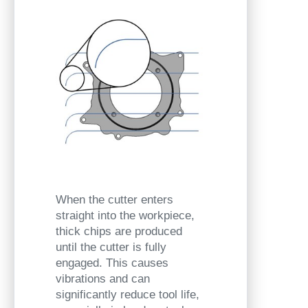
When the cutter enters
straight into the workpiece,
thick chips are produced
until the cutter is fully
engaged. This causes
vibrations and can
significantly reduce tool life,