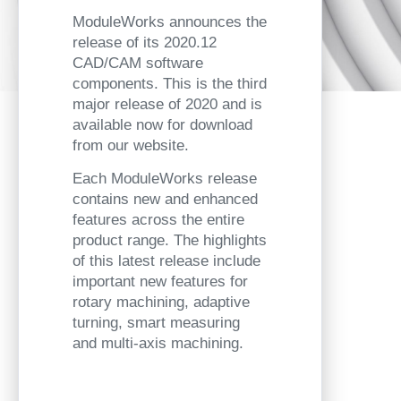
ModuleWorks announces the
release of its 2020.12
CAD/CAM software
components. This is the third
major release of 2020 and is
available now for download
from our website.
Each ModuleWorks release
contains new and enhanced
features across the entire
product range. The highlights
of this latest release include
important new features for
rotary machining, adaptive
turning, smart measuring
and multi-axis machining.