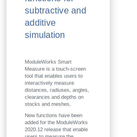
subtractive and
additive
simulation
ModuleWorks Smart
Measure is a touch-screen
tool that enables users to
interactively measure
distances, radiuses, angles,
clearances and depths on
stocks and meshes.
New functions have been
added for the ModuleWorks
2020.12 release that enable
users to measure the