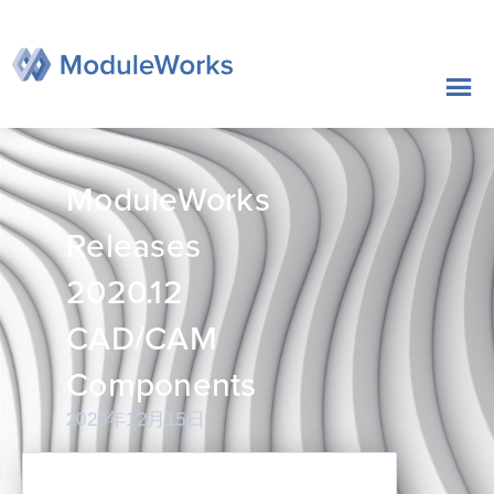
跳
至
内
容
ModuleWorks
Releases
2020.12
CAD/CAM
Components
2020年12月15日