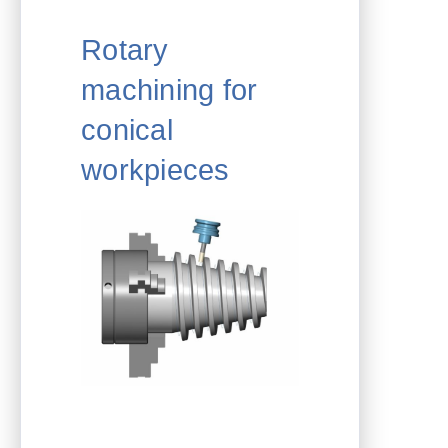
Rotary
machining for
conical
workpieces