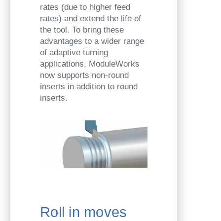
rates (due to higher feed
rates) and extend the life of
the tool. To bring these
advantages to a wider range
of adaptive turning
applications, ModuleWorks
now supports non-round
inserts in addition to round
inserts.
Roll in moves