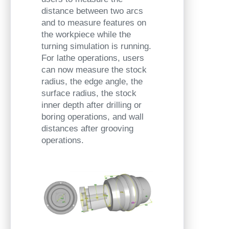
distance between two arcs
and to measure features on
the workpiece while the
turning simulation is running.
For lathe operations, users
can now measure the stock
radius, the edge angle, the
surface radius, the stock
inner depth after drilling or
boring operations, and wall
distances after grooving
operations.