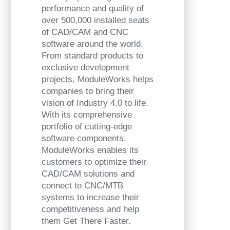
performance and quality of
over 500,000 installed seats
of CAD/CAM and CNC
software around the world.
From standard products to
exclusive development
projects, ModuleWorks helps
companies to bring their
vision of Industry 4.0 to life.
With its comprehensive
portfolio of cutting-edge
software components,
ModuleWorks enables its
customers to optimize their
CAD/CAM solutions and
connect to CNC/MTB
systems to increase their
competitiveness and help
them Get There Faster.