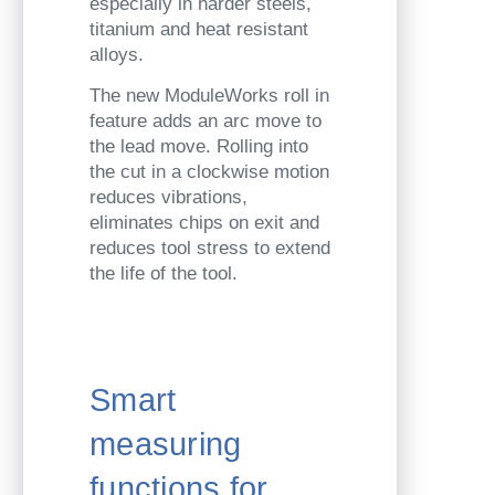
especially in harder steels,
titanium and heat resistant
alloys.
The new ModuleWorks roll in
feature adds an arc move to
the lead move. Rolling into
the cut in a clockwise motion
reduces vibrations,
eliminates chips on exit and
reduces tool stress to extend
the life of the tool.
Smart
measuring
functions for