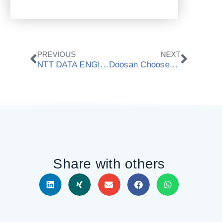
Prev
Next
PREVIOUS
NEXT
NTT DATA ENGINEERING SYSTEMS Chooses ModuleWorks 3+2 Automated Roughing Technology
Doosan Chooses ModuleWorks Cutting Simulation Technology
Share with others