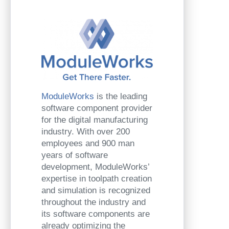
ModuleWorks
is the leading
software component provider
for the digital manufacturing
industry. With over 200
employees and 900 man
years of software
development, ModuleWorks’
expertise in toolpath creation
and simulation is recognized
throughout the industry and
its software components are
already optimizing the