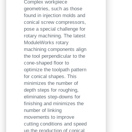
Complex workpiece
geometries, such as those
found in injection molds and
conical screw compressors,
pose a special challenge for
rotary machining. The latest
ModuleWorks rotary
machining components align
the tool perpendicular to the
cone-shaped floor to
optimize the toolpath pattern
for conical shapes. This
minimizes the number of
depth steps for roughing,
eliminates step-downs for
finishing and minimizes the
number of linking
movements to improve
cutting conditions and speed
up the production of conical