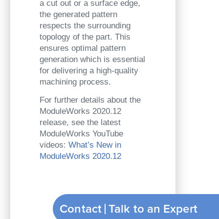
a cut out or a surface edge,
the generated pattern
respects the surrounding
topology of the part. This
ensures optimal pattern
generation which is essential
for delivering a high-quality
machining process.
For further details about the
ModuleWorks 2020.12
release, see the latest
ModuleWorks YouTube
videos:
What’s New in
ModuleWorks 2020.12
Contact