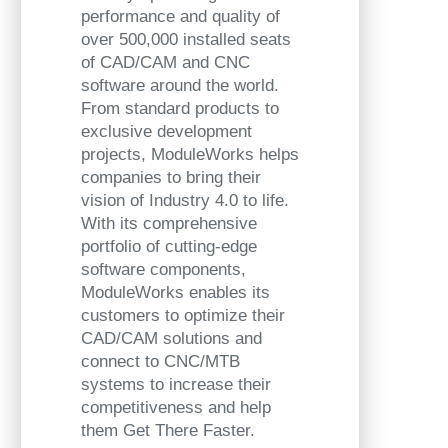
performance and quality of
over 500,000 installed seats
of CAD/CAM and CNC
software around the world.
From standard products to
exclusive development
projects, ModuleWorks helps
companies to bring their
vision of Industry 4.0 to life.
With its comprehensive
portfolio of cutting-edge
software components,
ModuleWorks enables its
customers to optimize their
CAD/CAM solutions and
connect to CNC/MTB
systems to increase their
competitiveness and help
them Get There Faster.