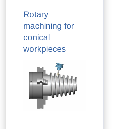
Rotary
machining for
conical
workpieces