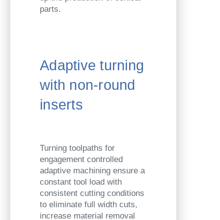
parts.
Adaptive turning
with non-round
inserts
Turning toolpaths for
engagement controlled
adaptive machining ensure a
constant tool load with
consistent cutting conditions
to eliminate full width cuts,
increase material removal