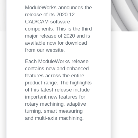
ModuleWorks announces the
release of its 2020.12
CAD/CAM software
components. This is the third
major release of 2020 and is
available now for download
from our website.
Each ModuleWorks release
contains new and enhanced
features across the entire
product range. The highlights
of this latest release include
important new features for
rotary machining, adaptive
turning, smart measuring
and multi-axis machining.