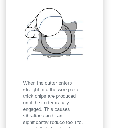
When the cutter enters
straight into the workpiece,
thick chips are produced
until the cutter is fully
engaged. This causes
vibrations and can
significantly reduce tool life,