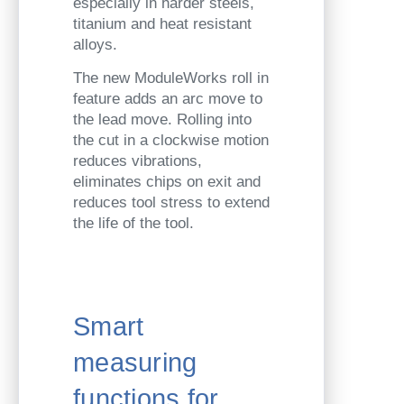
especially in harder steels,
titanium and heat resistant
alloys.
The new ModuleWorks roll in
feature adds an arc move to
the lead move. Rolling into
the cut in a clockwise motion
reduces vibrations,
eliminates chips on exit and
reduces tool stress to extend
the life of the tool.
Smart
measuring
functions for