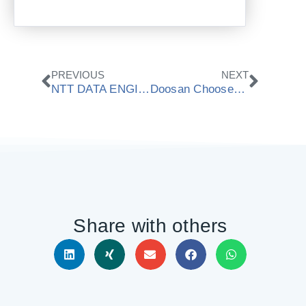
Prev
Next
PREVIOUS
NEXT
NTT DATA ENGINEERING SYSTEMS Chooses ModuleWorks 3+2 Automated Roughing Technology
Doosan Chooses ModuleWorks Cutting Simulation Technology
Share with others