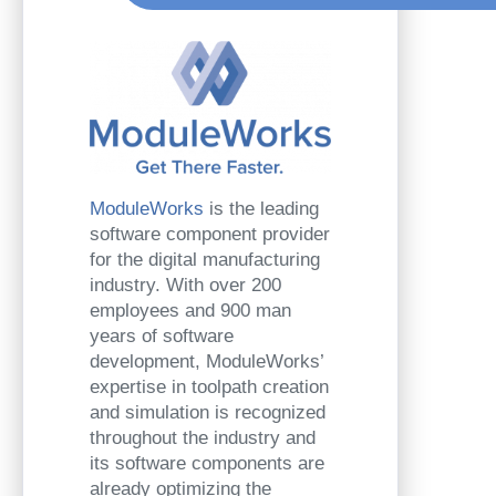
ModuleWorks
is the leading
software component provider
for the digital manufacturing
industry. With over 200
employees and 900 man
years of software
development, ModuleWorks’
expertise in toolpath creation
and simulation is recognized
throughout the industry and
its software components are
already optimizing the