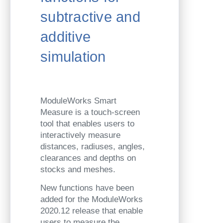
subtractive and
additive
simulation
ModuleWorks Smart
Measure is a touch-screen
tool that enables users to
interactively measure
distances, radiuses, angles,
clearances and depths on
stocks and meshes.
New functions have been
added for the ModuleWorks
2020.12 release that enable
users to measure the