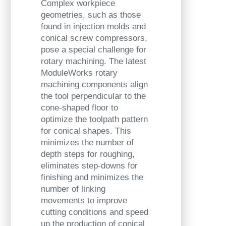
Complex workpiece
geometries, such as those
found in injection molds and
conical screw compressors,
pose a special challenge for
rotary machining. The latest
ModuleWorks rotary
machining components align
the tool perpendicular to the
cone-shaped floor to
optimize the toolpath pattern
for conical shapes. This
minimizes the number of
depth steps for roughing,
eliminates step-downs for
finishing and minimizes the
number of linking
movements to improve
cutting conditions and speed
up the production of conical