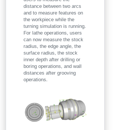
distance between two arcs
and to measure features on
the workpiece while the
turning simulation is running.
For lathe operations, users
can now measure the stock
radius, the edge angle, the
surface radius, the stock
inner depth after drilling or
boring operations, and wall
distances after grooving
operations.