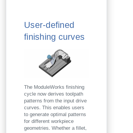
User-defined
finishing curves
The ModuleWorks finishing
cycle now derives toolpath
patterns from the input drive
curves. This enables users
to generate optimal patterns
for different workpiece
geometries. Whether a fillet,