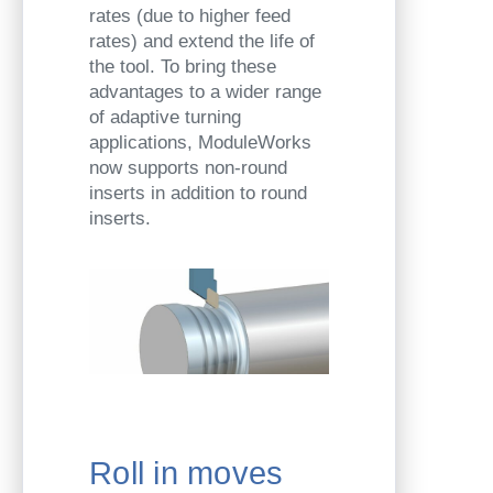
rates (due to higher feed
rates) and extend the life of
the tool. To bring these
advantages to a wider range
of adaptive turning
applications, ModuleWorks
now supports non-round
inserts in addition to round
inserts.
Roll in moves