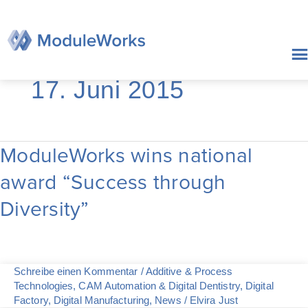
Zum
Inhalt
springen
17. Juni 2015
ModuleWorks wins national
ModuleWorks
wins
award “Success through
national
award
Diversity”
“Success
through
Diversity”
Schreibe einen Kommentar
/
Additive & Process
Technologies
,
CAM Automation & Digital Dentistry
,
Digital
Factory
,
Digital Manufacturing
,
News
/
Elvira Just