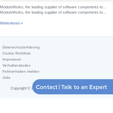
ModuleWorks, the leading supplier of software components to…
ModuleWorks, the leading supplier of software components to…
Weiterlesen »
Datenschutzerklärung
Cookie Richtlinie
Impressum
Verhaltenskodex
Fehlverhalten melden
Jobs
Contact
Talk to an Expert
Copyright © 2026
ModuleWorks GmbH