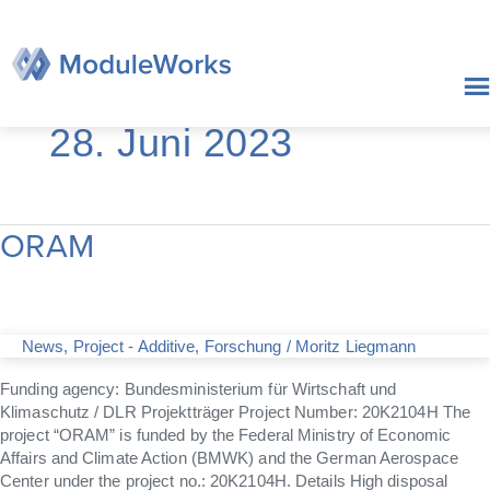
Zum
Inhalt
springen
28. Juni 2023
ORAM
ORAM
News
,
Project - Additive
,
Forschung
/
Moritz Liegmann
Funding agency: Bundesministerium für Wirtschaft und
Klimaschutz / DLR Projektträger Project Number: 20K2104H The
project “ORAM” is funded by the Federal Ministry of Economic
Affairs and Climate Action (BMWK) and the German Aerospace
Center under the project no.: 20K2104H. Details High disposal