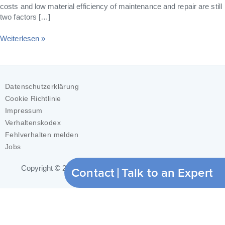
costs and low material efficiency of maintenance and repair are still
two factors […]
Weiterlesen »
Datenschutzerklärung
Cookie Richtlinie
Impressum
Verhaltenskodex
Fehlverhalten melden
Jobs
Contact
Talk to an Expert
Copyright © 2026
ModuleWorks GmbH