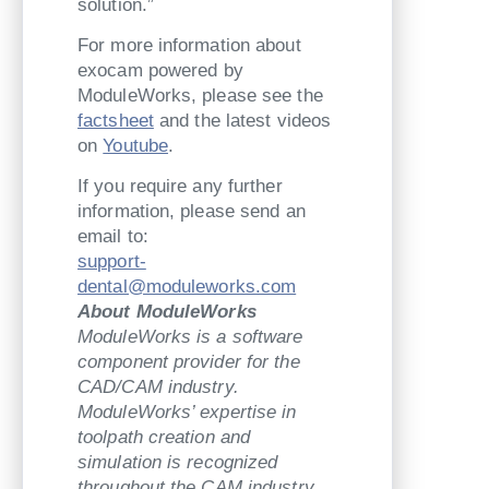
solution.”
For more information about
exocam powered by
ModuleWorks, please see the
factsheet
and the latest videos
on
Youtube
.
If you require any further
information, please send an
email to:
support-
dental@moduleworks.com
About ModuleWorks
ModuleWorks is a software
component provider for the
CAD/CAM industry.
ModuleWorks’ expertise in
toolpath creation and
simulation is recognized
throughout the CAM industry