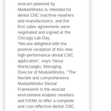
exocam powered by
ModuleWorks is intended for
dental CNC machine resellers
and manufacturers, and the
first sales agreements were
negotiated and signed at the
Chicago Lab Day.
“We are delighted with the
positive reception of this new
high-performance dental CNC
application”, says Yavuz
Murtezaoglu, Managing
Director of ModuleWorks. “The
flexible and comprehensive
ModuleWorks Dental
Framework in the exocad
environment enables resellers
and OEMs to offer a complete
and cost-effective dental CNC