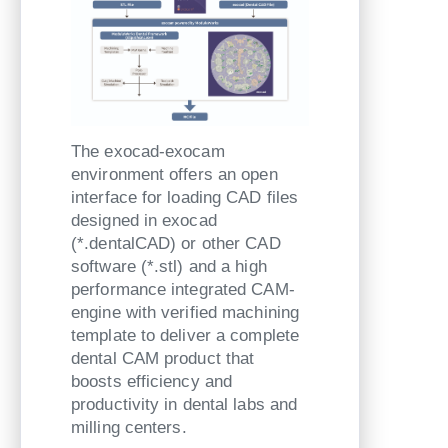
The exocad-exocam
environment offers an open
interface for loading CAD files
designed in exocad
(*.dentalCAD) or other CAD
software (*.stl) and a high
performance integrated CAM-
engine with verified machining
template to deliver a complete
dental CAM product that
boosts efficiency and
productivity in dental labs and
milling centers.