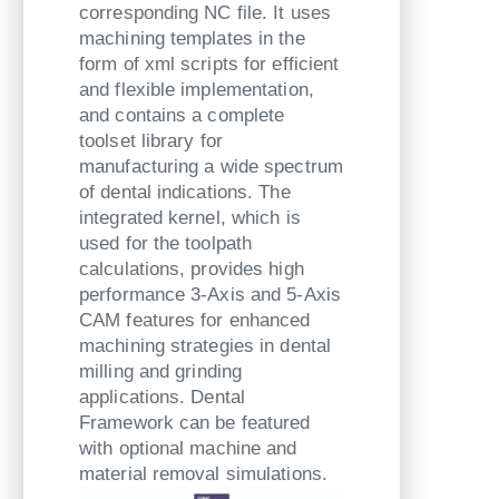
corresponding NC file. It uses
machining templates in the
form of xml scripts for efficient
and flexible implementation,
and contains a complete
toolset library for
manufacturing a wide spectrum
of dental indications. The
integrated kernel, which is
used for the toolpath
calculations, provides high
performance 3-Axis and 5-Axis
CAM features for enhanced
machining strategies in dental
milling and grinding
applications. Dental
Framework can be featured
with optional machine and
material removal simulations.