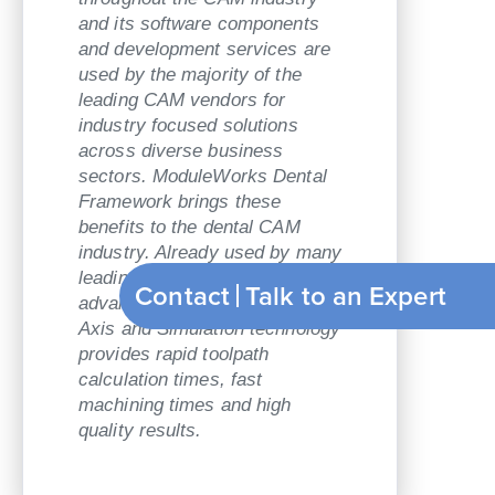
and its software components
and development services are
used by the majority of the
leading CAM vendors for
industry focused solutions
across diverse business
sectors. ModuleWorks Dental
Framework brings these
benefits to the dental CAM
industry. Already used by many
leading Dental systems, the
Contact
Talk to an Expert
advanced 3-Axis, 4-Axis, 5-
Axis and Simulation technology
provides rapid toolpath
calculation times, fast
machining times and high
quality results.