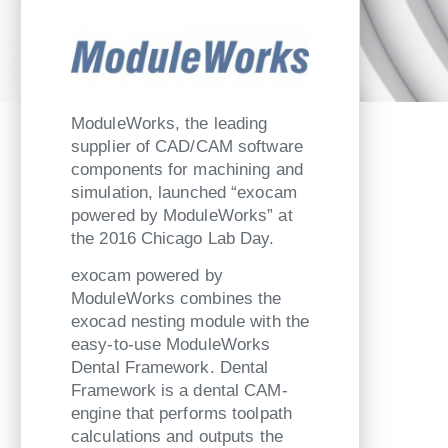
ModuleWorks, the leading
supplier of CAD/CAM software
components for machining and
simulation, launched “exocam
powered by ModuleWorks” at
the 2016 Chicago Lab Day.
exocam powered by
ModuleWorks combines the
exocad nesting module with the
easy-to-use ModuleWorks
Dental Framework. Dental
Framework is a dental CAM-
engine that performs toolpath
calculations and outputs the