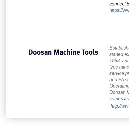
connect t
https://
Establish
started e
1983, and
type lath
service p
and FA so
Operating
Doosan Ma
comes fr
http://w