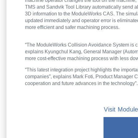
machine operator changes the tool on the machine,
TMS and Sandvik Tool Library automatically send al
3D information to the ModuleWorks CAS. The simula
updated immediately and operator error is eliminated
more efficient and safer machining process.
“The ModuleWorks Collision Avoidance System is cu
explains Kyungchul Kang, General Manager (Automat
more cost-effective machining process with less d
“This latest integration project highlights the import
companies”, explains Mark Foti, Product Manager 
cooperation and future advances in the technology”.
Visit Modu
inf