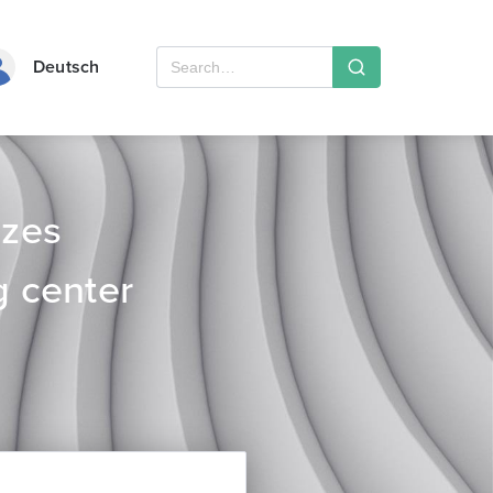
Deutsch
izes
g center