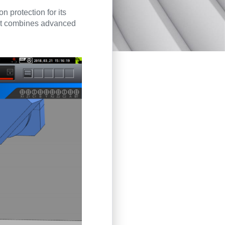
on protection for its
hat combines advanced