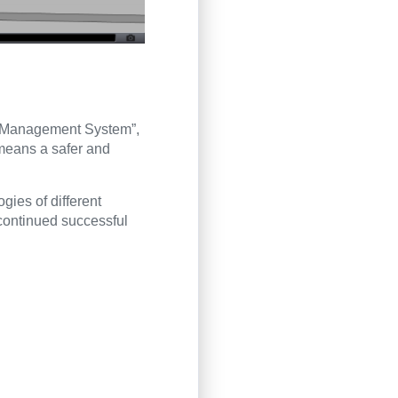
ol Management System”,
means a safer and
ogies of different
continued successful