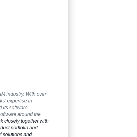
M industry. With over
’ expertise in
 its software
software around the
k closely together with
duct portfolio and
 solutions and