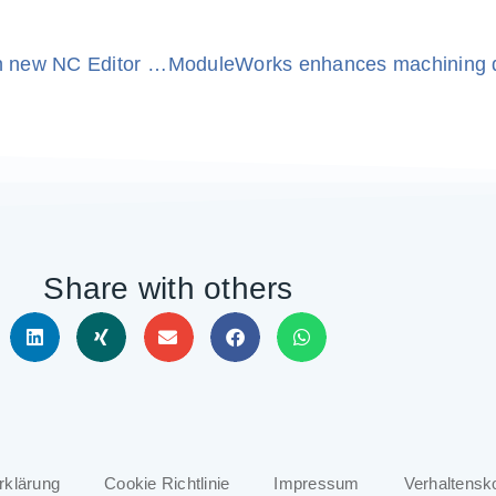
BobCAD-CAM & ModuleWorks collaborate on new NC Editor for enhanced G-code editing and verification
Share with others
rklärung
Cookie Richtlinie
Impressum
Verhaltensk