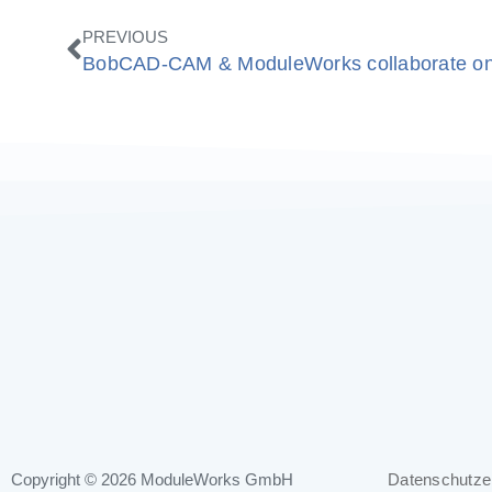
Zurück
PREVIOUS
Copyright © 2026
ModuleWorks GmbH
Datenschutze