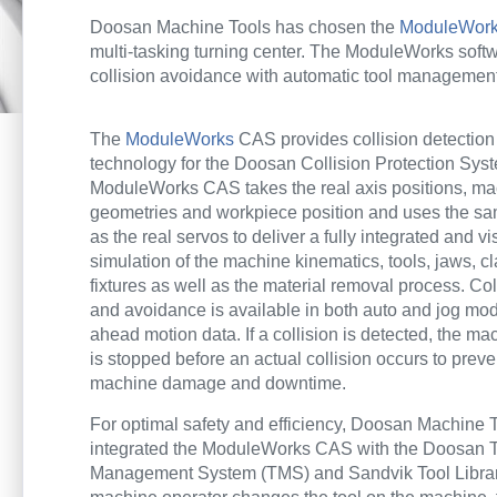
Doosan Machine Tools has chosen the
ModuleWorks
multi-tasking turning center. The ModuleWorks soft
collision avoidance with automatic tool management
The
ModuleWorks
CAS provides collision detectio
technology for the Doosan Collision Protection Sy
ModuleWorks CAS
takes the real axis positions, m
geometries and workpiece position and uses the s
as the real servos to deliver a fully integrated and vis
simulation of the machine kinematics, tools, jaws, 
fixtures as well as the material removal process. Col
and avoidance is available in both auto and jog mo
ahead motion data. If a collision is detected, the m
is stopped before an actual collision occurs to prev
machine damage and downtime.
For optimal safety and efficiency, Doosan Machine 
integrated the ModuleWorks CAS with the Doosan 
Management System (TMS) and Sandvik Tool Libra