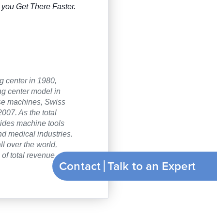
you Get There Faster.
g center in 1980,
ng center model in
ose machines, Swiss
007. As the total
vides machine tools
nd medical industries.
ll over the world,
of total revenue
Contact