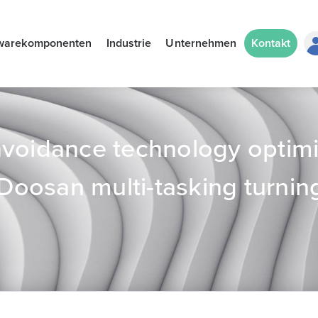
warekomponenten
Industrie
Unternehmen
Kontakt
avoidance technology optim
 Doosan multi-tasking turnin