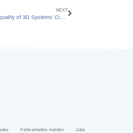
Nächster
NEXT
ModuleWorks enhances machining quality of 3D Systems’ Cimatron® and GibbsCAM® software
odex
Fehlverhalten melden
Jobs