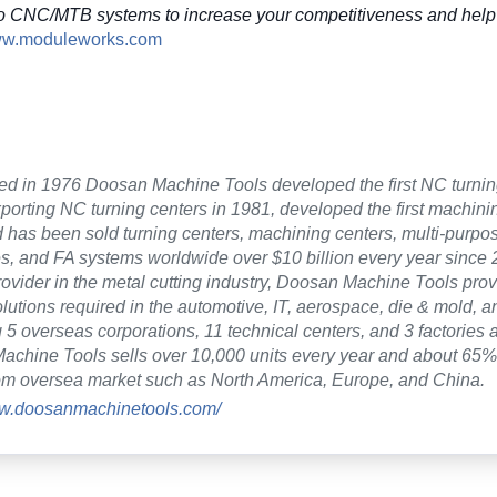
o CNC/MTB systems to increase your competitiveness and help 
www.moduleworks.com
ed in 1976 Doosan Machine Tools developed the first NC turnin
xporting NC turning centers in 1981, developed the first machini
 has been sold turning centers, machining centers, multi-purp
es, and FA systems worldwide over $10 billion every year since 2
rovider in the metal cutting industry, Doosan Machine Tools pro
lutions required in the automotive, IT, aerospace, die & mold, a
 5 overseas corporations, 11 technical centers, and 3 factories a
chine Tools sells over 10,000 units every year and about 65% 
om oversea market such as North America, Europe, and China.
ww.doosanmachinetools.com/