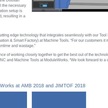
 the Doosan
l the necessary
tion setup is
, resulting in a
tting edge technology that integrates seamlessly with our To
ion & Smart Factory) at Machine Tools. “For our customers it 
owntime and wastage.”
ance of working closely together to get the best out of the technol
CNC and Machine Tools at ModuleWorks. “We look forward to a 
leWorks at AMB 2018 and JIMTOF 2018
ormation
information
More
More