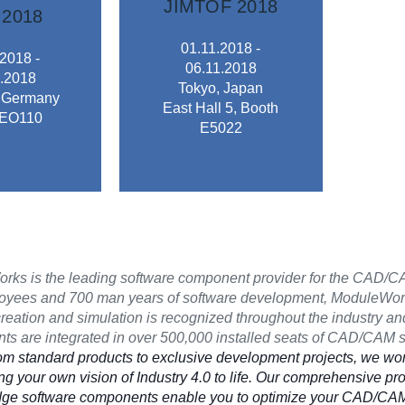
JIMTOF 2018
2018
ing.
related equipment.
01.11.2018 -
r metal-
2018 -
of machine tools and
06.11.2018
chines and
.2018
technical exchange
Tokyo, Japan
ces in the
, Germany
FAIR deals with the
East Hall 5, Booth
 products
 EO110
MACHINE TOOL
E5022
s present
INTERNATIONAL
 from over
The 29th JAPAN
an 1.500
JIMTOF 2018
2018
ks is the leading software component provider for the CAD/CA
oyees and 700 man years of software development, ModuleWorks
creation and simulation is recognized throughout the industry and
s are integrated in over 500,000 installed seats of CAD/CAM 
om standard products to exclusive development projects, we wor
ing your own vision of Industry 4.0 to life. Our comprehensive pro
edge software components enable you to optimize your CAD/CAM