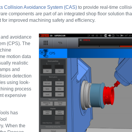
 Collision Avoidance System (CAS)
to provide real-time collisi
ware components are part of an integrated shop floor solution t
 for improved machining safety and efficiency.
n and avoidance
stem (CPS).
The
achine
ame motion data
ually realistic
clamps and
lision detection
des using look-
achining process
ent expensive
Tools has
Tool
ry. When the