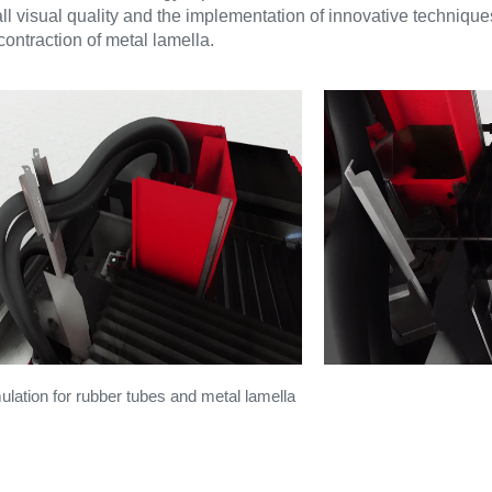
ll visual quality and the implementation of innovative techniques
ntraction of metal lamella.
ulation for rubber tubes and metal lamella