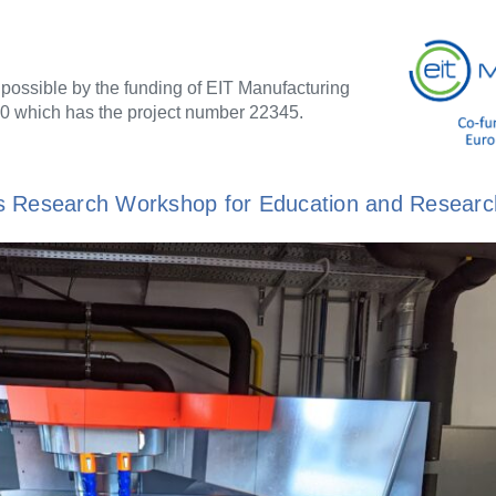
 possible by the funding of EIT Manufacturing
0 which has the project number 22345.
T's Research Workshop for Education and Researc