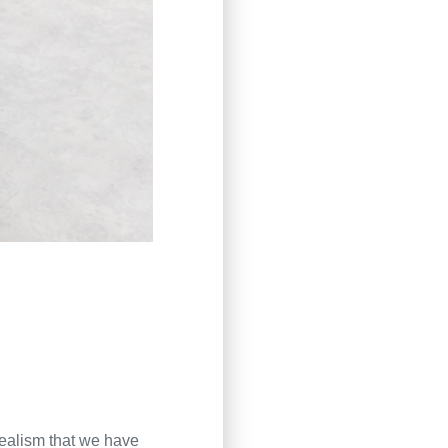
ealism that we have