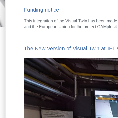
Funding notice
This integration of the Visual Twin has been made
and the European Union for the project CAMplus4.
The New Version of Visual Twin at IF