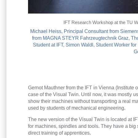
IFT Research Workshop at the TU Wien
Michael Heiss, Principal Consultant from Siemen
from MAGNA STEYR Fahrzeugtechnik Graz
,
Th
Student at IFT
,
Simon Waldl, Student Worker fo
G
Gernot Mauthner from the IFT in Vienna (Institute
case of the Visual Twin. Until now, it was mostly u
show their machines without transporting a real ma
used by students of mechanical engineering.
The new version of the Visual Twin is located at 
for machines, spindles and tools. They have a big s
direct training of apprentices.