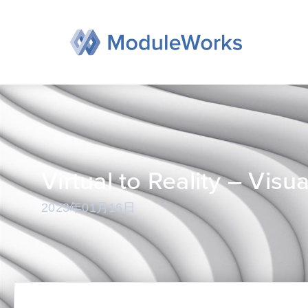
跳
至
内
容
Virtual to Reality – Vis
2023年01月16日