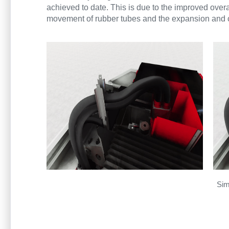
achieved to date. This is due to the improved overa
movement of rubber tubes and the expansion and co
Sim