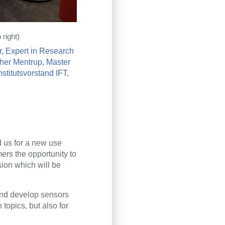
right)
, Expert in Research
her Mentrup, Master
Institutsvorstand IFT
,
d us for a new use
ers the opportunity to
ion which will be
and develop sensors
topics, but also for