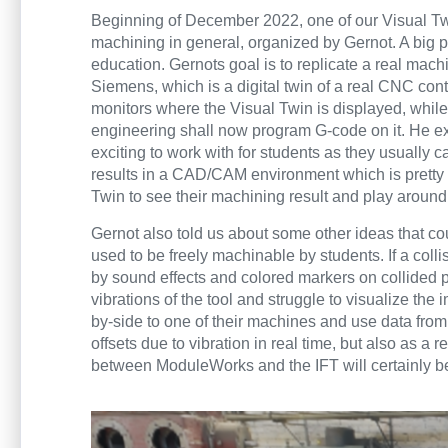
Beginning of December 2022, one of our Visual T
machining in general, organized by Gernot. A big pa
education. Gernots goal is to replicate a real mach
Siemens, which is a digital twin of a real CNC contr
monitors where the Visual Twin is displayed, while
engineering shall now program G-code on it. He exci
exciting to work with for students as they usually 
results in a CAD/CAM environment which is pretty f
Twin to see their machining result and play around 
Gernot also told us about some other ideas that cou
used to be freely machinable by students. If a col
by sound effects and colored markers on collided 
vibrations of the tool and struggle to visualize th
by-side to one of their machines and use data from 
offsets due to vibration in real time, but also as 
between ModuleWorks and the IFT will certainly be