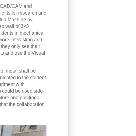
 in CAD/CAM and
efits for research and
irtualMachine by
eo wall of 3×3
tudents in mechanical
more interesting and
 they only see their
ots and use the Visual
of metal shall be
nicated to the student
eriment with
in could be used side-
ature and positional
that the collaboration