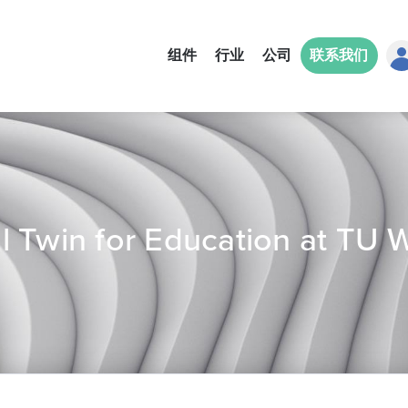
组件
行业
公司
联系我们
ual Twin for Education at TU 