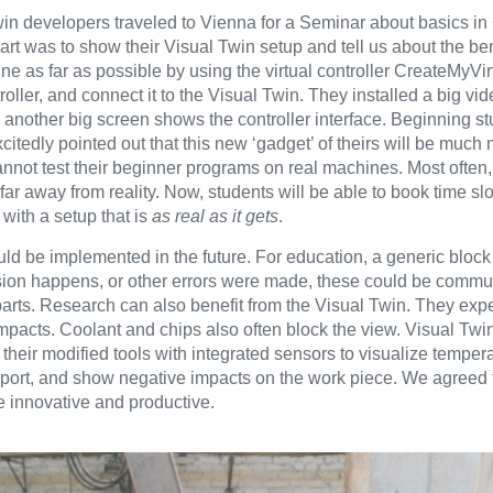
win developers traveled to Vienna for a Seminar about basics
rt was to show their Visual Twin setup and tell us about the ben
ine as far as possible by using the virtual controller CreateMyV
oller, and connect it to the Visual Twin. They installed a big vid
 another big screen shows the controller interface. Beginning s
tedly pointed out that this new ‘gadget’ of theirs will be much 
cannot test their beginner programs on real machines. Most often,
ar away from reality. Now, students will be able to book time sl
with a setup that is
as real as it gets
.
ld be implemented in the future. For education, a generic block 
lision happens, or other errors were made, these could be commu
parts. Research can also benefit from the Visual Twin. They exp
e impacts. Coolant and chips also often block the view. Visual Tw
their modified tools with integrated sensors to visualize temper
a report, and show negative impacts on the work piece. We agreed 
 innovative and productive.