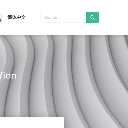
简体中文
Wien