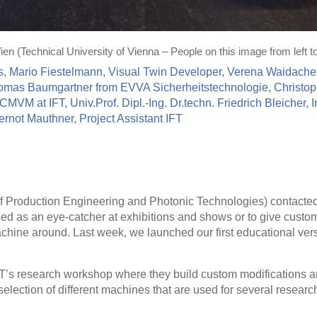
 (Technical University of Vienna – People on this image from left to 
s
,
Mario Fiestelmann, Visual Twin Developer
,
Verena Waidacher
omas Baumgartner from EVVA Sicherheitstechnologie
,
Christop
r CMVM at IFT
,
Univ.Prof. Dipl.-Ing. Dr.techn. Friedrich Bleicher, 
ernot Mauthner, Project Assistant IFT
 of Production Engineering and Photonic Technologies) contacte
sed as an eye-catcher at exhibitions and shows or to give custom
chine around. Last week, we launched our first educational vers
IFT’s research workshop where they build custom modifications 
election of different machines that are used for several research 