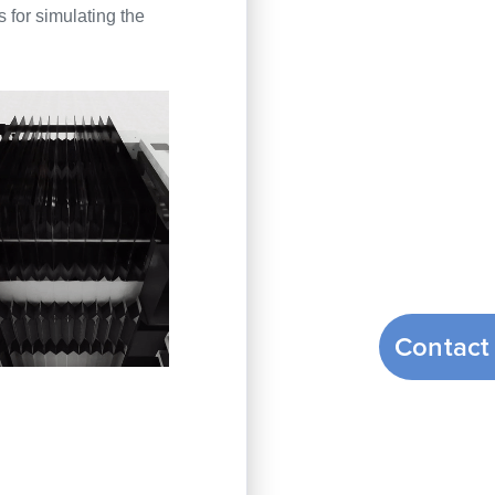
 for simulating the
Contact