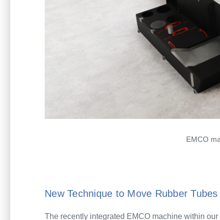
EMCO mach
New Technique to Move Rubber Tubes 
The recently integrated EMCO machine within our 