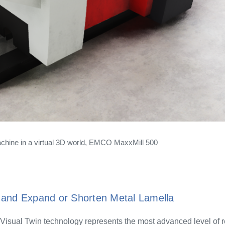
ine in a virtual 3D world, EMCO MaxxMill 500
and Expand or Shorten Metal Lamella
Visual Twin technology represents the most advanced level of r