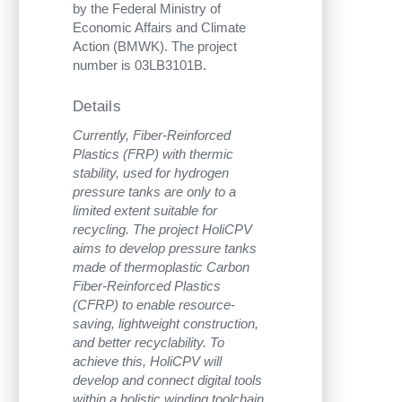
by the Federal Ministry of
Economic Affairs and Climate
Action (BMWK). The project
number is 03LB3101B.
Details
Currently, Fiber-Reinforced
Plastics (FRP) with thermic
stability, used for hydrogen
pressure tanks are only to a
limited extent suitable for
recycling. The project HoliCPV
aims to develop pressure tanks
made of thermoplastic Carbon
Fiber-Reinforced Plastics
(CFRP) to enable resource-
saving, lightweight construction,
and better recyclability. To
achieve this, HoliCPV will
develop and connect digital tools
within a holistic winding toolchain