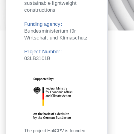
sustainable lightweight
constructions
Funding agency:
Bundesministerium für
Wirtschaft und Klimaschutz
Project Number:
03LB3101B
The project HoliCPV is founded