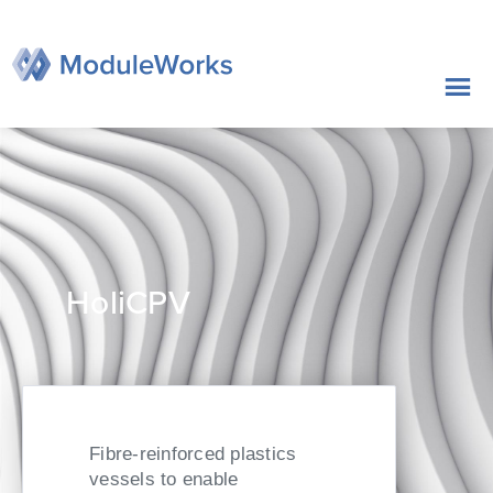
Zum
Inhalt
springen
HoliCPV
Fibre-reinforced plastics
vessels to enable