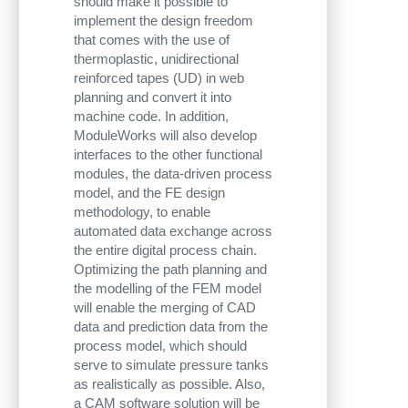
should make it possible to
implement the design freedom
that comes with the use of
thermoplastic, unidirectional
reinforced tapes (UD) in web
planning and convert it into
machine code. In addition,
ModuleWorks will also develop
interfaces to the other functional
modules, the data-driven process
model, and the FE design
methodology, to enable
automated data exchange across
the entire digital process chain.
Optimizing the path planning and
the modelling of the FEM model
will enable the merging of CAD
data and prediction data from the
process model, which should
serve to simulate pressure tanks
as realistically as possible. Also,
a CAM software solution will be