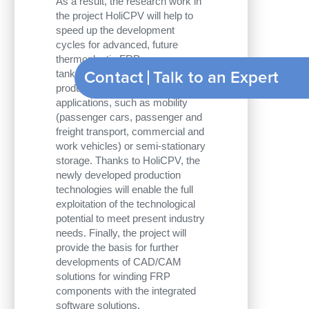
As a result, the research work in
the project HoliCPV will help to
speed up the development
cycles for advanced, future
thermoplastic FRP pressure
Contact
tanks optimized for weight and
productivity, for various
applications, such as mobility
(passenger cars, passenger and
freight transport, commercial and
work vehicles) or semi-stationary
storage. Thanks to HoliCPV, the
newly developed production
technologies will enable the full
exploitation of the technological
potential to meet present industry
needs. Finally, the project will
provide the basis for further
developments of CAD/CAM
solutions for winding FRP
components with the integrated
software solutions.