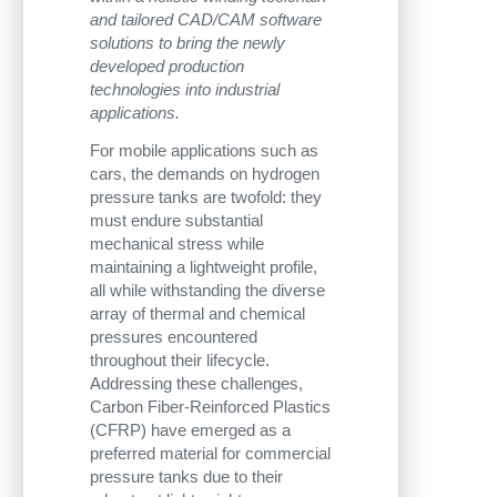
and tailored CAD/CAM software
solutions to bring the newly
developed production
technologies into industrial
applications.
For mobile applications such as
cars, the demands on hydrogen
pressure tanks are twofold: they
must endure substantial
mechanical stress while
maintaining a lightweight profile,
all while withstanding the diverse
array of thermal and chemical
pressures encountered
throughout their lifecycle.
Addressing these challenges,
Carbon Fiber-Reinforced Plastics
(CFRP) have emerged as a
preferred material for commercial
pressure tanks due to their