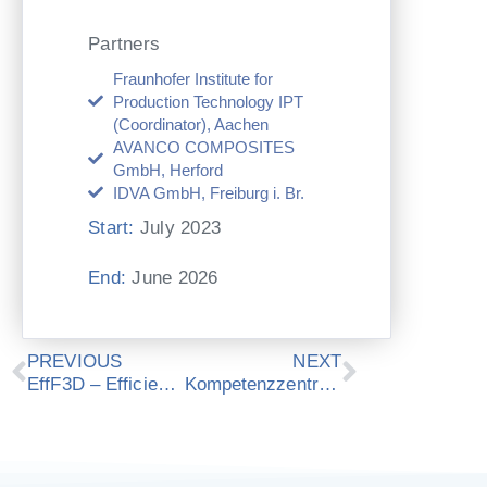
Partners
Fraunhofer Institute for
Production Technology IPT
(Coordinator), Aachen
AVANCO COMPOSITES
GmbH, Herford
IDVA GmbH, Freiburg i. Br.
Start:
July 2023
End:
June 2026
Zurück
Nächster
PREVIOUS
NEXT
EffF3D – Efficient functionalization of 3D molded thin glasses
Kompetenzzentrum Digitaler Zwilling