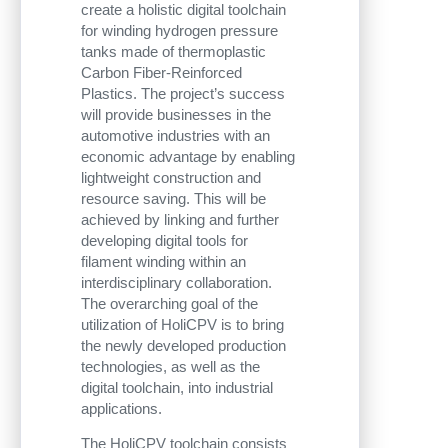
create a holistic digital toolchain
for winding hydrogen pressure
tanks made of thermoplastic
Carbon Fiber-Reinforced
Plastics. The project’s success
will provide businesses in the
automotive industries with an
economic advantage by enabling
lightweight construction and
resource saving. This will be
achieved by linking and further
developing digital tools for
filament winding within an
interdisciplinary collaboration.
The overarching goal of the
utilization of HoliCPV is to bring
the newly developed production
technologies, as well as the
digital toolchain, into industrial
applications.
The HoliCPV toolchain consists