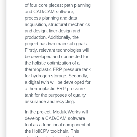
of four core pieces: path planning
and CAD/CAM software,
process planning and data
acquisition, structural mechanics
and design, liner design and
production. Additionally, the
project has two main sub-goals.
Firstly, relevant technologies will
be developed and connected for
the holistic optimization of a
thermoplastic FRP pressure tank
for hydrogen storage. Secondly,
a digital twin will be developed for
a thermoplastic FRP pressure
tank for the purposes of quality
assurance and recycling.
In the project, ModuleWorks will
develop a CAD/CAM software
tool as a functional component of
the HoliCPV toolchain. This