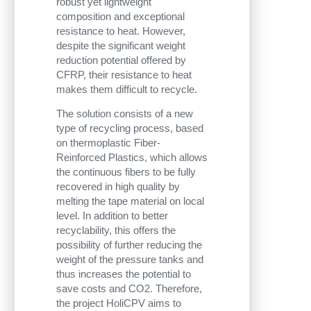
robust yet lightweight
composition and exceptional
resistance to heat. However,
despite the significant weight
reduction potential offered by
CFRP, their resistance to heat
makes them difficult to recycle.
The solution consists of a new
type of recycling process, based
on thermoplastic Fiber-
Reinforced Plastics, which allows
the continuous fibers to be fully
recovered in high quality by
melting the tape material on local
level. In addition to better
recyclability, this offers the
possibility of further reducing the
weight of the pressure tanks and
thus increases the potential to
save costs and CO2. Therefore,
the project HoliCPV aims to