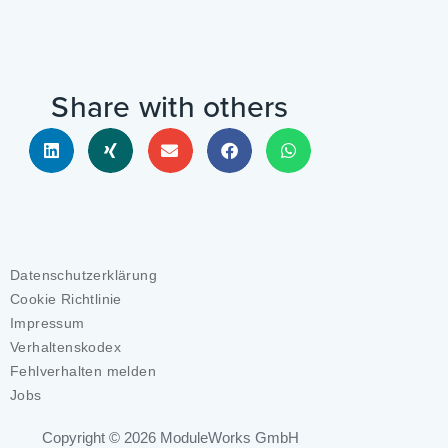
Share with others
Datenschutzerklärung
Cookie Richtlinie
Impressum
Verhaltenskodex
Fehlverhalten melden
Jobs
Copyright © 2026
ModuleWorks GmbH