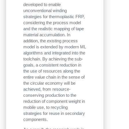
developed to enable
unconventional winding
strategies for thermoplastic FRP,
considering the process model
and the realistic mapping of tape
material accumulation. In
addition, the existing process
model is extended by modern ML
algorithms and integrated into the
toolchain. By achieving the sub-
goals, a consistent reduction in
the use of resources along the
entire value chain in the sense of
the circular economy will be
achieved, from resource-
conserving production to the
reduction of component weight in
mobile use, to recycling
strategies for reuse in secondary
components.