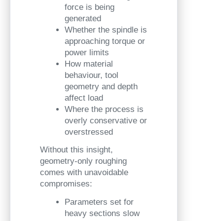
force is being
generated
Whether the spindle is
approaching torque or
power limits
How material
behaviour, tool
geometry and depth
affect load
Where the process is
overly conservative or
overstressed
Without this insight,
geometry-only roughing
comes with unavoidable
compromises:
Parameters set for
heavy sections slow