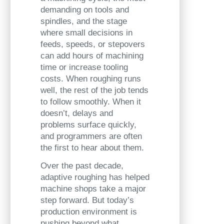
demanding on tools and
spindles, and the stage
where small decisions in
feeds, speeds, or stepovers
can add hours of machining
time or increase tooling
costs. When roughing runs
well, the rest of the job tends
to follow smoothly. When it
doesn’t, delays and
problems surface quickly,
and programmers are often
the first to hear about them.
Over the past decade,
adaptive roughing has helped
machine shops take a major
step forward. But today’s
production environment is
pushing beyond what