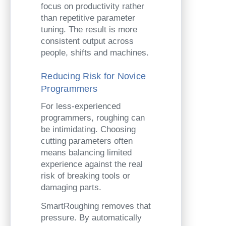
focus on productivity rather
than repetitive parameter
tuning. The result is more
consistent output across
people, shifts and machines.
Reducing Risk for Novice
Programmers
For less-experienced
programmers, roughing can
be intimidating. Choosing
cutting parameters often
means balancing limited
experience against the real
risk of breaking tools or
damaging parts.
SmartRoughing removes that
pressure. By automatically