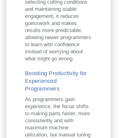
selecting cutting conditions
and maintaining stable
engagement, it reduces
guesswork and makes
results more predictable,
allowing newer programmers
to learn with confidence
instead of worrying about
what might go wrong.
Boosting Productivity for
Experienced
Programmers
As programmers gain
experience, the focus shifts
to making parts faster, more
consistently and with
maximum machine
utilization, but manual tuning