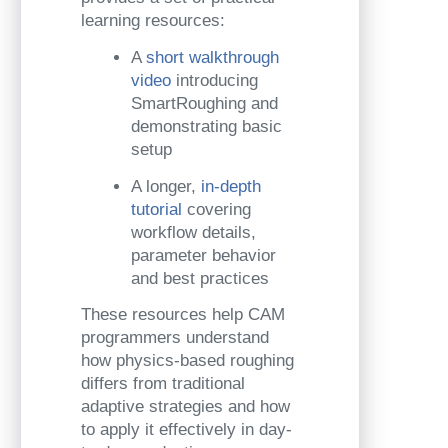
learning resources:
A
short walkthrough
video
introducing
SmartRoughing and
demonstrating basic
setup
A longer,
in-depth
tutorial
covering
workflow details,
parameter behavior
and best practices
These resources help CAM
programmers understand
how physics-based roughing
differs from traditional
adaptive strategies and how
to apply it effectively in day-