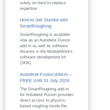
solely on hard-to-replace
expertise.
How to Get Started with
SmartRoughing
SmartRoughing is available
now as an Autodesk Fusion
add-in as well as software
libraries in the ModuleWorks
software development kit
(SDK).
Autodesk Fusion Add-in –
FREE Until 31 July 2026
The SmartRoughing add-in
for Autodesk Fusion provides
direct access to physics-
based roughing inside the