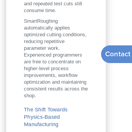
and repeated test cuts still
consume time.
SmartRoughing
automatically applies
optimized cutting conditions,
reducing repetitive
parameter work.
Contact
Experienced programmers
are free to concentrate on
higher-level process
improvements, workflow
optimization and maintaining
consistent results across the
shop.
The Shift Towards
Physics-Based
Manufacturing