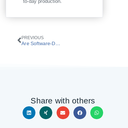
to-day production.
Zurück
PREVIOUS
Are Software-Defined CNC Machines Now Entering Job Shops?
Share with others