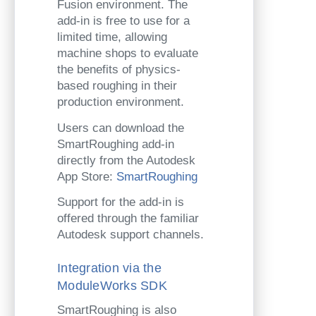
Fusion environment. The
add-in is free to use for a
limited time, allowing
machine shops to evaluate
the benefits of physics-
based roughing in their
production environment.
Users can download the
SmartRoughing add-in
directly from the Autodesk
App Store:
SmartRoughing
Support for the add-in is
offered through the familiar
Autodesk support channels.
Integration via the
ModuleWorks SDK
SmartRoughing is also