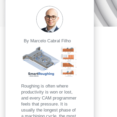
By Marcelo Cabral Filho
Roughing is often where
productivity is won or lost,
and every CAM programmer
feels that pressure. It is
usually the longest phase of
a machining cycle, the most