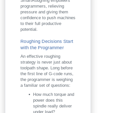
SmartRoughing empowers
programmers, relieving
pressure and giving them
confidence to push machines
to their full productive
potential.
Roughing Decisions Start
with the Programmer
An effective roughing
strategy is never just about
toolpath shape. Long before
the first line of G-code runs,
the programmer is weighing
a familiar set of questions:
How much torque and
power does this
spindle really deliver
under load?