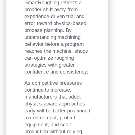
SmartRoughing reflects a
broader shift away from
experience-driven trial and
error toward physics-based
process planning. By
understanding machining
behavior before a program
reaches the machine, shops
can optimize roughing
strategies with greater
confidence and consistency.
As competitive pressures
continue to increase,
manufacturers that adopt
physics-aware approaches
early will be better positioned
to control cost, protect
equipment, and scale
production without relying