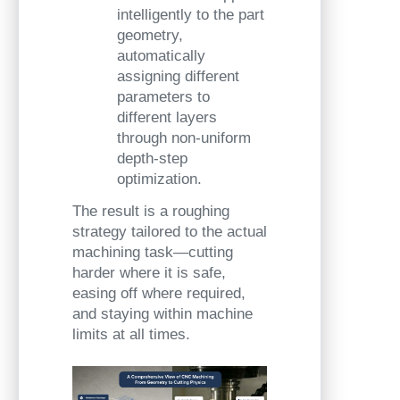
intelligently to the part
geometry,
automatically
assigning different
parameters to
different layers
through non-uniform
depth-step
optimization.
The result is a roughing
strategy tailored to the actual
machining task—cutting
harder where it is safe,
easing off where required,
and staying within machine
limits at all times.