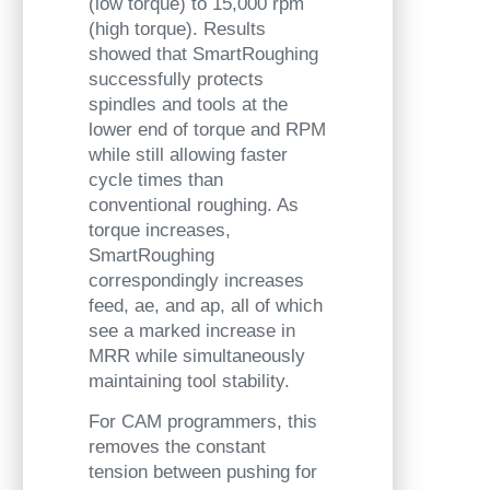
(low torque) to 15,000 rpm
(high torque). Results
showed that SmartRoughing
successfully protects
spindles and tools at the
lower end of torque and RPM
while still allowing faster
cycle times than
conventional roughing. As
torque increases,
SmartRoughing
correspondingly increases
feed, ae, and ap, all of which
see a marked increase in
MRR while simultaneously
maintaining tool stability.
For CAM programmers, this
removes the constant
tension between pushing for