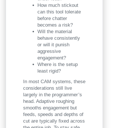
How much stickout
can this tool tolerate
before chatter
becomes a risk?
Will the material
behave consistently
or will it punish
aggressive
engagement?
Where is the setup
least rigid?
In most CAM systems, these
considerations still live
largely in the programmer’s
head. Adaptive roughing
smooths engagement but
feeds, speeds and depths of
cut are typically fixed across
the entire job. To stay safe,