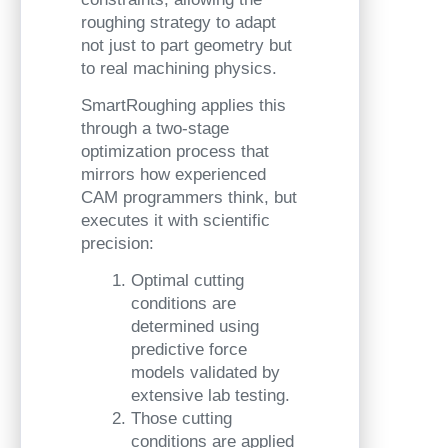
roughing strategy to adapt
not just to part geometry but
to real machining physics.
SmartRoughing applies this
through a two-stage
optimization process that
mirrors how experienced
CAM programmers think, but
executes it with scientific
precision:
Optimal cutting
conditions are
determined using
predictive force
models validated by
extensive lab testing.
Those cutting
conditions are applied