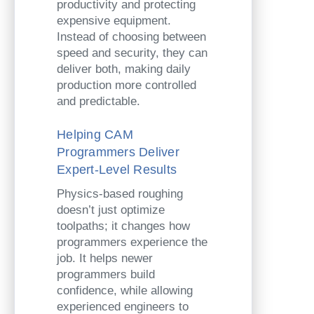
productivity and protecting
expensive equipment.
Instead of choosing between
speed and security, they can
deliver both, making daily
production more controlled
and predictable.
Helping CAM
Programmers Deliver
Expert-Level Results
Physics-based roughing
doesn’t just optimize
toolpaths; it changes how
programmers experience the
job. It helps newer
programmers build
confidence, while allowing
experienced engineers to