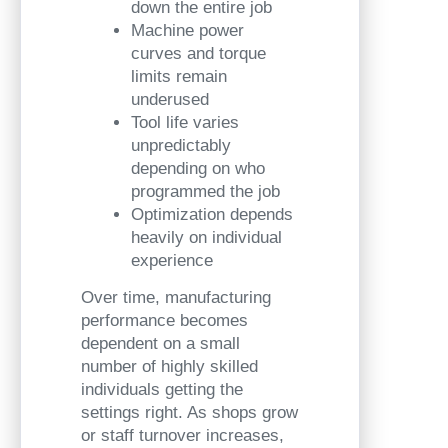
down the entire job
Machine power
curves and torque
limits remain
underused
Tool life varies
unpredictably
depending on who
programmed the job
Optimization depends
heavily on individual
experience
Over time, manufacturing
performance becomes
dependent on a small
number of highly skilled
individuals getting the
settings right. As shops grow
or staff turnover increases,