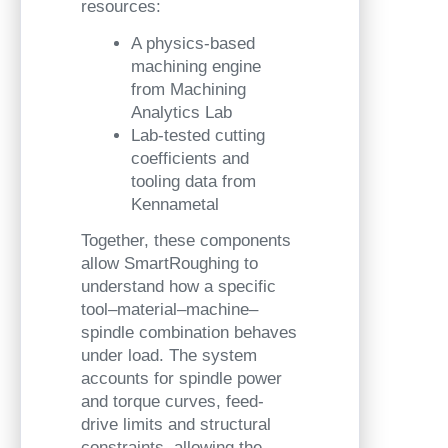
resources:
A physics-based
machining engine
from Machining
Analytics Lab
Lab-tested cutting
coefficients and
tooling data from
Kennametal
Together, these components
allow SmartRoughing to
understand how a specific
tool–material–machine–
spindle combination behaves
under load. The system
accounts for spindle power
and torque curves, feed-
drive limits and structural
constraints, allowing the