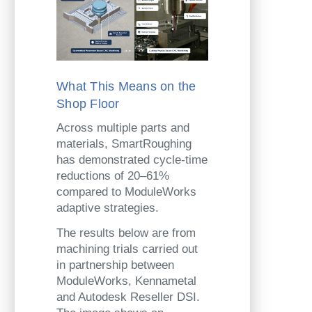
What This Means on the
Shop Floor
Across multiple parts and
materials, SmartRoughing
has demonstrated cycle-time
reductions of 20–61%
compared to ModuleWorks
adaptive strategies.
The results below are from
machining trials carried out
in partnership between
ModuleWorks, Kennametal
and Autodesk Reseller DSI.