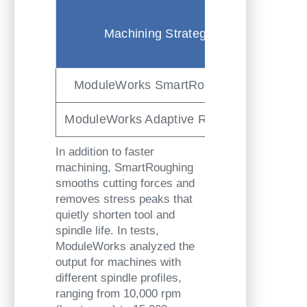
Machi
Machining Strategy
Ti
(min, 
ModuleWorks SmartRoughing
1:3
ModuleWorks Adaptive Roughing
2:0
In addition to faster
machining, SmartRoughing
smooths cutting forces and
removes stress peaks that
quietly shorten tool and
spindle life. In tests,
ModuleWorks analyzed the
output for machines with
different spindle profiles,
ranging from 10,000 rpm