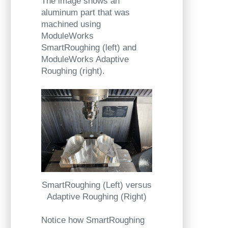
The image shows an
aluminum part that was
machined using
ModuleWorks
SmartRoughing (left) and
ModuleWorks Adaptive
Roughing (right).
SmartRoughing (Left) versus
Adaptive Roughing (Right)
Notice how SmartRoughing