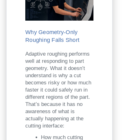
Why Geometry-Only
Roughing Falls Short
Adaptive roughing performs
well at responding to part
geometry. What it doesn’t
understand is why a cut
becomes risky or how much
faster it could safely run in
different regions of the part.
That’s because it has no
awareness of what is
actually happening at the
cutting interface:
How much cutting