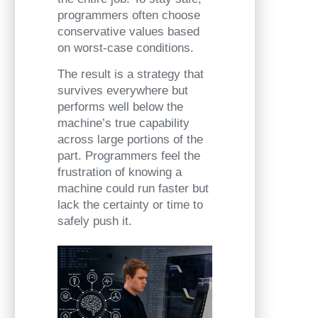
programmers often choose
conservative values based
on worst-case conditions.
The result is a strategy that
survives everywhere but
performs well below the
machine’s true capability
across large portions of the
part. Programmers feel the
frustration of knowing a
machine could run faster but
lack the certainty or time to
safely push it.