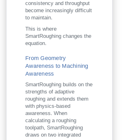
consistency and throughput
become increasingly difficult
to maintain.
This is where
SmartRoughing changes the
equation.
From Geometry
Awareness to Machining
Awareness
SmartRoughing builds on the
strengths of adaptive
roughing and extends them
with physics-based
awareness. When
calculating a roughing
toolpath, SmartRoughing
draws on two integrated