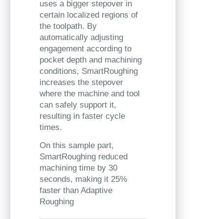
uses a bigger stepover in
certain localized regions of
the toolpath. By
automatically adjusting
engagement according to
pocket depth and machining
conditions, SmartRoughing
increases the stepover
where the machine and tool
can safely support it,
resulting in faster cycle
times.
On this sample part,
SmartRoughing reduced
machining time by 30
seconds, making it 25%
faster than Adaptive
Roughing