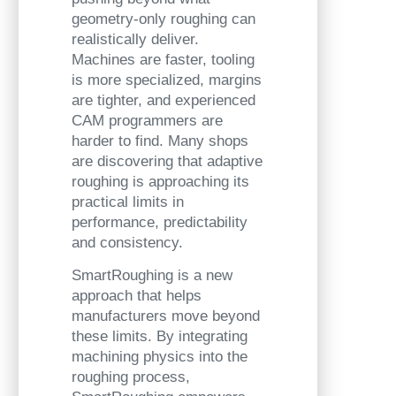
geometry-only roughing can
realistically deliver.
Machines are faster, tooling
is more specialized, margins
are tighter, and experienced
CAM programmers are
harder to find. Many shops
are discovering that adaptive
roughing is approaching its
practical limits in
performance, predictability
and consistency.
SmartRoughing is a new
approach that helps
manufacturers move beyond
these limits. By integrating
machining physics into the
roughing process,