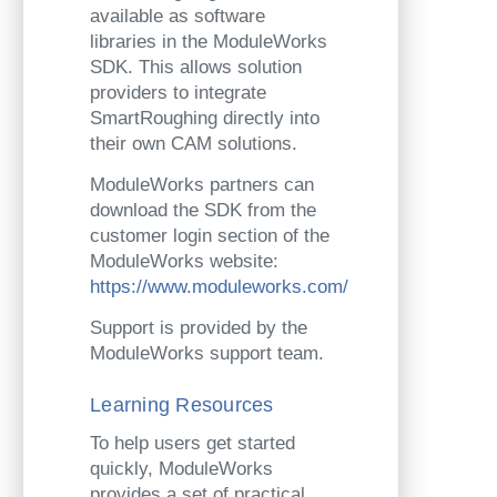
available as software
libraries in the ModuleWorks
SDK. This allows solution
providers to integrate
SmartRoughing directly into
their own CAM solutions.
ModuleWorks partners can
download the SDK from the
customer login section of the
ModuleWorks website:
https://www.moduleworks.com/
Support is provided by the
ModuleWorks support team.
Learning Resources
To help users get started
quickly, ModuleWorks
provides a set of practical