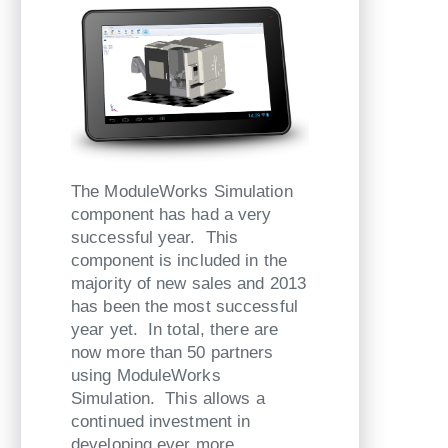
The ModuleWorks Simulation
component has had a very
successful year. This
component is included in the
majority of new sales and 2013
has been the most successful
year yet. In total, there are
now more than 50 partners
using ModuleWorks
Simulation. This allows a
continued investment in
developing ever more