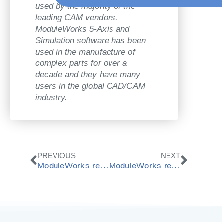
used by the majority of the
leading CAM vendors.
ModuleWorks 5-Axis and
Simulation software has been
used in the manufacture of
complex parts for over a
decade and they have many
users in the global CAD/CAM
industry.
Zurück
Nächs
PREVIOUS
NEXT
ModuleWorks release latest 2013.12 CAD/CAM components
ModuleWorks receives national award “Best IT employers 2014“