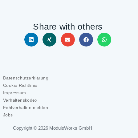
Share with others
Datenschutzerklärung
Cookie Richtlinie
Impressum
Verhaltenskodex
Fehlverhalten melden
Jobs
Copyright © 2026
ModuleWorks GmbH