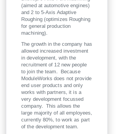
(aimed at automotive engines)
and 2 to 5-Axis Adaptive
Roughing (optimizes Roughing
for general production
machining).
The growth in the company has
allowed increased investment
in development, with the
recruitment of 12 new people
to join the team. Because
ModuleWorks does not provide
end user products and only
works with partners, it is a
very development focussed
company. This allows the
large majority of all employees,
currently 80%, to work as part
of the development team.