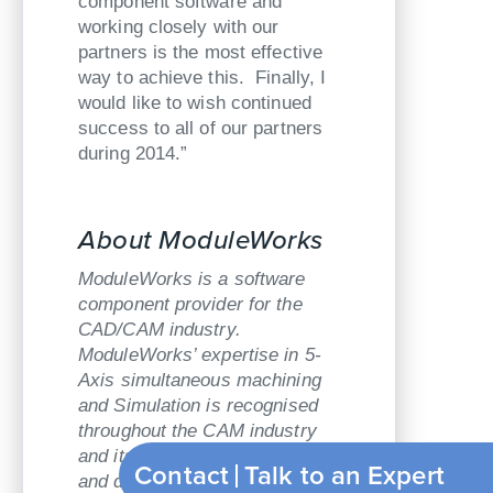
component software and
working closely with our
partners is the most effective
way to achieve this. Finally, I
would like to wish continued
success to all of our partners
during 2014.”
About ModuleWorks
ModuleWorks is a software
component provider for the
CAD/CAM industry.
ModuleWorks’ expertise in 5-
Axis simultaneous machining
and Simulation is recognised
throughout the CAM industry
and its software components
Contact
Talk to an Expert
and development services are