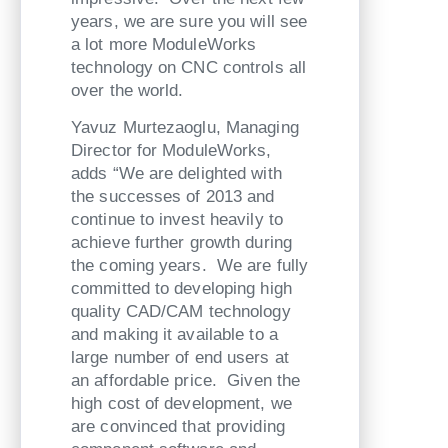
years, we are sure you will see
a lot more ModuleWorks
technology on CNC controls all
over the world.
Yavuz Murtezaoglu, Managing
Director for ModuleWorks,
adds “We are delighted with
the successes of 2013 and
continue to invest heavily to
achieve further growth during
the coming years. We are fully
committed to developing high
quality CAD/CAM technology
and making it available to a
large number of end users at
an affordable price. Given the
high cost of development, we
are convinced that providing