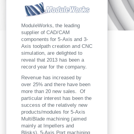
ModuleWorks, the leading
supplier of CAD/CAM
components for 5-Axis and 3-
Axis toolpath creation and CNC
simulation, are delighted to
reveal that 2013 has been a
record year for the company.
Revenue has increased by
over 25% and there have been
more than 20 new sales. Of
particular interest has been the
success of the relatively new
products/modules for 5-Axis
MultiBlade machining (aimed
mainly at Impellers and
Blisks), 5-Axis Port machining