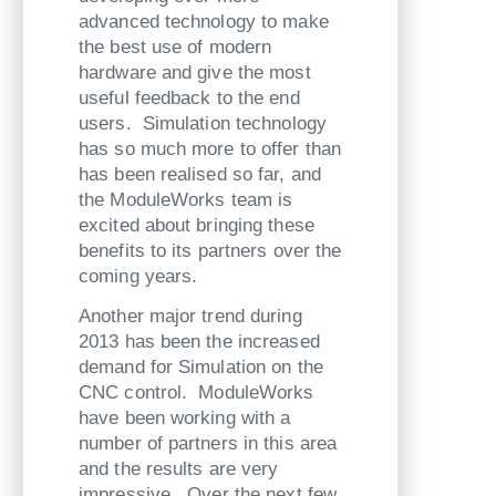
advanced technology to make
the best use of modern
hardware and give the most
useful feedback to the end
users. Simulation technology
has so much more to offer than
has been realised so far, and
the ModuleWorks team is
excited about bringing these
benefits to its partners over the
coming years.
Another major trend during
2013 has been the increased
demand for Simulation on the
CNC control. ModuleWorks
have been working with a
number of partners in this area
and the results are very
impressive. Over the next few