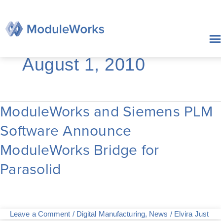
Skip
to
content
August 1, 2010
ModuleWorks and Siemens PLM
ModuleWorks
and
Software Announce
Siemens
PLM
ModuleWorks Bridge for
Software
Announce
Parasolid
ModuleWorks
Bridge
for
Parasolid
Leave a Comment
/
Digital Manufacturing
,
News
/
Elvira Just