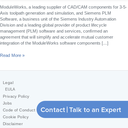
ModuleWorks, a leading supplier of CAD/CAM components for 3-5-
Axis toolpath generation and simulation, and Siemens PLM
Software, a business unit of the Siemens Industry Automation
Division and a leading global provider of product lifecycle
management (PLM) software and services, confirmed an
agreement that will simplify and accelerate mutual customer
integration of the ModuleWorks software components […]
Read More »
Legal
EULA
Privacy Policy
Jobs
Contact
Talk to an Expert
Code of Conduct
Cookie Policy
Disclaimer