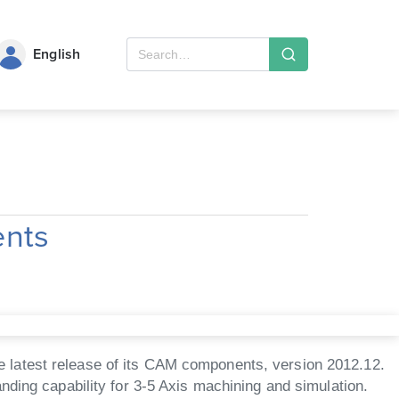
English
ents
 latest release of its CAM components, version 2012.12.
nding capability for 3-5 Axis machining and simulation.