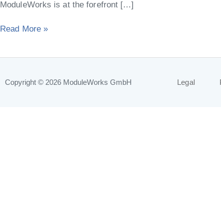
ModuleWorks is at the forefront […]
Read More »
Copyright © 2026
ModuleWorks GmbH
Legal