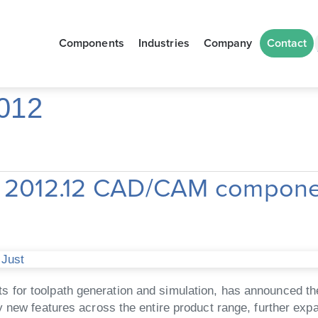
Components
Industries
Company
Contact
012
st 2012.12 CAD/CAM compon
 Just
for toolpath generation and simulation, has announced the
 new features across the entire product range, further expa