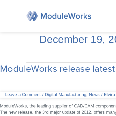
Skip
to
content
December 19, 2
ModuleWorks release late
ModuleWorks
release
latest
2012.12
CAD/CAM
Leave a Comment
/
Digital Manufacturing
,
News
/
Elvira
components
ModuleWorks, the leading supplier of CAD/CAM components 
The new release, the 3rd major update of 2012, offers many