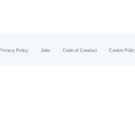
Privacy Policy
Jobs
Code of Conduct
Cookie Polic