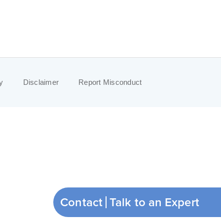
y
Disclaimer
Report Misconduct
Contact
Talk to an Expert