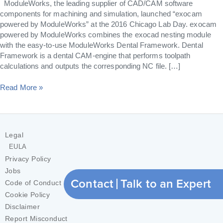
ModuleWorks, the leading supplier of CAD/CAM software
components for machining and simulation, launched “exocam
powered by ModuleWorks” at the 2016 Chicago Lab Day. exocam
powered by ModuleWorks combines the exocad nesting module
with the easy-to-use ModuleWorks Dental Framework. Dental
Framework is a dental CAM-engine that performs toolpath
calculations and outputs the corresponding NC file. […]
Read More »
Legal
EULA
Privacy Policy
Jobs
Contact
Talk to an Expert
Code of Conduct
Cookie Policy
Disclaimer
Report Misconduct