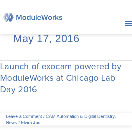
Skip
to
content
May 17, 2016
Launch of exocam powered by
Launch
of
ModuleWorks at Chicago Lab
exocam
powered
Day 2016
by
ModuleWorks
at
Chicago
Lab
Leave a Comment
/
CAM Automation & Digital Dentistry
,
Day
News
/
Elvira Just
2016